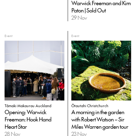
Warwick Freeman and Kim
Paton | Sold Out
29 Nov
Event
Event
Tāmaki Makaurau Auckland
Ōtautahi Christchurch
Opening: Warwick
A morning in the garden
Freeman: Hook Hand
with Robert Watson – Sir
Heart Star
Miles Warren garden tour
28 Nov
23 Nov