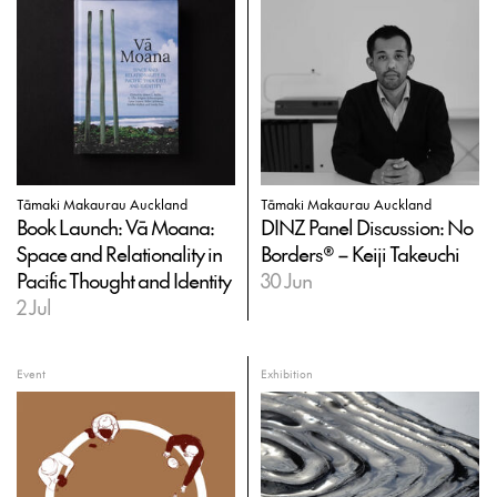
Tāmaki Makaurau Auckland
Tāmaki Makaurau Auckland
Book Launch: Vā Moana:
DINZ Panel Discussion: No
Space and Relationality in
Borders® – Keiji Takeuchi
Pacific Thought and Identity
30 Jun
2 Jul
Event
Exhibition