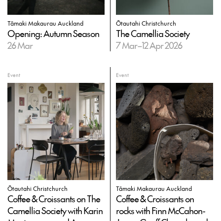
Tāmaki Makaurau Auckland
Ōtautahi Christchurch
Opening: Autumn Season
The Camellia Society
26 Mar
7 Mar–12 Apr 2026
Event
Event
Ōtautahi Christchurch
Tāmaki Makaurau Auckland
Coffee & Croissants on The
Coffee & Croissants on
Camellia Society with Karin
rocks with Finn McCahon-