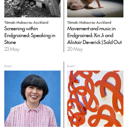
Tāmaki Makaurau Auckland
Tāmaki Makaurau Auckland
Screening within
Movement and music in
Endgrained: Speaking in
Endgrained: Xin Ji and
Stone
Alistair Deverick | Sold Out
23 May
20 May
Event
Event