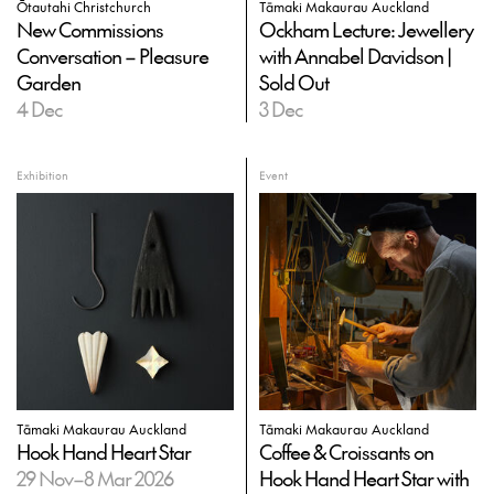
Ōtautahi Christchurch
Tāmaki Makaurau Auckland
New Commissions
Ockham Lecture: Jewellery
Conversation – Pleasure
with Annabel Davidson |
Garden
Sold Out
4 Dec
3 Dec
Exhibition
Event
Tāmaki Makaurau Auckland
Tāmaki Makaurau Auckland
Hook Hand Heart Star
Coffee & Croissants on
29 Nov–8 Mar 2026
Hook Hand Heart Star with