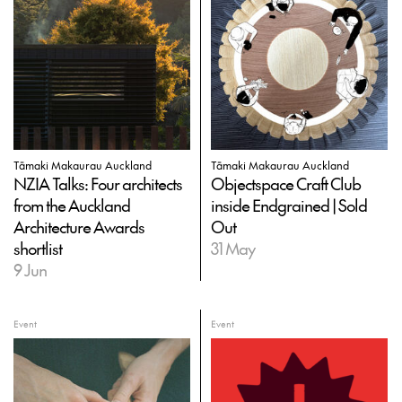
Tāmaki Makaurau Auckland
Tāmaki Makaurau Auckland
NZIA Talks: Four architects
Objectspace Craft Club
from the Auckland
inside Endgrained | Sold
Architecture Awards
Out
shortlist
31 May
9 Jun
Event
Event