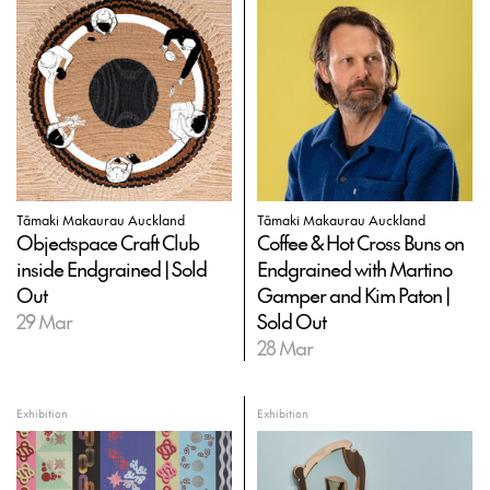
Tāmaki Makaurau Auckland
Tāmaki Makaurau Auckland
Objectspace Craft Club
Coffee & Hot Cross Buns on
inside Endgrained | Sold
Endgrained with Martino
Out
Gamper and Kim Paton |
29 Mar
Sold Out
28 Mar
Exhibition
Exhibition