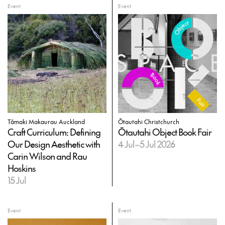
Event
Event
Tāmaki Makaurau Auckland
Ōtautahi Christchurch
Craft Curriculum: Defining
Ōtautahi Object Book Fair
Our Design Aesthetic with
4 Jul–5 Jul 2026
Carin Wilson and Rau
Hoskins
15 Jul
Event
Event