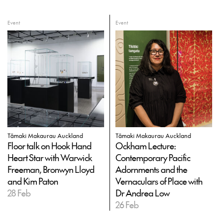
Event
Event
Tāmaki Makaurau Auckland
Tāmaki Makaurau Auckland
Floor talk on Hook Hand
Ockham Lecture:
Heart Star with Warwick
Contemporary Pacific
Freeman, Bronwyn Lloyd
Adornments and the
and Kim Paton
Vernaculars of Place with
28 Feb
Dr Andrea Low
26 Feb