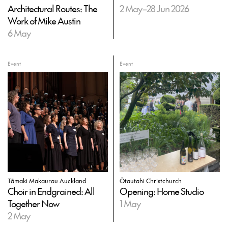
Architectural Routes: The
2 May–28 Jun 2026
Work of Mike Austin
6 May
Event
Event
Tāmaki Makaurau Auckland
Ōtautahi Christchurch
Choir in Endgrained: All
Opening: Home Studio
Together Now
1 May
2 May