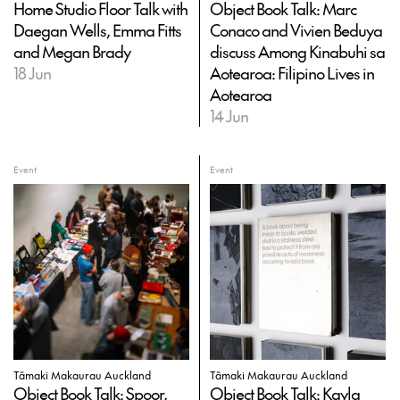
Home Studio Floor Talk with
Object Book Talk: Marc
Daegan Wells, Emma Fitts
Conaco and Vivien Beduya
and Megan Brady
discuss Among Kinabuhi sa
18 Jun
Aotearoa: Filipino Lives in
Aotearoa
14 Jun
Event
Event
Tāmaki Makaurau Auckland
Tāmaki Makaurau Auckland
Object Book Talk: Spoor,
Object Book Talk: Kayla