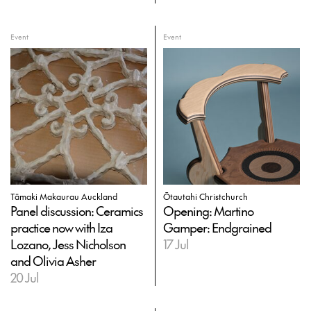
Event
Event
Tāmaki Makaurau Auckland
Ōtautahi Christchurch
Panel discussion: Ceramics
Opening: Martino
practice now with Iza
Gamper: Endgrained
Lozano, Jess Nicholson
17 Jul
and Olivia Asher
20 Jul