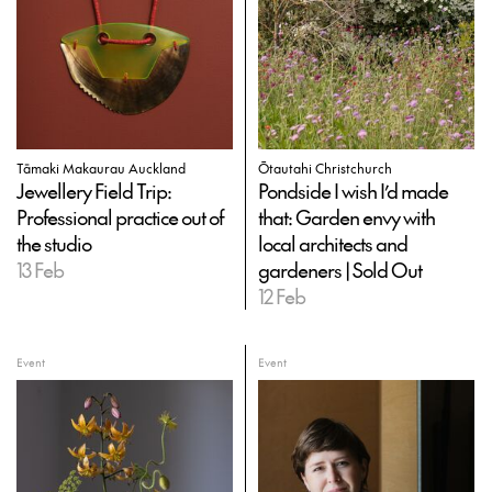
Tāmaki Makaurau Auckland
Ōtautahi Christchurch
Jewellery Field Trip:
Pondside I wish I’d made
Professional practice out of
that: Garden envy with
the studio
local architects and
13 Feb
gardeners | Sold Out
12 Feb
Event
Event