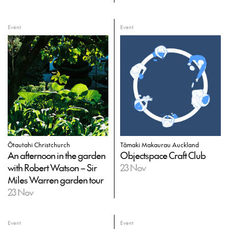
Event
Event
Ōtautahi Christchurch
Tāmaki Makaurau Auckland
An afternoon in the garden
Objectspace Craft Club
with Robert Watson – Sir
23 Nov
Miles Warren garden tour
23 Nov
Event
Event