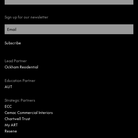
Sign up for our newsletter
Lead Partner
Ockham Residential
Education Partner
AUT
Strategic Partners
ECC
Cemac Commercial Interiors
Chartwell Trust
My ART
Resene