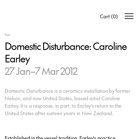
Cart
(
0
)
Past
Domestic Disturbance: Caroline
Earley
27 Jan–7 Mar 2012
Domestic Disturbance is a ceramics installation by former
Nelson, and now United States, based artist Caroline
Earley. It is a response, in part, to Earley's return to the
United States after sixteen years in New Zealand.
Established in the vessel tradition, Earley's practice