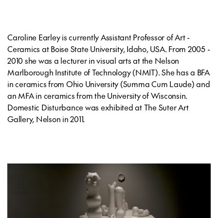
Caroline Earley is currently Assistant Professor of Art -
Ceramics at Boise State University, Idaho, USA. From 2005 -
2010 she was a lecturer in visual arts at the Nelson
Marlborough Institute of Technology (NMIT). She has a BFA
in ceramics from Ohio University (Summa Cum Laude) and
an MFA in ceramics from the University of Wisconsin.
Domestic Disturbance was exhibited at The Suter Art
Gallery, Nelson in 2011.