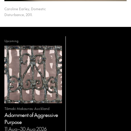
Caroline Earley, Domestic
Disturbance, 2011.
Upcoming
Tāmaki Makaurau Auckland
Adornment of Aggressive
Purpose
11 Aug–30 Aug 2026