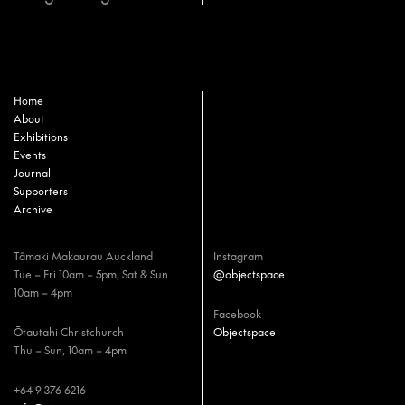
Home
About
Exhibitions
Events
Journal
Supporters
Archive
Tāmaki Makaurau Auckland
Instagram
Tue – Fri 10am – 5pm, Sat & Sun
@objectspace
10am – 4pm
Facebook
Ōtautahi Christchurch
Objectspace
Thu – Sun, 10am – 4pm
+64 9 376 6216