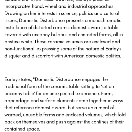
incorporates hand, wheel and industrial approaches.
Drawing on her interests in science, politics and cultural
issues, Domestic Disturbance presents a monochromatic
installation of distorted ceramic domestic ware; a table
covered with uncanny bulbous and contorted forms, all in
pristine white. These ceramic volumes are enclosed and
non-functional, expressing some of the nature of Earley's
disquiet and discomfort with American domestic politics.
Earley states, "Domestic Disturbance engages the
traditional form of the ceramic table setting to ‘set an
uncanny table' for an unexpected experience. Form,
appendage and surface elements come together in ways
that reference domestic ware, but serve up a meal of
warped, unusable forms and enclosed volumes, which fold
back on themselves and push against the confines of their
contained space.