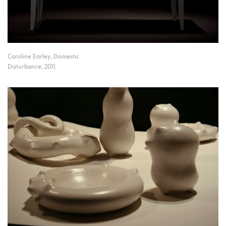
Caroline Earley, Domestic
Disturbance, 2011.