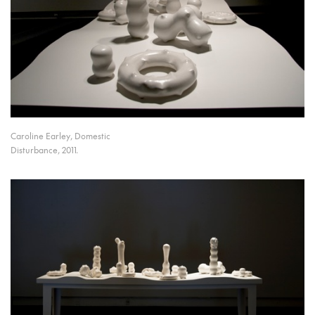
Caroline Earley, Domestic
Disturbance, 2011.