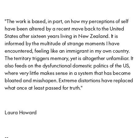
"The work is based, in part, on how my perceptions of self
have been altered by a recent move back to the United
States after sixteen years living in New Zealand. It is
informed by the multitude of strange moments I have
encountered, feeling like an immigrant in my own country.
The territory triggers memory, yet is altogether unfamiliar. It
also feeds on the dysfunctional domestic politics of the US,
where very little makes sense in a system that has become
bloated and misshapen. Extreme distortions have replaced
what once at least passed for truth."
Laura Howard
--