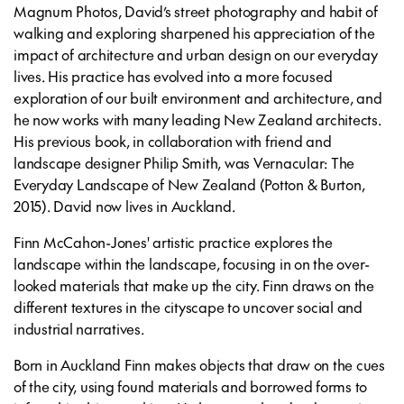
Magnum Photos, David’s street photography and habit of
walking and exploring sharpened his appreciation of the
impact of architecture and urban design on our everyday
lives. His practice has evolved into a more focused
exploration of our built environment and architecture, and
he now works with many leading New Zealand architects.
His previous book, in collaboration with friend and
landscape designer Philip Smith, was
Vernacular: The
Everyday
Landscape of New Zealand
(Potton & Burton,
2015). David now lives in Auckland.
Finn McCahon-Jones' artistic practice explores the
landscape within the landscape, focusing in on the over-
looked materials that make up the city. Finn draws on the
different textures in the cityscape to uncover social and
industrial narratives.
Born in Auckland Finn makes objects that draw on the cues
of the city, using found materials and borrowed forms to