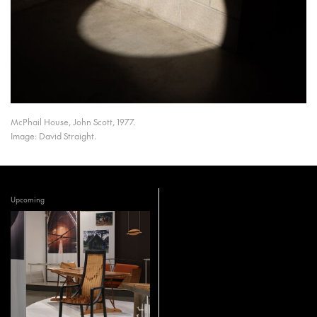
McPhail House, John Scott, 1977.
Image: David Straight.
Upcoming