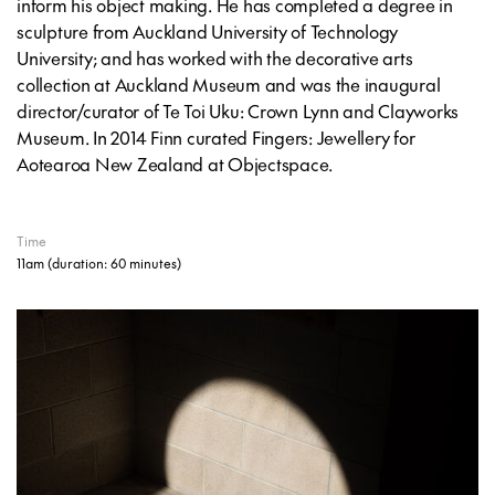
inform his object making. He has completed a degree in
sculpture from Auckland University of Technology
University; and has worked with the decorative arts
collection at Auckland Museum and was the inaugural
director/curator of Te Toi Uku: Crown Lynn and Clayworks
Museum. In 2014 Finn curated
Fingers: Jewellery for
Aotearoa New Zealand
at Objectspace.
Time
11am
(duration: 60 minutes)