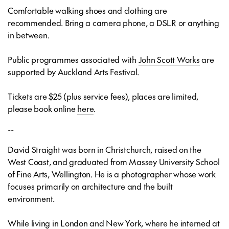
Comfortable walking shoes and clothing are
recommended. Bring a camera phone, a DSLR or anything
in between.
Public programmes associated with
John Scott Works
are
supported by Auckland Arts Festival.
Tickets are $25 (plus service fees), places are limited,
please book online
here
.
--
David Straight
was born in Christchurch, raised on the
West Coast, and graduated from Massey University School
of Fine Arts, Wellington. He is a photographer whose work
focuses primarily on architecture and the built
environment.
While living in London and New York, where he interned at