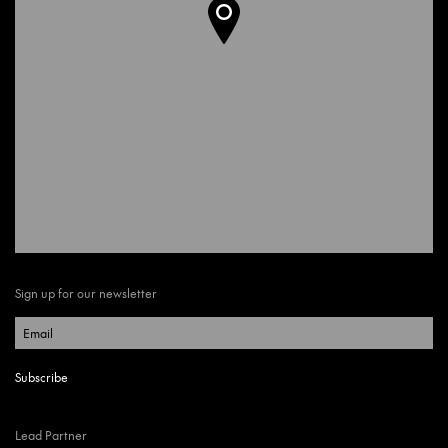
Sign up for our newsletter
Lead Partner