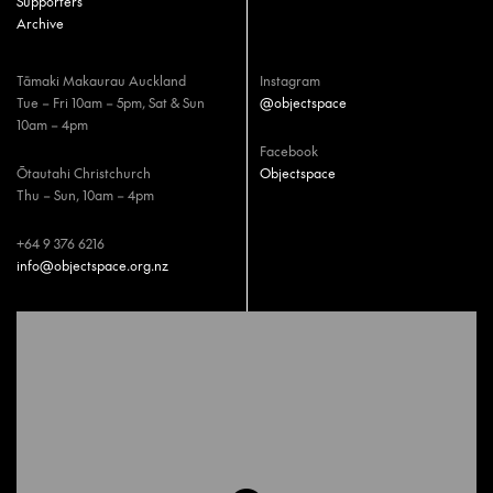
Supporters
Archive
Tāmaki Makaurau Auckland
Instagram
Tue – Fri 10am – 5pm, Sat & Sun
@objectspace
10am – 4pm
Facebook
Ōtautahi Christchurch
Objectspace
Thu – Sun, 10am – 4pm
+64 9 376 6216
info@objectspace.org.nz