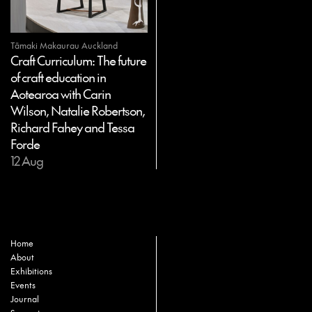
Tāmaki Makaurau Auckland
Craft Curriculum: The future
of craft education in
Aotearoa with Carin
Wilson, Natalie Robertson,
Richard Fahey and Tessa
Forde
12 Aug
Home
About
Exhibitions
Events
Journal