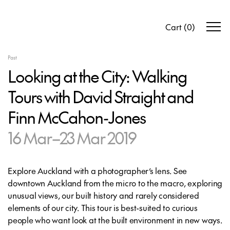
Cart
(
0
)
Past
Looking at the City: Walking
Tours with David Straight and
Finn McCahon-Jones
16 Mar–23 Mar 2019
Explore Auckland with a photographer’s lens. See
downtown Auckland from the micro to the macro, exploring
unusual views, our built history and rarely considered
elements of our city. This tour is best-suited to curious
people who want look at the built environment in new ways.