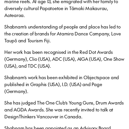
marine reefs. At age 13, she emigrated with her family to
diversely cultural Papatoetoe in Tāmaki Makaurau,
Aotearoa.
Shabnam’s understanding of people and place has led to
the creation of brands for Atamira Dance Company, Love
Taupō and Tourism Fiji.
Her work has been recognised in the Red Dot Awards
(Germany), Clio (USA), ADC (USA), AIGA (USA), One Show
(USA), and TDC (USA).
Shabnam’s work has been exhibited in Objectspace and
published in Graphis (USA), I.D. (USA) and Page
(Germany).
She has judged The One Club’s Young Guns, Drum Awards
and AGDA Awards. She was recently invited to talk at
DesignThinkers Vancouver in Canada.
Shabnam has been appointed as an Advisory Board