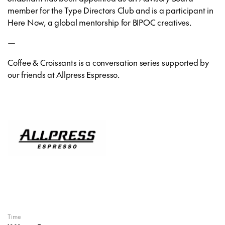
member for the Type Directors Club and is a participant in
Here Now, a global mentorship for BIPOC creatives.
—
Coffee & Croissants is a conversation series supported by
our friends at Allpress Espresso.
Time