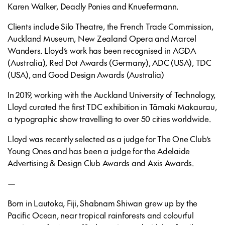
Karen Walker, Deadly Ponies and Knuefermann.
Clients include Silo Theatre, the French Trade Commission,
Auckland Museum, New Zealand Opera and Marcel
Wanders. Lloyd’s work has been recognised in AGDA
(Australia), Red Dot Awards (Germany), ADC (USA), TDC
(USA), and Good Design Awards (Australia)
In 2019, working with the Auckland University of Technology,
Lloyd curated the first TDC exhibition in Tāmaki Makaurau,
a typographic show travelling to over 50 cities worldwide.
Lloyd was recently selected as a judge for The One Club’s
Young Ones and has been a judge for the Adelaide
Advertising & Design Club Awards and Axis Awards.
—
Born in Lautoka, Fiji, Shabnam Shiwan grew up by the
Pacific Ocean, near tropical rainforests and colourful