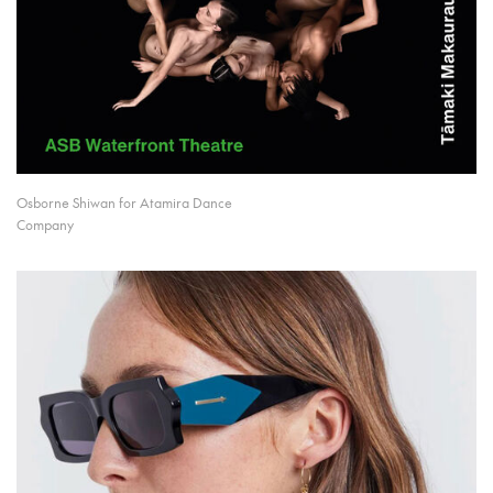
Osborne Shiwan for Atamira Dance
Company