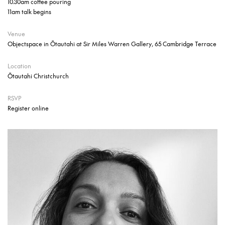
10.30am coffee pouring
11am talk begins
Venue
Objectspace in Ōtautahi at Sir Miles Warren Gallery, 65 Cambridge Terrace
Location
Ōtautahi Christchurch
RSVP
Register online