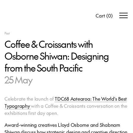
Cart
(
0
)
Past
Coffee & Croissants with
Osborne Shiwan: Designing
from the South Pacific
25 May
Celebrate the launch of
TDC68 Aotearoa: The World's Best
Typography
with a Coffee & Croissants conversation on the
exhibitions first day open.
Award-winning creatives Lloyd Osborne and Shabnam
Shiwan discuss how strategic design and creative direction