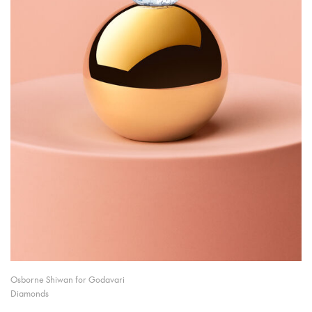
Osborne Shiwan for Godavari
Diamonds