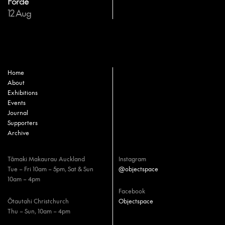
Forde
12 Aug
Home
About
Exhibitions
Events
Journal
Supporters
Archive
Tāmaki Makaurau Auckland
Instagram
Tue – Fri 10am – 5pm, Sat & Sun
@objectspace
10am – 4pm
Facebook
Ōtautahi Christchurch
Objectspace
Thu – Sun, 10am – 4pm