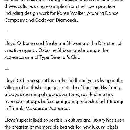
drives culture, using examples from their own practice
including design work for Karen Walker, Atamira Dance
Company and Godavari Diamonds.
—
Lloyd Osborne and Shabnam Shiwan are the Directors of
creative agency Osborne Shiwan and manage the
Aotearoa arm of Type Director's Club.
—
Lloyd Osborne spent his early childhood years living in the
village of Battlesbridge, just outside of London. His family,
always dreaming of new adventures, resided in a tiny
riverside cottage, before emigrating to bush-clad Titirangi
in Tāmaki Makaurau, Aotearoa.
Lloyd’s specialised expertise in culture and luxury has seen
the creation of memorable brands for new luxury labels