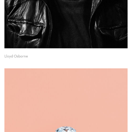
Lloyd Osborne