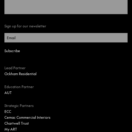
Sign up for our newsletter
Lead Partner
Ockham Residential
Education Partner
AUT
Strategic Partners
ECC
Cemac Commercial Interiors
Chartwell Trust
My ART