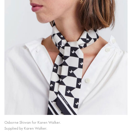
Osborne Shiwan for Karen Walker.
Supplied by Karen Walker.