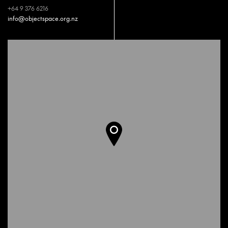
+64 9 376 6216
info@objectspace.org.nz