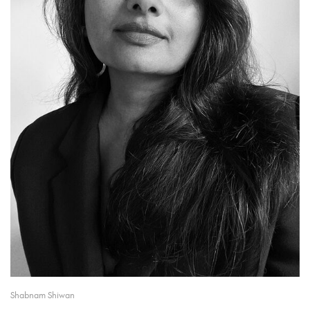
Shabnam Shiwan