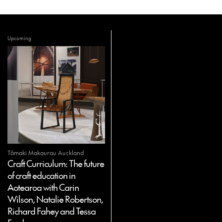
Upcoming
Tāmaki Makaurau Auckland
Craft Curriculum: The future
of craft education in
Aotearoa with Carin
Wilson, Natalie Robertson,
Richard Fahey and Tessa