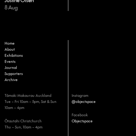
8 Aug
Home
About
Exhibitions
Events
Journal
Supporters
Archive
Tāmaki Makaurau Auckland
Instagram
Tue – Fri 10am – 5pm, Sat & Sun
@objectspace
10am – 4pm
Facebook
Ōtautahi Christchurch
Objectspace
Thu – Sun, 10am – 4pm