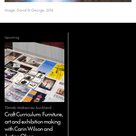
Image: David St George, 2016
Upcoming
Tāmaki Makaurau Auckland
Craft Curriculum: Furniture,
art and exhibition making
with Carin Wilson and
Justine Olsen