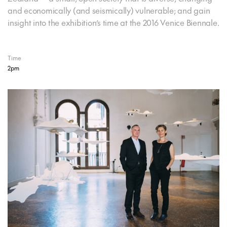
and economically (and seismically) vulnerable; and gain
insight into the exhibition’s time at the 2016 Venice Biennale.
Time
2pm