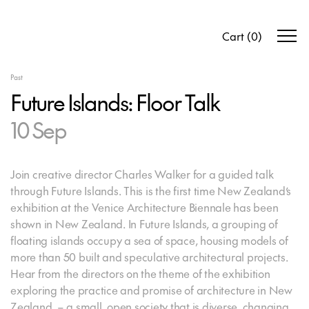
Cart
(
0
)
Past
Future Islands: Floor Talk
10 Sep
Join creative director Charles Walker for a guided talk
through Future Islands. This is the first time New Zealand’s
exhibition at the Venice Architecture Biennale has been
shown in New Zealand. In Future Islands, a grouping of
floating islands occupy a sea of space, housing models of
more than 50 built and speculative architectural projects.
Hear from the directors on the theme of the exhibition
exploring the practice and promise of architecture in New
Zealand – a small, open society that is diverse, changing