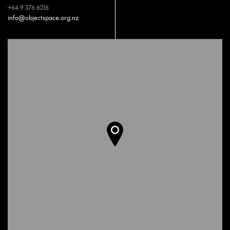
+64 9 376 6216
info@objectspace.org.nz