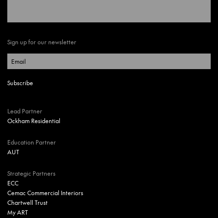
Sign up for our newsletter
Lead Partner
Ockham Residential
Education Partner
AUT
Strategic Partners
ECC
Cemac Commercial Interiors
Chartwell Trust
My ART