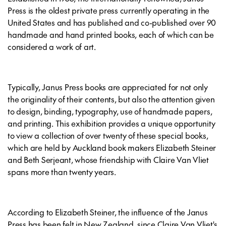
Press is the oldest private press currently operating in the
United States and has published and co-published over 90
handmade and hand printed books, each of which can be
considered a work of art.
Typically, Janus Press books are appreciated for not only
the originality of their contents, but also the attention given
to design, binding, typography, use of handmade papers,
and printing. This exhibition provides a unique opportunity
to view a collection of over twenty of these special books,
which are held by Auckland book makers Elizabeth Steiner
and Beth Serjeant, whose friendship with Claire Van Vliet
spans more than twenty years.
According to Elizabeth Steiner, the influence of the Janus
Press has been felt in New Zealand, since Claire Van Vliet's