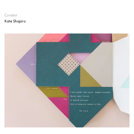
Curator
Kate Shapiro