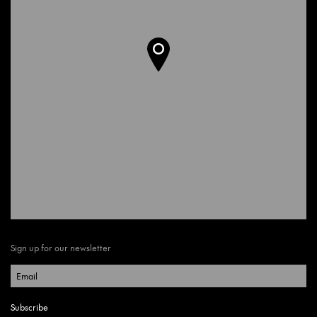
Sign up for our newsletter