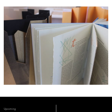
Upcoming