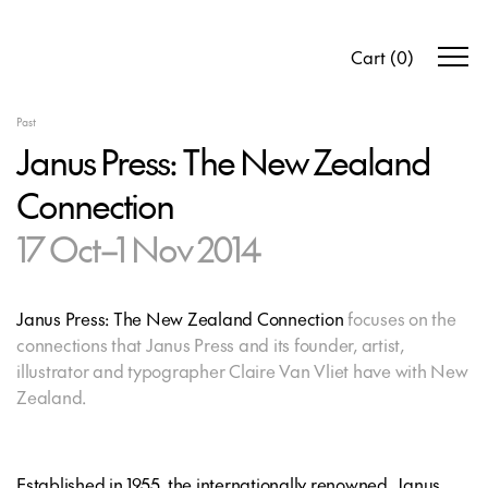
Cart
(
0
)
Past
Janus Press: The New Zealand
Connection
17 Oct–1 Nov 2014
Janus Press: The New Zealand Connection
focuses on the
connections that Janus Press and its founder, artist,
illustrator and typographer Claire Van Vliet have with New
Zealand.
Established in 1955, the internationally renowned, Janus