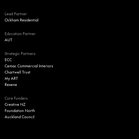
Lead Partner
Ockham Residential
Education Partner
AUT
Strategic Partners
ECC
Cemac Commercial Interiors
Chartwell Trust
My ART
Resene
Core Funders
Creative NZ
Foundation North
Auckland Council