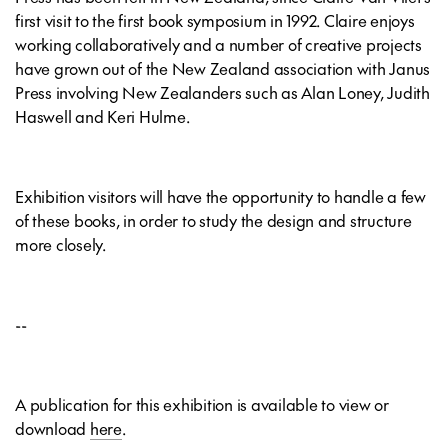
first visit to the first book symposium in 1992. Claire enjoys
working collaboratively and a number of creative projects
have grown out of the New Zealand association with Janus
Press involving New Zealanders such as Alan Loney, Judith
Haswell and Keri Hulme.
Exhibition visitors will have the opportunity to handle a few
of these books, in order to study the design and structure
more closely.
--
A publication for this exhibition is available to view or
download
here
.