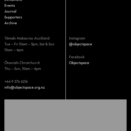
Events
Journal
Supporters
Archive
Tāmaki Makaurau Auckland
Instagram
Tue – Fri 10am – 5pm, Sat & Sun
@objectspace
10am – 4pm
Facebook
Ōtautahi Christchurch
Objectspace
Thu – Sun, 10am – 4pm
+64 9 376 6216
info@objectspace.org.nz