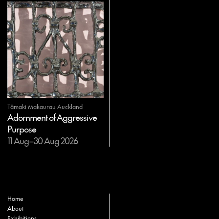
Tāmaki Makaurau Auckland
Adornment of Aggressive
Purpose
11 Aug–30 Aug 2026
Home
About
Exhibitions