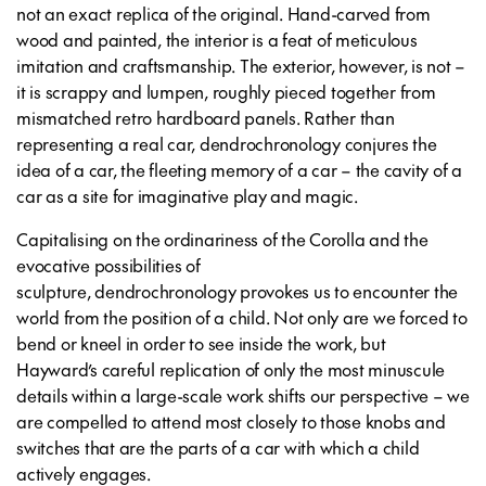
not an exact replica of the original. Hand-carved from
wood and painted, the interior is a feat of meticulous
imitation and craftsmanship. The exterior, however, is not –
it is scrappy and lumpen, roughly pieced together from
mismatched retro hardboard panels. Rather than
representing a real car,
dendrochronology
conjures the
idea of a car, the fleeting memory of a car – the cavity of a
car as a site for imaginative play and magic.
Capitalising on the ordinariness of the Corolla and the
evocative possibilities of
sculpture,
dendrochronology
provokes us to encounter the
world from the position of a child. Not only are we forced to
bend or kneel in order to see inside the work, but
Hayward’s careful replication of only the most minuscule
details within a large-scale work shifts our perspective – we
are compelled to attend most closely to those knobs and
switches that are the parts of a car with which a child
actively engages.