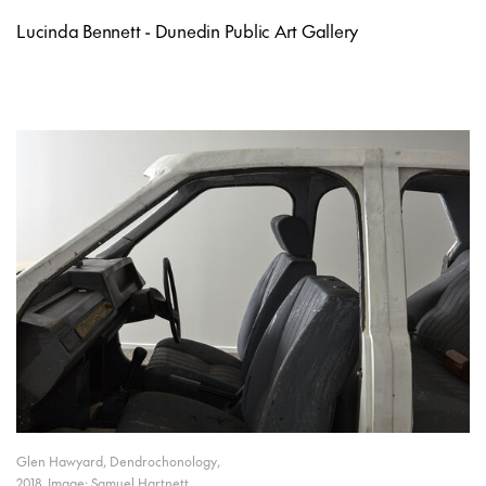
Lucinda Bennett - Dunedin Public Art Gallery
Glen Hawyard, Dendrochonology,
2018. Image: Samuel Hartnett.