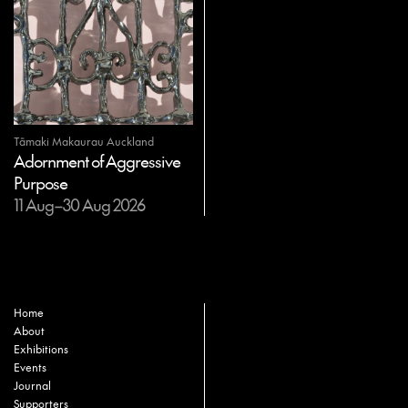
Tāmaki Makaurau Auckland
Adornment of Aggressive
Purpose
11 Aug–30 Aug 2026
Home
About
Exhibitions
Events
Journal
Supporters