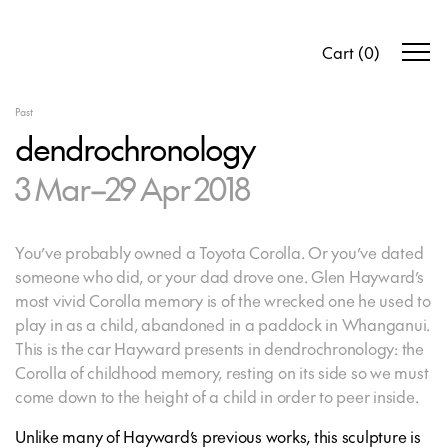
Cart
(
0
)
Past
dendrochronology
3 Mar–29 Apr 2018
You’ve probably owned a Toyota Corolla. Or you’ve dated
someone who did, or your dad drove one. Glen Hayward’s
most vivid Corolla memory is of the wrecked one he used to
play in as a child, abandoned in a paddock in Whanganui.
This is the car Hayward presents in
dendrochronology
: the
Corolla of childhood memory, resting on its side so we must
come down to the height of a child in order to peer inside.
Unlike many of Hayward’s previous works, this sculpture is