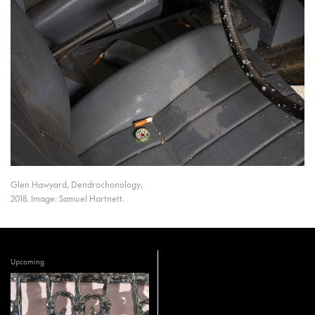
Glen Hawyard, Dendrochonology,
2018. Image: Samuel Hartnett.
Upcoming