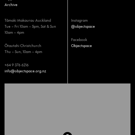
Archive
Tāmaki Makaurau Auckland
Instagram
Tue – Fri 10am – 5pm, Sat & Sun
@objectspace
10am – 4pm
Facebook
Ōtautahi Christchurch
Objectspace
Thu – Sun, 10am – 4pm
+64 9 376 6216
info@objectspace.org.nz