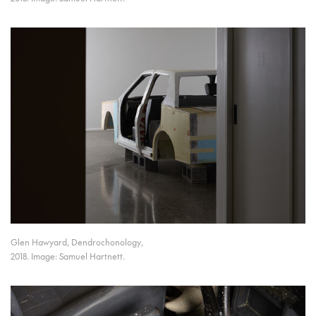
Glen Hawyard, Dendrochonology,
2018. Image: Samuel Hartnett.