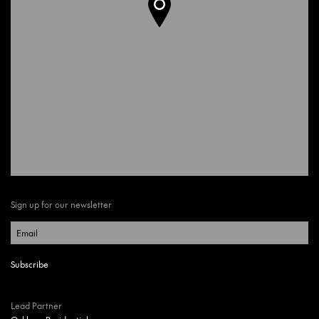
Sign up for our newsletter
Lead Partner