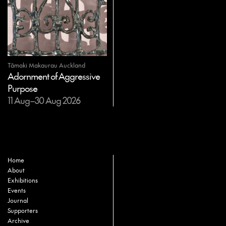
Tāmaki Makaurau Auckland
Adornment of Aggressive
Purpose
11 Aug–30 Aug 2026
Home
About
Exhibitions
Events
Journal
Supporters
Archive