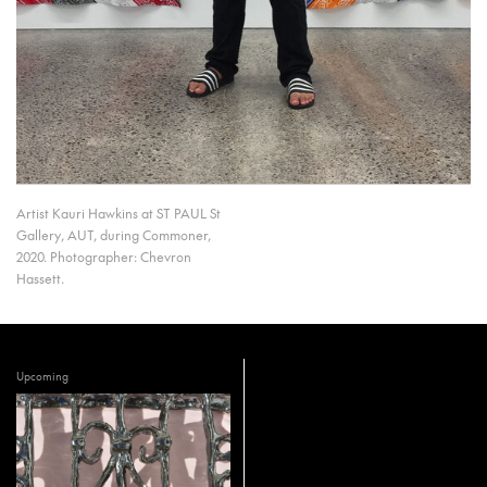
Artist Kauri Hawkins at ST PAUL St
Gallery, AUT, during Commoner,
2020. Photographer: Chevron
Hassett.
Upcoming