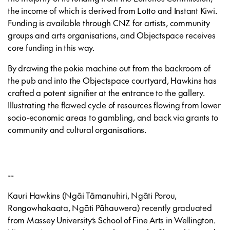
the income of which is derived from Lotto and Instant Kiwi.
Funding is available through CNZ for artists, community
groups and arts organisations, and Objectspace receives
core funding in this way.
By drawing the pokie machine out from the backroom of
the pub and into the Objectspace courtyard, Hawkins has
crafted a potent signifier at the entrance to the gallery.
Illustrating the flawed cycle of resources flowing from lower
socio-economic areas to gambling, and back via grants to
community and cultural organisations.
--
Kauri Hawkins (Ngāi Tāmanuhiri, Ngāti Porou,
Rongowhakaata, Ngāti Pāhauwera) recently graduated
from Massey University’s School of Fine Arts in Wellington.