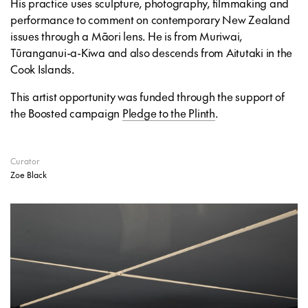
His practice uses sculpture, photography, filmmaking and
performance to comment on contemporary New Zealand
issues through a Māori lens. He is from Muriwai,
Tūranganui-a-Kiwa and also descends from Aitutaki in the
Cook Islands.
This artist opportunity was funded through the support of
the Boosted campaign
Pledge to the Plinth
.
Curator
Zoe Black