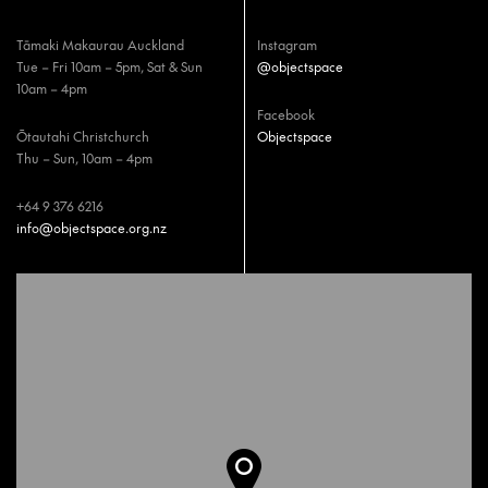
Tāmaki Makaurau Auckland
Instagram
Tue – Fri 10am – 5pm, Sat & Sun
@objectspace
10am – 4pm
Facebook
Ōtautahi Christchurch
Objectspace
Thu – Sun, 10am – 4pm
+64 9 376 6216
info@objectspace.org.nz