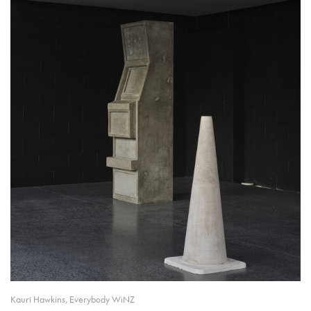
Kauri Hawkins, Everybody WiNZ