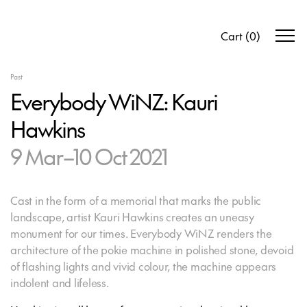
Cart
(
0
)
Past
Everybody WiNZ: Kauri
Hawkins
9 Mar–10 Oct 2021
Cast in the form of a memorial that marks the public
landscape, artist Kauri Hawkins creates an uneasy
monument for our times. Everybody WiNZ renders the
architecture of the pokie machine in polished stone, devoid
of flashing lights and vivid colour, the machine appears
indolent and lifeless.