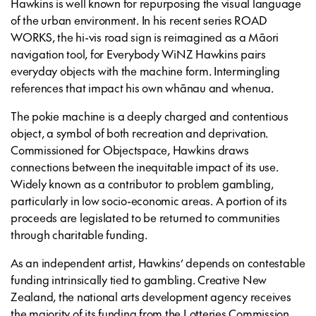
Hawkins is well known for repurposing the visual language
of the urban environment. In his recent series ROAD
WORKS, the hi-vis road sign is reimagined as a Māori
navigation tool, for Everybody WiNZ Hawkins pairs
everyday objects with the machine form. Intermingling
references that impact his own whānau and whenua.
The pokie machine is a deeply charged and contentious
object, a symbol of both recreation and deprivation.
Commissioned for Objectspace, Hawkins draws
connections between the inequitable impact of its use.
Widely known as a contributor to problem gambling,
particularly in low socio-economic areas. A portion of its
proceeds are legislated to be returned to communities
through charitable funding.
As an independent artist, Hawkins’ depends on contestable
funding intrinsically tied to gambling. Creative New
Zealand, the national arts development agency receives
the majority of its funding from the Lotteries Commission,