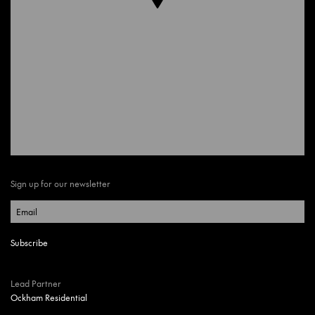
Sign up for our newsletter
Lead Partner
Ockham Residential