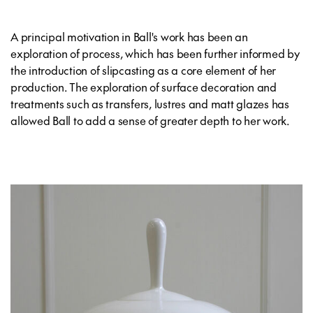
A principal motivation in Ball's work has been an
exploration of process, which has been further informed by
the introduction of slipcasting as a core element of her
production. The exploration of surface decoration and
treatments such as transfers, lustres and matt glazes has
allowed Ball to add a sense of greater depth to her work.