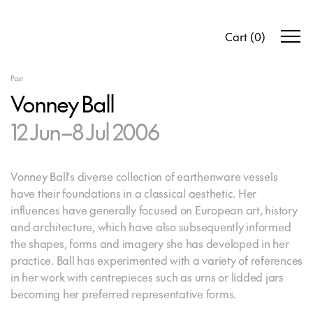
Cart
(
0
)
Past
Vonney Ball
12 Jun–8 Jul 2006
Vonney Ball's diverse collection of earthenware vessels
have their foundations in a classical aesthetic. Her
influences have generally focused on European art, history
and architecture, which have also subsequently informed
the shapes, forms and imagery she has developed in her
practice. Ball has experimented with a variety of references
in her work with centrepieces such as urns or lidded jars
becoming her preferred representative forms.