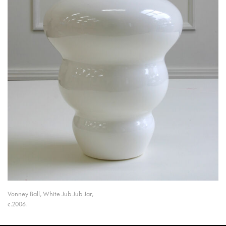
Vonney Ball, White Jub Jub Jar,
c.2006.