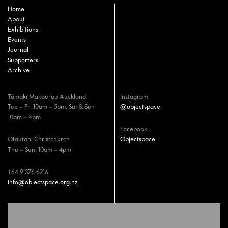
Home
About
Exhibitions
Events
Journal
Supporters
Archive
Tāmaki Makaurau Auckland
Instagram
Tue – Fri 10am – 5pm, Sat & Sun
@objectspace
10am – 4pm
Facebook
Ōtautahi Christchurch
Objectspace
Thu – Sun, 10am – 4pm
+64 9 376 6216
info@objectspace.org.nz