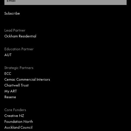
Lead Partner
Ockham Residential
Education Partner
AUT
Strategic Partners
ECC
Cemac Commercial Interiors
Chartwell Trust
My ART
Resene
Core Funders
Creative NZ
Foundation North
Auckland Council