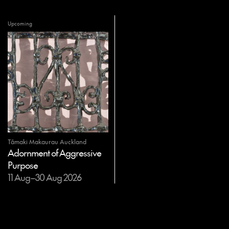
Upcoming
Tāmaki Makaurau Auckland
Adornment of Aggressive
Purpose
11 Aug–30 Aug 2026