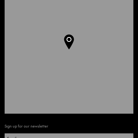
Sign up for our newsletter