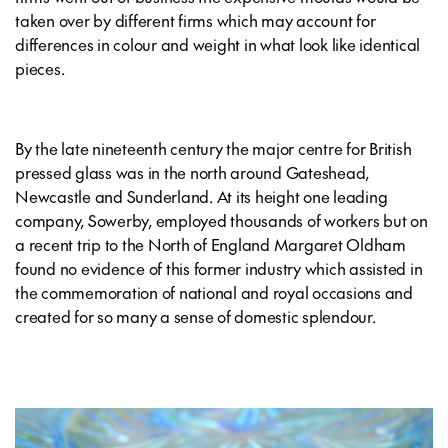
taken over by different firms which may account for
differences in colour and weight in what look like identical
pieces.
By the late nineteenth century the major centre for British
pressed glass was in the north around Gateshead,
Newcastle and Sunderland. At its height one leading
company, Sowerby, employed thousands of workers but on
a recent trip to the North of England Margaret Oldham
found no evidence of this former industry which assisted in
the commemoration of national and royal occasions and
created for so many a sense of domestic splendour.