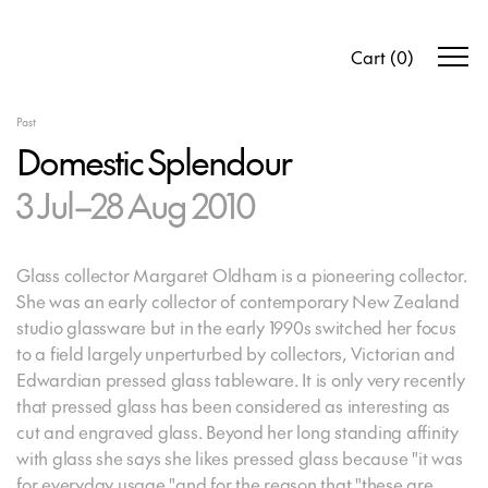
Cart
(
0
)
Past
Domestic Splendour
3 Jul–28 Aug 2010
Glass collector Margaret Oldham is a pioneering collector.
She was an early collector of contemporary New Zealand
studio glassware but in the early 1990s switched her focus
to a field largely unperturbed by collectors, Victorian and
Edwardian pressed glass tableware. It is only very recently
that pressed glass has been considered as interesting as
cut and engraved glass. Beyond her long standing affinity
with glass she says she likes pressed glass because "it was
for everyday usage "and for the reason that "these are