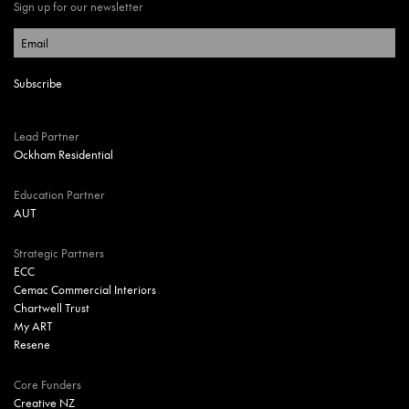
Sign up for our newsletter
Lead Partner
Ockham Residential
Education Partner
AUT
Strategic Partners
ECC
Cemac Commercial Interiors
Chartwell Trust
My ART
Resene
Core Funders
Creative NZ