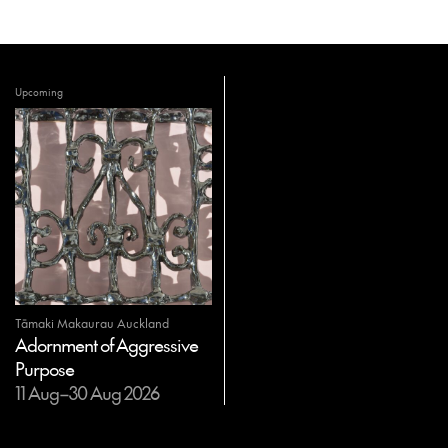
Upcoming
Tāmaki Makaurau Auckland
Adornment of Aggressive
Purpose
11 Aug–30 Aug 2026