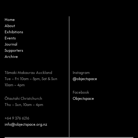
Home
About
Exhibitions
Events
Journal
Supporters
Archive
Tāmaki Makaurau Auckland
Instagram
Tue – Fri 10am – 5pm, Sat & Sun
@objectspace
10am – 4pm
Facebook
Ōtautahi Christchurch
Objectspace
Thu – Sun, 10am – 4pm
+64 9 376 6216
info@objectspace.org.nz