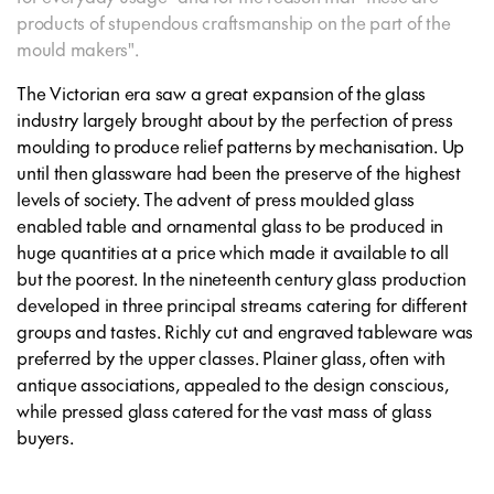
products of stupendous craftsmanship on the part of the
mould makers".
The Victorian era saw a great expansion of the glass
industry largely brought about by the perfection of press
moulding to produce relief patterns by mechanisation. Up
until then glassware had been the preserve of the highest
levels of society. The advent of press moulded glass
enabled table and ornamental glass to be produced in
huge quantities at a price which made it available to all
but the poorest. In the nineteenth century glass production
developed in three principal streams catering for different
groups and tastes. Richly cut and engraved tableware was
preferred by the upper classes. Plainer glass, often with
antique associations, appealed to the design conscious,
while pressed glass catered for the vast mass of glass
buyers.