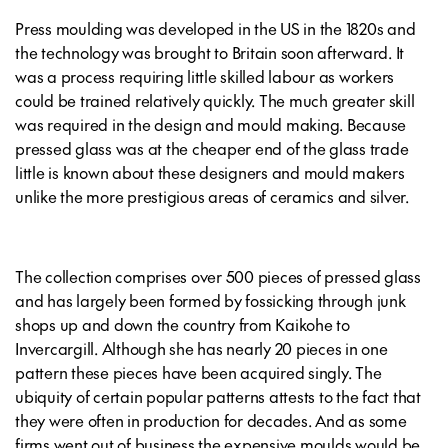
Press moulding was developed in the US in the 1820s and
the technology was brought to Britain soon afterward. It
was a process requiring little skilled labour as workers
could be trained relatively quickly. The much greater skill
was required in the design and mould making. Because
pressed glass was at the cheaper end of the glass trade
little is known about these designers and mould makers
unlike the more prestigious areas of ceramics and silver.
The collection comprises over 500 pieces of pressed glass
and has largely been formed by fossicking through junk
shops up and down the country from Kaikohe to
Invercargill. Although she has nearly 20 pieces in one
pattern these pieces have been acquired singly. The
ubiquity of certain popular patterns attests to the fact that
they were often in production for decades. And as some
firms went out of business the expensive moulds would be