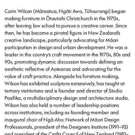
Carin Wilson (Mātaatua, Ngāti Awa, Tūhourangi) began
making furniture in Ōtautahi Christchurch in the 1970s,
after leaving law school to pursue a creative career. Since
then, he has become a pivotal figure in New Zealand’s
creative landscape, particularly advocating for Māori
participation in design and urban development. He was a
leader in the country’s craft movement in the 1970s, 80s and
90s, promoting dynamic discussion towards defining an
aesthetic reflective of Aotearoa and advocating for the
value of craft practice. Alongside his furniture making,
Wilson has exhibited sculpture extensively, has taught at
tertiary institutions and is founder and director of Studio
Pasifika, a multidisciplinary design and architecture studio.
Wilson has also held a number of leadership positions
across institutions, including as founding member and
inaugural chair of Ngā Aho: Network of Māori Design
Professionals, president of the Designers Institute (1991–93)
and president of the Crafts Council of New Zealand (1982–