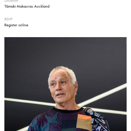
Location
Tāmaki Makaurau Auckland
RSVP
Register online