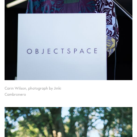
Carin Wilson, photograph by Jinki
Cambronero