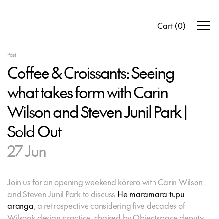
Cart
(
0
)
Past
Coffee & Croissants: Seeing
what takes form with Carin
Wilson and Steven Junil Park |
Sold Out
27 Jun
Join us for an opening weekend kōrero with Carin Wilson
and Steven Junil Park to discuss
He maramara tupu
aranga
, a retrospective considering five decades of
Wilson’s design practice, chaired by Objectspace deputy