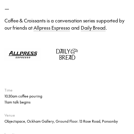
—
Coffee & Croissants is a conversation series supported by
our friends at
Allpress Espresso
and
Daily Bread
.
Time
10.30am coffee pouring
11am talk begins
Venue
Objectspace, Ockham Gallery, Ground Floor. 13 Rose Road, Ponsonby