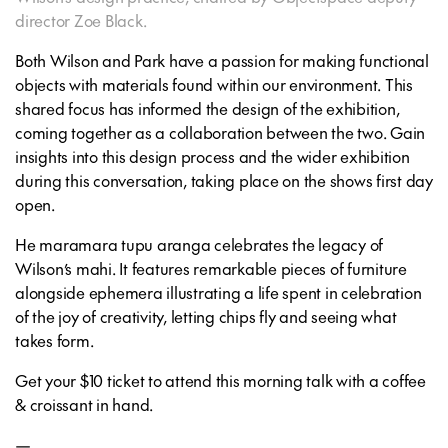
director Zoe Black.
Both Wilson and Park have a passion for making functional
objects with materials found within our environment. This
shared focus has informed the design of the exhibition,
coming together as a collaboration between the two. Gain
insights into this design process and the wider exhibition
during this conversation, taking place on the shows first day
open.
He maramara tupu aranga
celebrates the legacy of
Wilson’s mahi. It features remarkable pieces of furniture
alongside ephemera illustrating a life spent in celebration
of the joy of creativity, letting chips fly and seeing what
takes form.
Get your $10 ticket to attend this morning talk with a coffee
& croissant in hand.
—