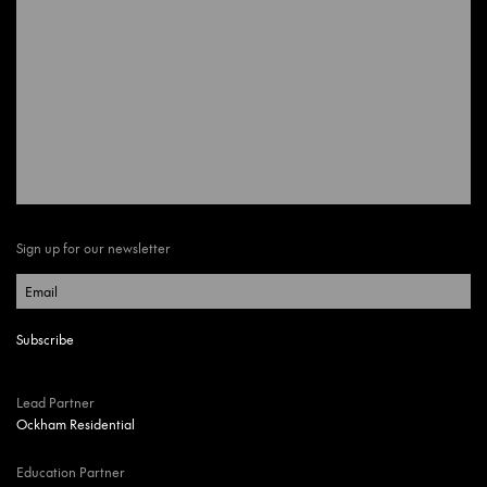
Sign up for our newsletter
Lead Partner
Ockham Residential
Education Partner