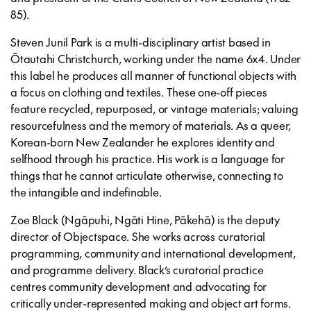
85).
Steven Junil Park is a multi-disciplinary artist based in
Ōtautahi Christchurch, working under the name 6x4. Under
this label he produces all manner of functional objects with
a focus on clothing and textiles. These one-off pieces
feature recycled, repurposed, or vintage materials; valuing
resourcefulness and the memory of materials. As a queer,
Korean-born New Zealander he explores identity and
selfhood through his practice. His work is a language for
things that he cannot articulate otherwise, connecting to
the intangible and indefinable.
Zoe Black (Ngāpuhi, Ngāti Hine, Pākehā) is the deputy
director of Objectspace. She works across curatorial
programming, community and international development,
and programme delivery. Black’s curatorial practice
centres community development and advocating for
critically under-represented making and object art forms.