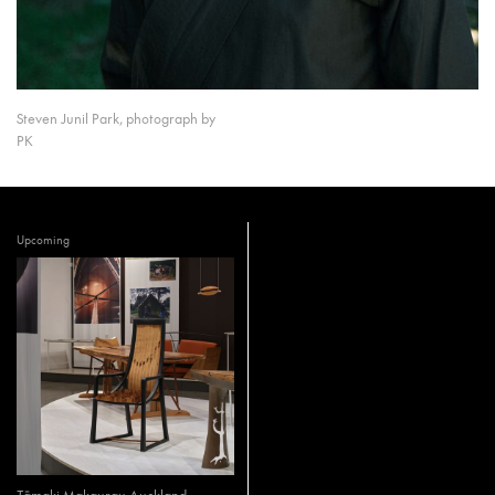
Steven Junil Park, photograph by
PK
Upcoming