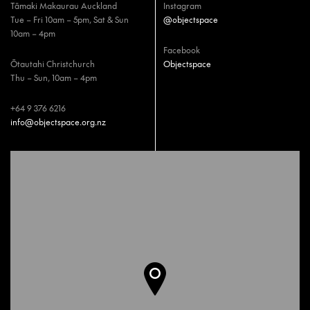
Tāmaki Makaurau Auckland
Instagram
Tue – Fri 10am – 5pm, Sat & Sun
@objectspace
10am – 4pm
Facebook
Ōtautahi Christchurch
Objectspace
Thu – Sun, 10am – 4pm
+64 9 376 6216
info@objectspace.org.nz