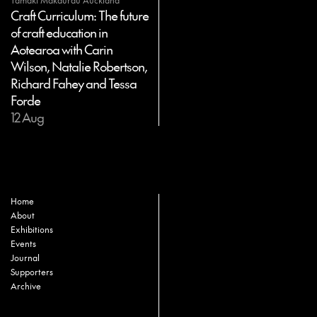
Tāmaki Makaurau Auckland
Craft Curriculum: The future
of craft education in
Aotearoa with Carin
Wilson, Natalie Robertson,
Richard Fahey and Tessa
Forde
12 Aug
Home
About
Exhibitions
Events
Journal
Supporters
Archive