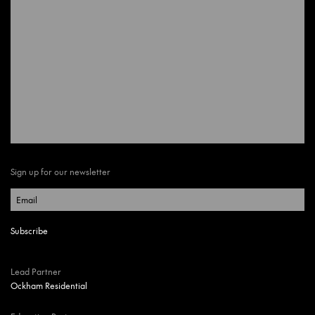
Sign up for our newsletter
Lead Partner
Ockham Residential