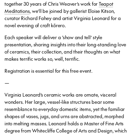
together 30 years of Chris Weaver’s work for
Teapot
Meditations
, we’ll be joined by gallerist Eloise Kitson,
curator Richard Fahey and artist Virginia Leonard for a
novel evening of craft kōrero.
Each speaker will deliver a ‘show and tell’ style
presentation, sharing insights into their long-standing love
of ceramics, their collection, and their thoughts on what
makes terrific works so, well, terrific.
Registration is essential for this free event.
—
Virginia Leonard’s ceramic works are ornate, visceral
wonders. Her large, vessel-like structures bear some
resemblance to everyday domestic items, yet the familiar
shapes of vases, jugs, and urns are abstracted, morphed
into melting masses. Leonard holds a Master of Fine Arts
degree from Whitecliffe College of Arts and Design, which