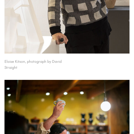
Eloise Kitson, photograph by David
Straight