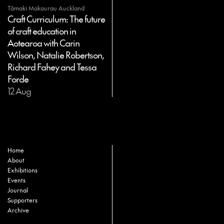
Tāmaki Makaurau Auckland
Craft Curriculum: The future
of craft education in
Aotearoa with Carin
Wilson, Natalie Robertson,
Richard Fahey and Tessa
Forde
12 Aug
Home
About
Exhibitions
Events
Journal
Supporters
Archive