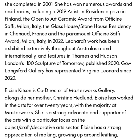
she completed in 2001. She has won numerous awards and
residencies, including a 2019 Artist-in-Residence prize in
Finland, the Open to Art Ceramic Award from Officine
Saffi, Milan, Italy, the Glass House/Stone House Residency
in Chenaud, France and the paramount Officine Saffi
Award, Milan, Italy, in 2022. Leonard’s work has been
exhibited extensively throughout Australasia and
internationally, and features in Thames and Hudson
London's 100 Sculpture of Tomorrow, published 2020. Gow
Langsford Gallery has represented Virginia Leonard since
2020.
Eloise Kitson is Co-Director of Masterworks Gallery,
alongside her mother, Christine Hedlund. Eloise has worked
in the arts for over twenty years, with the majority at
Masterworks. She is a strong advocate and supporter of
the arts with a particular focus on the
object/craft/decorative arts sector. Eloise has a strong
appreciation of making, growing up around knitting,