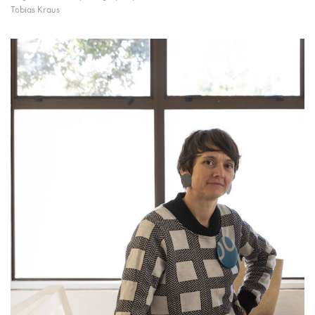
Tobias Kraus