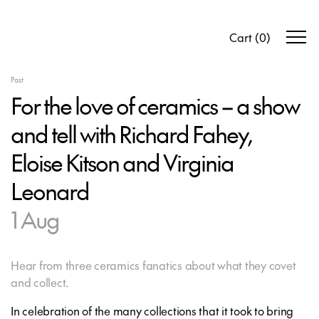
Cart
(
0
)
Past
For the love of ceramics – a show
and tell with Richard Fahey,
Eloise Kitson and Virginia
Leonard
1 Aug
Hear from three ceramics fanatics about what they covet
and collect.
In celebration of the many collections that it took to bring