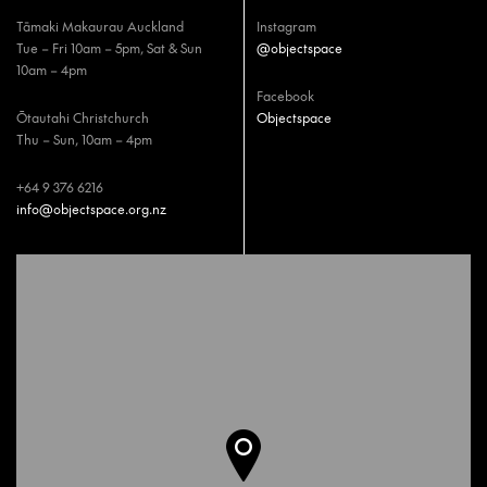
Tāmaki Makaurau Auckland
Instagram
Tue – Fri 10am – 5pm, Sat & Sun
@objectspace
10am – 4pm
Facebook
Ōtautahi Christchurch
Objectspace
Thu – Sun, 10am – 4pm
+64 9 376 6216
info@objectspace.org.nz