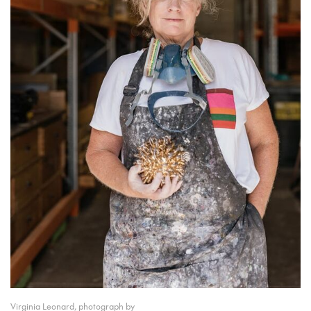
Virginia Leonard, photograph by