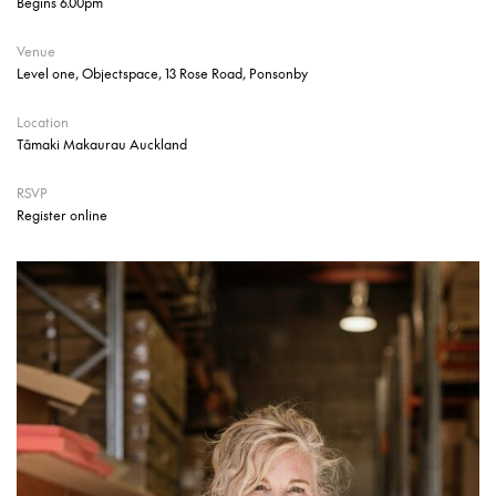
Begins 6.00pm
Venue
Level one, Objectspace, 13 Rose Road, Ponsonby
Location
Tāmaki Makaurau Auckland
RSVP
Register online