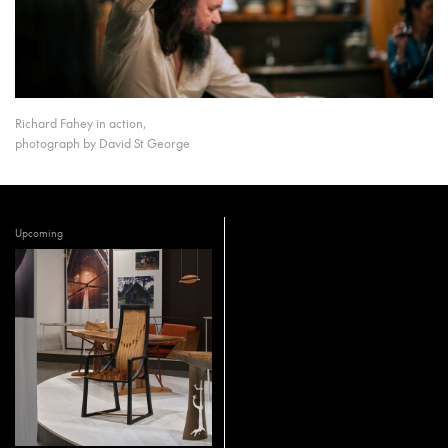
Richard Fahey in action,
photograph by David St George
Upcoming