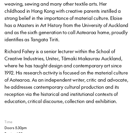
weaving, sewing and many other textile arts. Her
childhood in Hong Kong with creative parents instilled a
strong belief in the importance of material culture. Eloise
has a Masters in Art History from the University of Auckland
and as the sixth generation to call Aotearoa home, proudly
identifies as Tangata Tiriti.
Richard Fahey is a senior lecturer within the School of
Creative Industries, Unitec, Tāmaki Makaurau Auckland,
where he has taught design and contemporary art since
1992. His research activity is focused on the material culture
of Aotearoa. As an independent writer, critic and advocate,
he addresses contemporary cultural production and its
reception via the historical and institutional contexts of
education, critical discourse, collection and exhibition.
Time
Doors 5.30pm