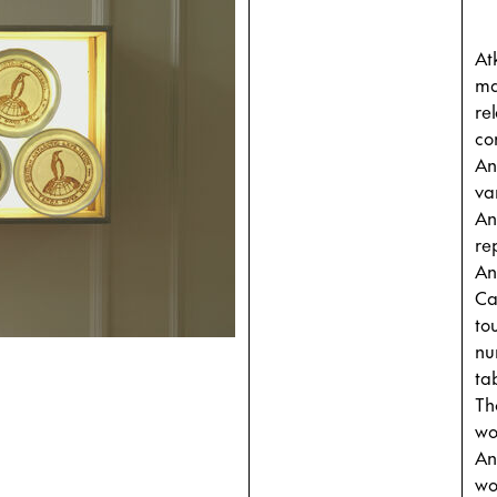
At
ma
re
co
An
va
An
re
An
Ca
to
nu
ta
Th
wo
An
wo