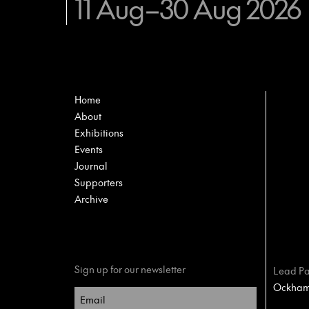
11 Aug–30 Aug 2026
Home
About
Exhibitions
Events
Journal
Supporters
Archive
Sign up for our newsletter
Lead Pa
Ockham 