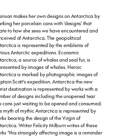
kinson makes her own designs on Antarctica by
rking her porcelain cans with 'designs' that
late to how she sees we have encountered and
nceived of Antarctica. The geopolitical
tarctica is represented by the emblems of
rious Antarctic expeditions. Economic
tarctica, a source of whales and seal fur, is
presented by images of whales. Heroic
tarctica is marked by photographic images of
ptain Scott's expedition. Antarctica the new
urist destination is represented by works with a
mber of designs including the unopened tear
b cans just waiting to be opened and consumed.
e myth of mythic Antarctica is represented by
rks bearing the design of the Virgin of
tarctica. Writer Felicity Milburn writes of these
rks "this strangely affecting image is a reminder