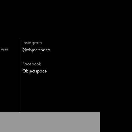
Instagram
– 4pm
@objectspace
Facebook
Objectspace