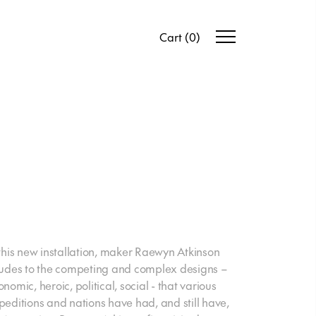
Cart
(
0
)
 this new installation, maker Raewyn Atkinson
ludes to the competing and complex designs –
nomic, heroic, political, social - that various
peditions and nations have had, and still have,