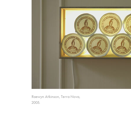
Raewyn Atkinson, Terra Nova,
2005.