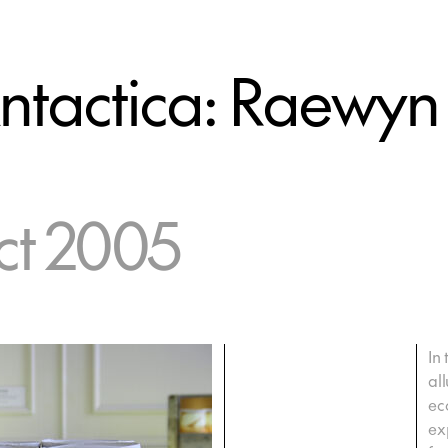
ntactica: Raewyn
ct 2005
In
al
eco
ex