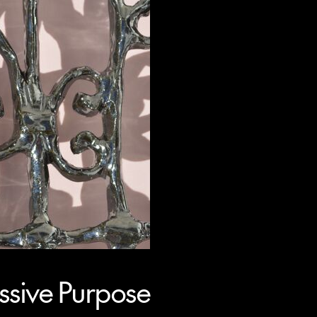
sive Purpose