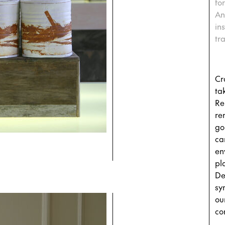
fo
An
in
tr
Cr
tak
Re
re
go
ca
en
pla
De
sy
ou
co