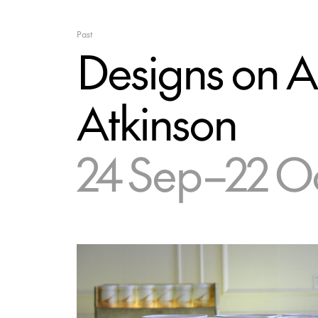
Past
Designs on A
Atkinson
24 Sep–22 O