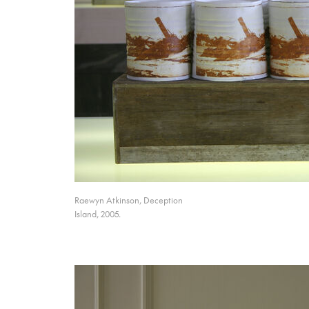
Raewyn Atkinson, Deception
Island, 2005.