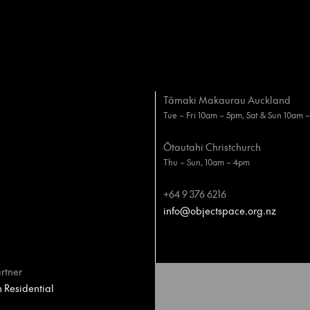
Tāmaki Makaurau Auckland
Tue – Fri 10am – 5pm, Sat & Sun 10am 
Ōtautahi Christchurch
Thu – Sun, 10am – 4pm
+64 9 376 6216
info@objectspace.org.nz
rtner
Residential