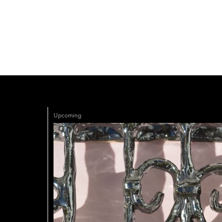
Upcoming