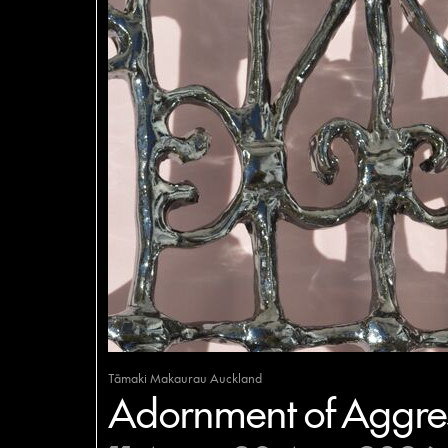
Tāmaki Makaurau Auckland
Adornment of Aggres