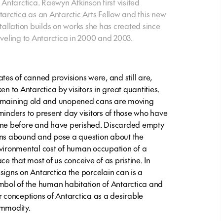
r Antarctica. Raewyn Atkinson first visited
tarctica as an Antarctic Arts Fellow and this new
stallation builds on works she has created since
aveling to Antarctica in 2000 and 2003.
ates of canned provisions were, and still are,
en to Antarctica by visitors in great quantities.
maining old and unopened cans are moving
minders to present day visitors of those who have
ne before and have perished. Discarded empty
ns abound and pose a question about the
vironmental cost of human occupation of a
ce that most of us conceive of as pristine. In
signs on Antarctica the porcelain can is a
mbol of the human habitation of Antarctica and
r conceptions of Antarctica as a desirable
mmodity.