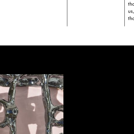
th
us
th