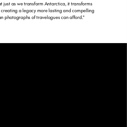
at just as we transform Antarctica, it transforms
, creating a legacy more lasting and compelling
an photographs of travelogues can afford."