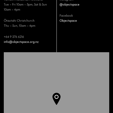
Tue – Fri 10am – 5pm, Sat & Sun
@objectspace
10am – 4pm
Facebook
Ōtautahi Christchurch
Objectspace
Thu – Sun, 10am – 4pm
+64 9 376 6216
info@objectspace.org.nz