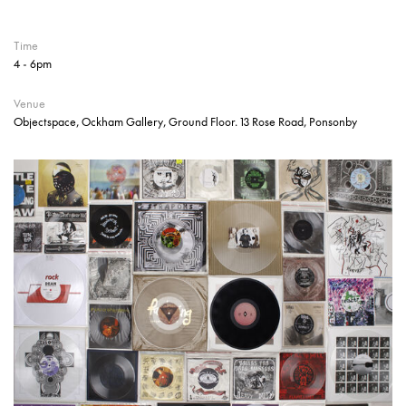
Time
4 - 6pm
Venue
Objectspace, Ockham Gallery, Ground Floor. 13 Rose Road, Ponsonby