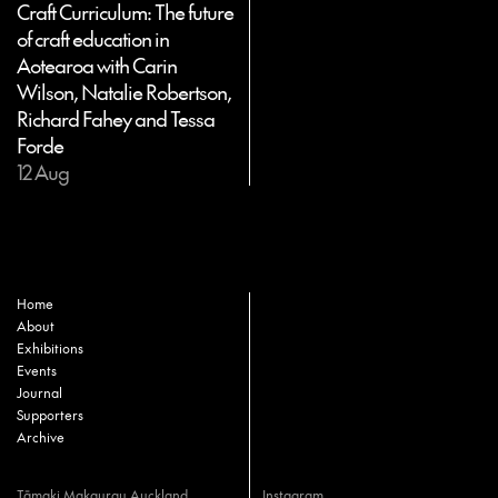
Craft Curriculum: The future
of craft education in
Aotearoa with Carin
Wilson, Natalie Robertson,
Richard Fahey and Tessa
Forde
12 Aug
Home
About
Exhibitions
Events
Journal
Supporters
Archive
Tāmaki Makaurau Auckland
Instagram