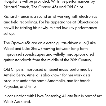
Hospitality will be provided. With live performances by
Richard Francis, The Opawa 45s and Old Chips.
Richard Francis is a sound artist working with electronics
and field recordings. For his appearance at Objectspace
he will be trialing his newly-minted low key performance
set up.
The Opawa 45s are an electric guitar-driven duo (Luke
Wood and Luke Shaw) moving between long-form
improvised soundscapes and wilfully misappropriated
guitar standards from the middle of the 20th Century.
Old Chips is improvised ambient music performed by
Amelia Berry. Amelia is also known for her work as a
producer under the name Amamelia, and for bands
Polyester, and Fimo.
In conjunction with I love Ponsonby, A Late Run is part of Art
Week Auckland.