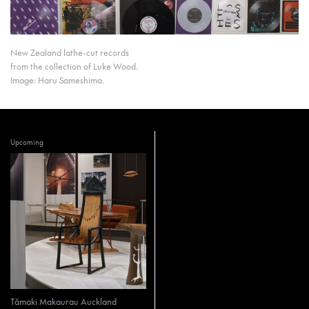
New Zealand lathe-cut records
from the collection of Luke Wood.
Image: Haru Sameshima.
Upcoming
Tāmaki Makaurau Auckland