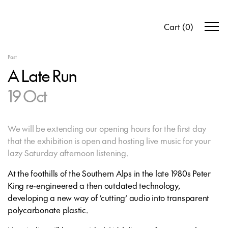
Cart
(
0
)
Past
A Late Run
19 Oct
We will be extending our opening hours for the first day
that the exhibition is open and hosting live music for your
lazy Saturday afternoon listening.
At the foothills of the Southern Alps in the late 1980s Peter
King re-engineered a then outdated technology,
developing a new way of ‘cutting’ audio into transparent
polycarbonate plastic.