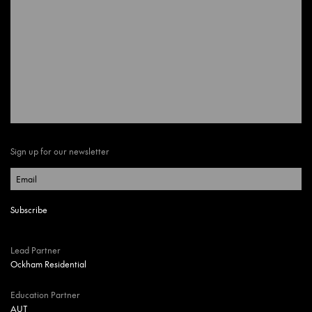
Sign up for our newsletter
Lead Partner
Ockham Residential
Education Partner
AUT