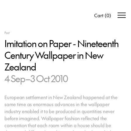
Cart
(
0
)
Past
Imitation on Paper - Nineteenth
Century Wallpaper in New
Zealand
4 Sep–3 Oct 2010
European settlement in New Zealand happened at the
same time as enormous advances in the wallpaper
industry enabled it to be produced in quantities never
before imagined. Wallpaper fashion reflected the
convention that each room within a house should be