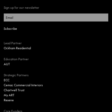
Sign up for our newsletter
Lead Partner
Ockham Residential
Education Partner
AUT
Strategic Partners
ECC
Cemac Commercial Interiors
Chartwell Trust
My ART
Resene
Core Funders