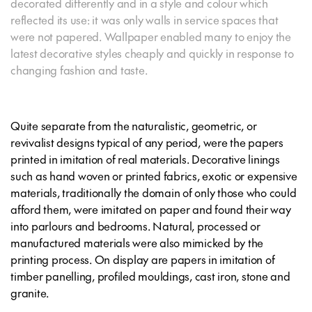
decorated differently and in a style and colour which
reflected its use: it was only walls in service spaces that
were not papered. Wallpaper enabled many to enjoy the
latest decorative styles cheaply and quickly in response to
changing fashion and taste.
Quite separate from the naturalistic, geometric, or
revivalist designs typical of any period, were the papers
printed in imitation of real materials. Decorative linings
such as hand woven or printed fabrics, exotic or expensive
materials, traditionally the domain of only those who could
afford them, were imitated on paper and found their way
into parlours and bedrooms. Natural, processed or
manufactured materials were also mimicked by the
printing process. On display are papers in imitation of
timber panelling, profiled mouldings, cast iron, stone and
granite.