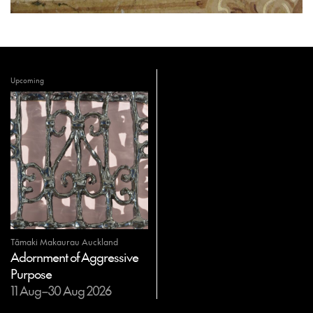
Upcoming
Tāmaki Makaurau Auckland
Adornment of Aggressive
Purpose
11 Aug–30 Aug 2026