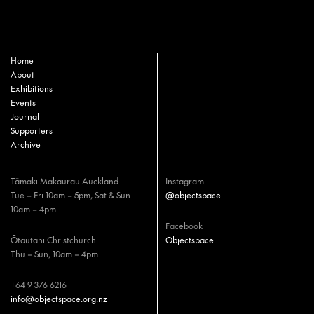
Home
About
Exhibitions
Events
Journal
Supporters
Archive
Tāmaki Makaurau Auckland
Instagram
Tue – Fri 10am – 5pm, Sat & Sun
@objectspace
10am – 4pm
Facebook
Ōtautahi Christchurch
Objectspace
Thu – Sun, 10am – 4pm
+64 9 376 6216
info@objectspace.org.nz