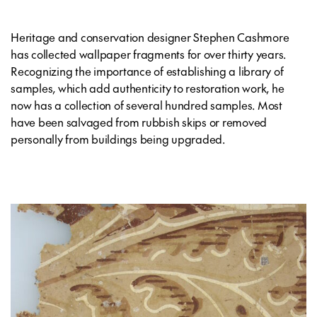
Heritage and conservation designer Stephen Cashmore
has collected wallpaper fragments for over thirty years.
Recognizing the importance of establishing a library of
samples, which add authenticity to restoration work, he
now has a collection of several hundred samples. Most
have been salvaged from rubbish skips or removed
personally from buildings being upgraded.