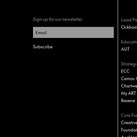
Sign up for our newsletter
Lead Pa
Ockham 
Educati
AUT
Strategi
ECC
Cemac C
Chartwel
My ART
Resene
Core Fu
Creativ
Foundat