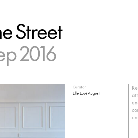
he Street
ep 2016
Re
Curator
Elle Loui August
at
en
co
en