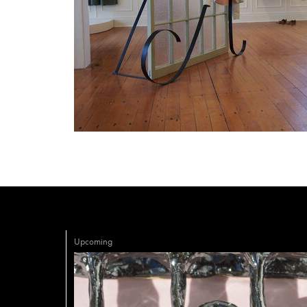
Upcoming