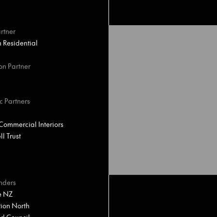
rtner
Residential
on Partner
c Partners
ommercial Interiors
l Trust
nders
e NZ
ion North