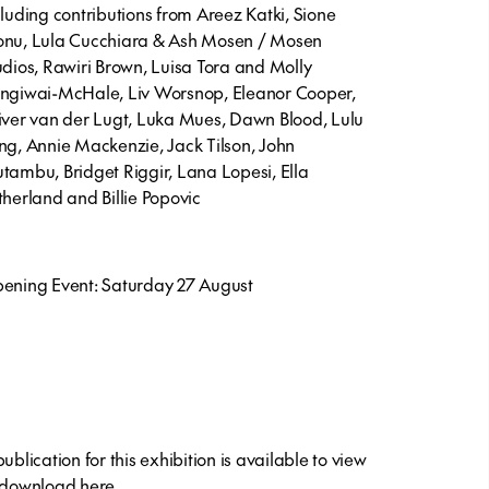
cluding contributions from Areez Katki, Sione
nu, Lula Cucchiara & Ash Mosen / Mosen
udios, Rawiri Brown, Luisa Tora and Molly
ngiwai-McHale, Liv Worsnop, Eleanor Cooper,
iver van der Lugt, Luka Mues, Dawn Blood, Lulu
ng, Annie Mackenzie, Jack Tilson, John
tambu, Bridget Riggir, Lana Lopesi, Ella
therland and Billie Popovic
ening Event: Saturday 27 August
ublication for this exhibition is available to view
 download
here
.