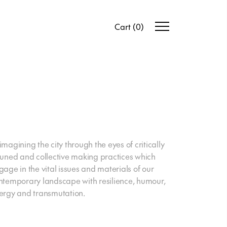
Cart
(
0
)
imagining the city through the eyes of critically
tuned and collective making practices which
gage in the vital issues and materials of our
ntemporary landscape with resilience, humour,
ergy and transmutation.