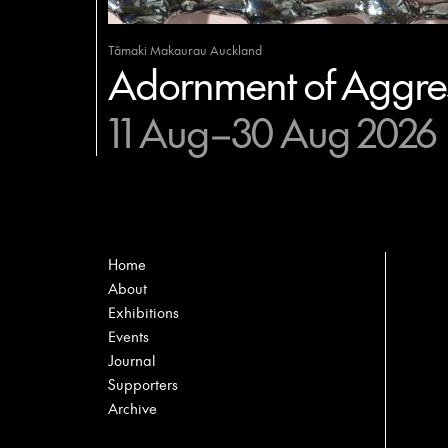
Tāmaki Makaurau Auckland
Adornment of Aggres
11 Aug–30 Aug 2026
Home
About
Exhibitions
Events
Journal
Supporters
Archive