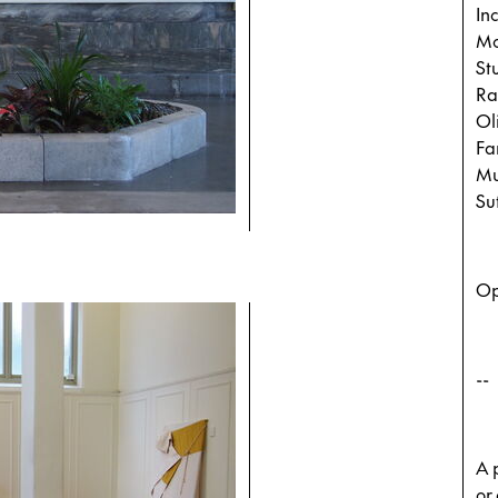
In
Mo
St
Ra
Ol
Fa
Mu
Su
Op
--
A p
or