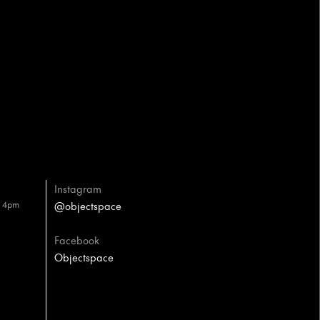
Instagram
– 4pm
@objectspace
Facebook
Objectspace