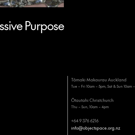
sive Purpose
Tāmaki Makaurau Auckland
Tue – Fri 10am – 5pm, Sat & Sun 10am 
Ōtautahi Christchurch
Thu – Sun, 10am – 4pm
+64 9 376 6216
info@objectspace.org.nz