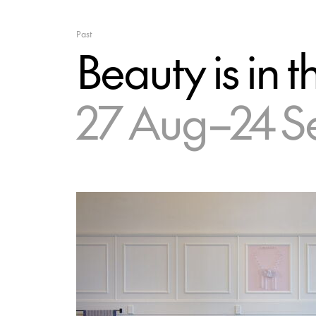
Past
Beauty is in t
27 Aug–24 S