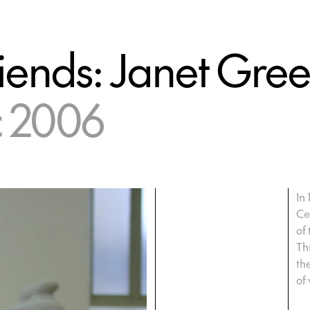
iends: Janet Gre
c 2006
In
Ce
of
Th
th
of