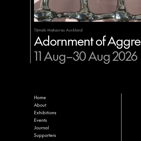
Tāmaki Makaurau Auckland
Adornment of Aggres
11 Aug–30 Aug 2026
Home
About
Exhibitions
Events
Journal
Supporters