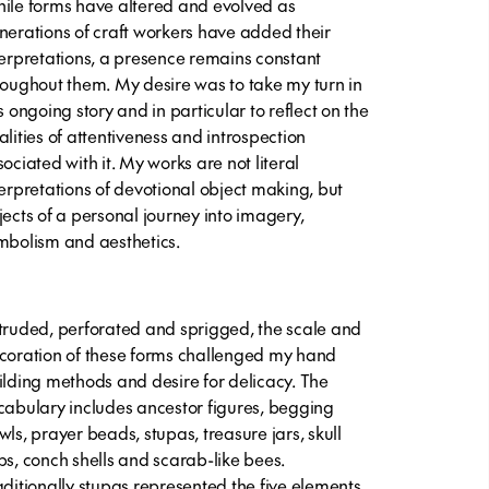
ile forms have altered and evolved as
nerations of craft workers have added their
terpretations, a presence remains constant
roughout them. My desire was to take my turn in
s ongoing story and in particular to reflect on the
alities of attentiveness and introspection
sociated with it. My works are not literal
terpretations of devotional object making, but
jects of a personal journey into imagery,
mbolism and aesthetics.
truded, perforated and sprigged, the scale and
coration of these forms challenged my hand
ilding methods and desire for delicacy. The
cabulary includes ancestor figures, begging
wls, prayer beads, stupas, treasure jars, skull
ps, conch shells and scarab-like bees.
aditionally stupas represented the five elements