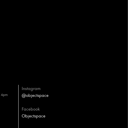
Instagram
– 4pm
@objectspace
Facebook
Objectspace