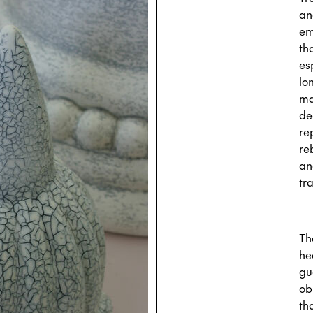
an
em
th
es
lo
ma
de
re
re
an
tr
Th
he
gu
ob
th