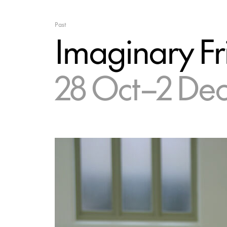
Past
Imaginary Fr
28 Oct–2 De