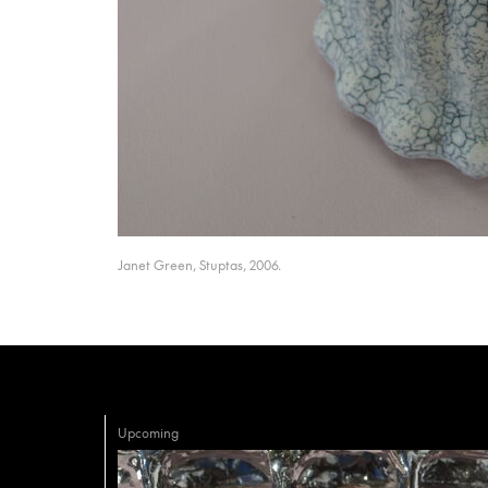
Janet Green, Stuptas, 2006.
Upcoming