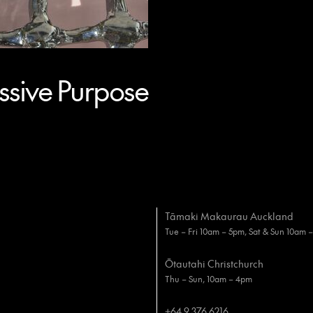
sive Purpose
Tāmaki Makaurau Auckland
Tue – Fri 10am – 5pm, Sat & Sun 10am 
Ōtautahi Christchurch
Thu – Sun, 10am – 4pm
+64 9 376 6216