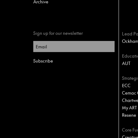
Archive
Sign up for our newsletter
Lead Pa
Ockham 
Educati
AUT
Strategi
ECC
Cemac C
Chartwel
My ART
Resene
Core Fu
Creativ