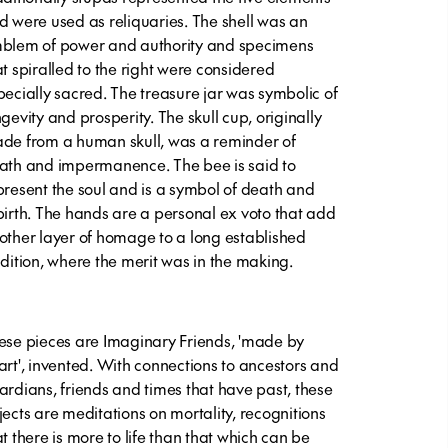
d were used as reliquaries. The shell was an
blem of power and authority and specimens
at spiralled to the right were considered
pecially sacred. The treasure jar was symbolic of
ngevity and prosperity. The skull cup, originally
de from a human skull, was a reminder of
ath and impermanence. The bee is said to
present the soul and is a symbol of death and
birth. The hands are a personal ex voto that add
other layer of homage to a long established
adition, where the merit was in the making.
ese pieces are Imaginary Friends, 'made by
art', invented. With connections to ancestors and
ardians, friends and times that have past, these
jects are meditations on mortality, recognitions
at there is more to life than that which can be