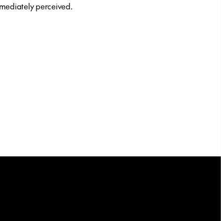
mediately perceived.