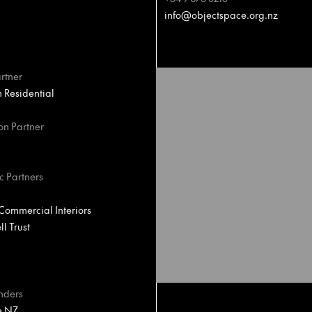
info@objectspace.org.nz
rtner
Residential
on Partner
c Partners
ommercial Interiors
l Trust
nders
e NZ