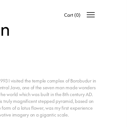
Cart
(
0
)
en
 1993 I visited the temple complex of Borobudur in
ntral Java, one of the seven man made wonders
 the world which was built in the 8th century AD.
is truly magnificent stepped pyramid, based on
e form of a lotus flower, was my first experience
 votive imagery on a gigantic scale.