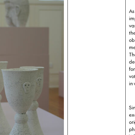
As
im
va
th
ob
me
The
de
fo
vo
in
Si
ex
or
ph