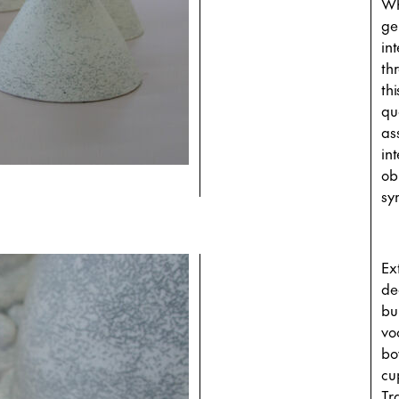
Wh
ge
in
th
thi
qu
as
in
ob
sy
Ex
de
bu
vo
bo
cu
Tr