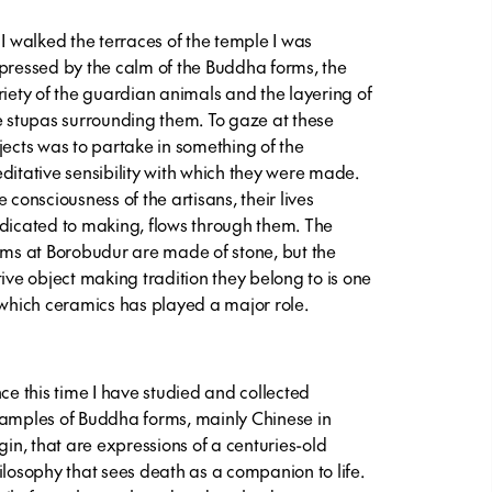
 I walked the terraces of the temple I was
pressed by the calm of the Buddha forms, the
riety of the guardian animals and the layering of
e stupas surrounding them. To gaze at these
jects was to partake in something of the
ditative sensibility with which they were made.
 consciousness of the artisans, their lives
dicated to making, flows through them. The
rms at Borobudur are made of stone, but the
tive object making tradition they belong to is one
 which ceramics has played a major role.
nce this time I have studied and collected
amples of Buddha forms, mainly Chinese in
igin, that are expressions of a centuries-old
ilosophy that sees death as a companion to life.