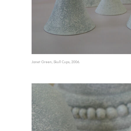
Janet Green, Skull Cups, 2006.