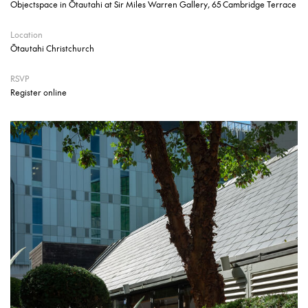
Objectspace in Ōtautahi at Sir Miles Warren Gallery, 65 Cambridge Terrace
Location
Ōtautahi Christchurch
RSVP
Register online