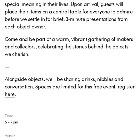
special meaning in their lives. Upon arrival, guests will
place their items on a central table for everyone to admire
before we settle in for brief, 3-minute presentations from
each object owner.
Come and be part of a warm, vibrant gathering of makers
and collectors, celebrating the stories behind the objects
we cherish.
—
Alongside objects, we'll be sharing drinks, nibbles and
conversation. Spaces are limited for this free event, register
here
.
Time
5 – 7pm
Venue