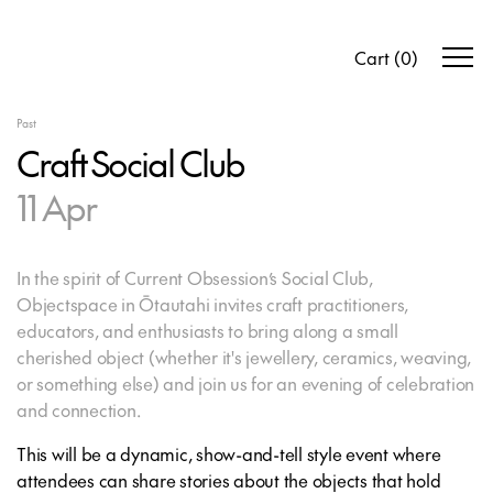
Cart
(
0
)
Past
Craft Social Club
11 Apr
In the spirit of Current Obsession’s Social Club,
Objectspace in Ōtautahi invites craft practitioners,
educators, and enthusiasts to bring along a small
cherished object (whether it's jewellery, ceramics, weaving,
or something else) and join us for an evening of celebration
and connection.
This will be a dynamic, show-and-tell style event where
attendees can share stories about the objects that hold