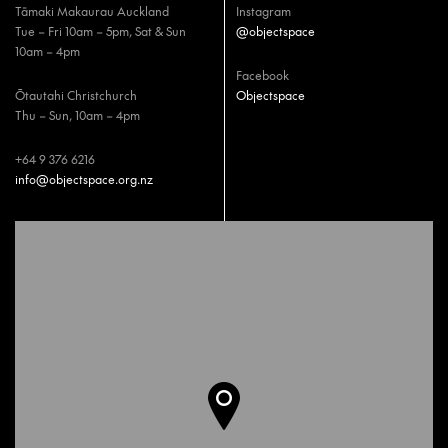
Tāmaki Makaurau Auckland
Instagram
Tue – Fri 10am – 5pm, Sat & Sun
@objectspace
10am – 4pm
Facebook
Ōtautahi Christchurch
Objectspace
Thu – Sun, 10am – 4pm
+64 9 376 6216
info@objectspace.org.nz