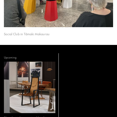
Social Club in Tāmaki Makaurau
Upcoming