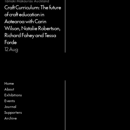
Tāmaki Makaurau Auckland
Craft Curriculum: The future
of craft education in
Aotearoa with Carin
Wilson, Natalie Robertson,
Richard Fahey and Tessa
Forde
12 Aug
Home
About
Exhibitions
Events
Journal
Supporters
Archive