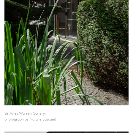
Sir Miles Warren Gallery,
photograph by Natalie Bascand