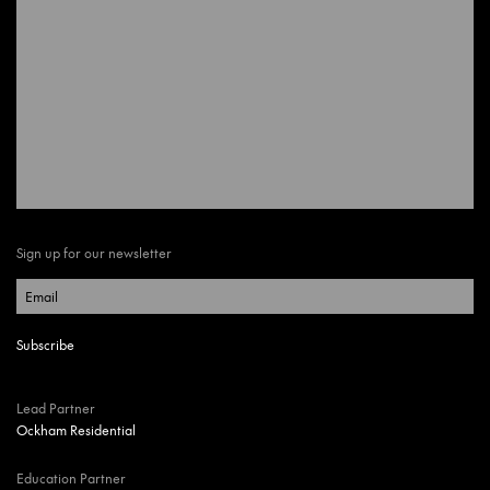
Sign up for our newsletter
Lead Partner
Ockham Residential
Education Partner