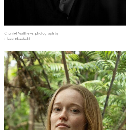
Chantel Matthews, photograph by
Glenn Blomfield