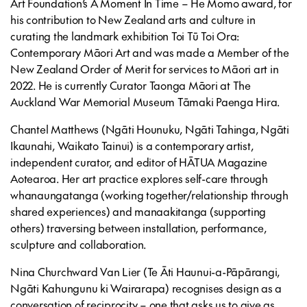
Art Foundation’s
A Moment In Time – He Momo
award, for
his contribution to New Zealand arts and culture in
curating the landmark exhibition
Toi Tū Toi Ora:
Contemporary Māori Art
and was made a Member of the
New Zealand Order of Merit for services to Māori art in
2022. He is currently Curator Taonga Māori at The
Auckland War Memorial Museum Tāmaki Paenga Hira.
Chantel Matthews
(Ngāti Hounuku, Ngāti Tahinga, Ngāti
Ikaunahi, Waikato Tainui) is a contemporary artist,
independent curator, and editor of HĀTUA Magazine
Aotearoa. Her art practice explores self-care through
whanaungatanga (working together/relationship through
shared experiences) and manaakitanga (supporting
others) traversing between installation, performance,
sculpture and collaboration.
Nina Churchward Van Lier (Te Āti Haunui-a-Pāpārangi,
Ngāti Kahungunu ki Wairarapa) recognises design as a
conversation of reciprocity – one that asks us to give as