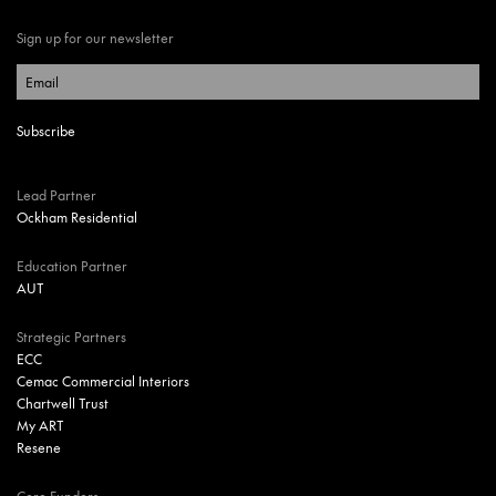
Sign up for our newsletter
Lead Partner
Ockham Residential
Education Partner
AUT
Strategic Partners
ECC
Cemac Commercial Interiors
Chartwell Trust
My ART
Resene