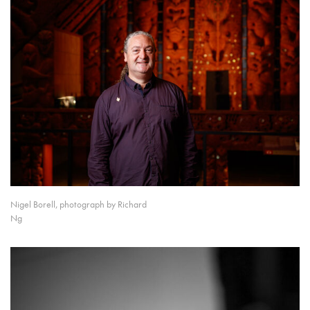
Nigel Borell, photograph by Richard
Ng