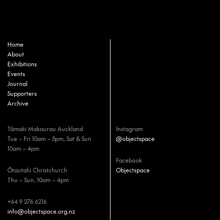
Home
About
Exhibitions
Events
Journal
Supporters
Archive
Tāmaki Makaurau Auckland
Instagram
Tue – Fri 10am – 5pm, Sat & Sun
@objectspace
10am – 4pm
Facebook
Ōtautahi Christchurch
Objectspace
Thu – Sun, 10am – 4pm
+64 9 376 6216
info@objectspace.org.nz