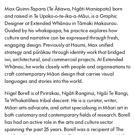
Max Quinn-Tapara
(Te Ātiawa, Ngāti Maniapoto) born
and raised in Te Upoko-o-te-ika-a-Māui, is a Graphic
Designer at Extended Whānau in Tāmaki Makaurau.
Guided by his whakapapa, his practice explores how
culture and narrative can be expressed through fresh,
engaging design. Previously at Haumi, Max unified
strategy and pūrākau through identity work that bridged
iwi, architectural, and commercial projects. At Extended
Whānau, he works closely with people and organisations to
craft contemporary Māori design that carries visual
languages and stories into the world.
Nigel Borell
is of Pirirakau, Ngāti Ranginui, Ngāi Te Rangi,
Te Whakatōhea tribal descent. He is a curator, writer,
Māori arts advocate, and artist specialising in Māori art in
both customary and contemporary fields of research. Borell
has had an active role in the arts and culture sector
spanning the past 25 years. Borell was a recipient of The