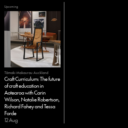
Upcoming
Tāmaki Makaurau Auckland
Craft Curriculum: The future
of craft education in
Aotearoa with Carin
Wilson, Natalie Robertson,
Richard Fahey and Tessa
Forde
12 Aug