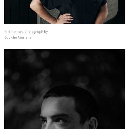
Kiri Nathan, photograph by
Babiche Martens