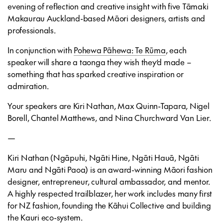
evening of reflection and creative insight with five Tāmaki
Makaurau Auckland-based Māori designers, artists and
professionals.
In conjunction with
Pohewa Pāhewa: Te Rūma
, each
speaker will share a taonga they wish they’d made –
something that has sparked creative inspiration or
admiration.
Your speakers are
Kiri Nathan, Max Quinn-Tapara,
Nigel
Borell, Chantel Matthews
, and Nina Churchward Van Lier.
—
Kiri Nathan (Ngāpuhi, Ngāti Hine, Ngāti Hauā, Ngāti
Maru and Ngāti Paoa) is an award-winning Māori fashion
designer, entrepreneur, cultural ambassador, and mentor.
A highly respected trailblazer, her work includes many first
for NZ fashion, founding the Kāhui Collective and building
the Kauri eco-system.