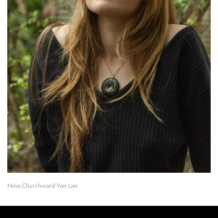
Nina Churchward Van Lier