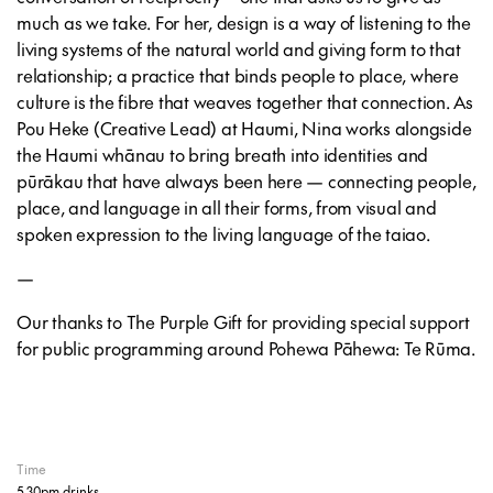
much as we take. For her, design is a way of listening to the
living systems of the natural world and giving form to that
relationship; a practice that binds people to place, where
culture is the fibre that weaves together that connection. As
Pou Heke (Creative Lead) at Haumi, Nina works alongside
the Haumi whānau to bring breath into identities and
pūrākau that have always been here — connecting people,
place, and language in all their forms, from visual and
spoken expression to the living language of the taiao.
—
Our thanks to The Purple Gift for providing special support
for public programming around
Pohewa Pāhewa: Te Rūma
.
Time
5.30pm drinks