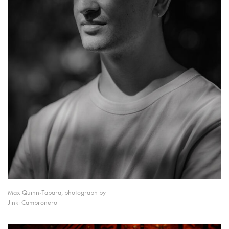
Max Quinn-Tapara, photograph by
Jinki Cambronero