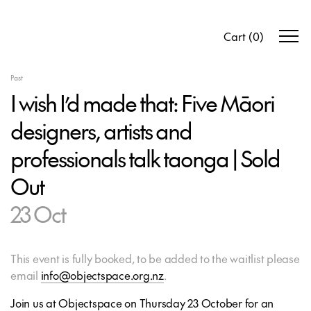
Cart
(
0
)
Past
I wish I’d made that: Five Māori
designers, artists and
professionals talk taonga | Sold
Out
23 Oct
This event is fully booked, to be added to the waitlist please
email
info@objectspace.org.nz
.
Join us at Objectspace on Thursday 23 October for an