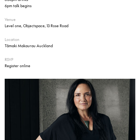
6pm talk begins
Venue
Level one, Objectspace, 13 Rose Road
Location
Tāmaki Makaurau Auckland
RSVP
Register online