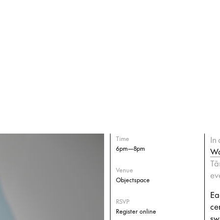
In
Time
6pm—8pm
Wo
Tā
Venue
ev
Objectspace
Ea
RSVP
ce
Register online
sw