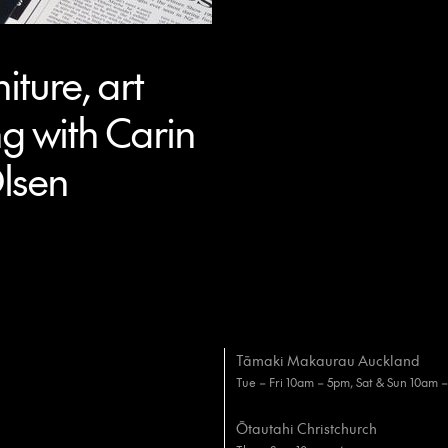
iture, art
g with Carin
lsen
Tāmaki Makaurau Auckland
Tue – Fri 10am – 5pm, Sat & Sun 10am 
Ōtautahi Christchurch