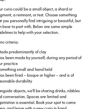
ur curio could be a small object, a shard or
agment, a remnant, or test. Choose something
t you personally find intriguing or beautiful, but
n bear to part with. Below are some simple
idelines to help with your selection.
io criteria:
Made predominantly of clay
Has been made by yourself, during any period of
ur practice
Something small and hand held
Has been fired – bisque or higher – and is of
asonable durability
ongside objects, we'll be sharing drinks, nibbles
d conversation. Spaces are limited and
gistration is essential. Book your spot to come
ong, and leave with a new curio in hand.