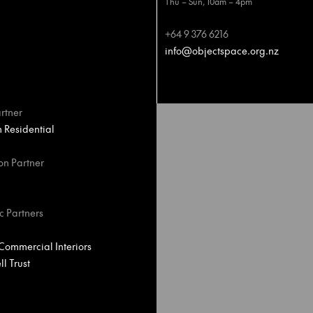
Thu – Sun, 10am – 4pm
+64 9 376 6216
info@objectspace.org.nz
rtner
Residential
on Partner
c Partners
ommercial Interiors
l Trust