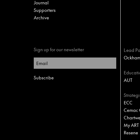
Journal
Supporters
Archive
Sign up for our newsletter
Lead Pa
Ockham 
Educati
AUT
Strategi
ECC
Cemac C
Chartwel
My ART
Resene