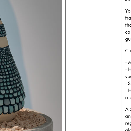
Yo
fr
tha
ca
gu
Cur
- 
- 
yo
- 
- 
re
Al
an
re
al