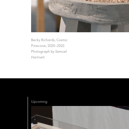
Becky Richards, Cosmic
Pinecone, 2020–2022.
Photograph by Samuel
Hartnett.
Upcoming