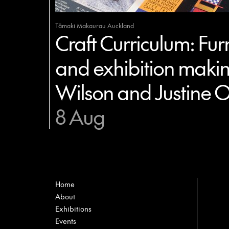
Tāmaki Makaurau Auckland
Craft Curriculum: Furn
and exhibition makin
Wilson and Justine O
8 Aug
Home
About
Exhibitions
Events