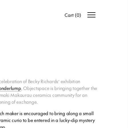
Cart
(
0
)
 celebration of Becky Richards’ exhibition
nderlump
, Objectspace is bringing together the
maki Makaurau ceramics community for an
ening of exchange.
ch maker is encouraged to bring along a small
ramic curio to be entered in a lucky-dip mystery
ap.