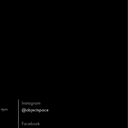
Instagram
– 4pm
@objectspace
Facebook