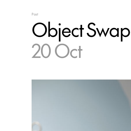
Past
Object Swap
20 Oct