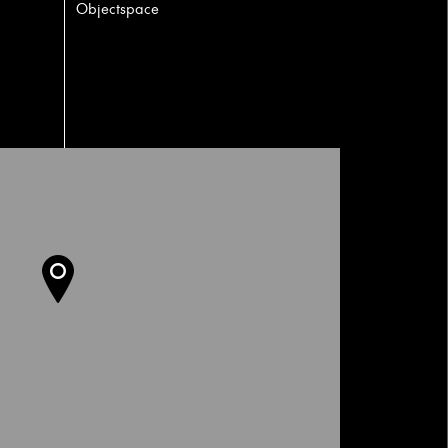
Objectspace