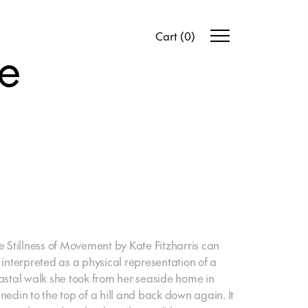
Cart
(
0
)
te
e Stillness of Movement
by Kate Fitzharris can
 interpreted as a physical representation of a
astal walk she took from her seaside home in
nedin to the top of a hill and back down again. It