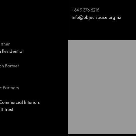
+64 9 376 6216
info@objectspace.org.nz
rtner
Residential
on Partner
c Partners
ommercial Interiors
l Trust