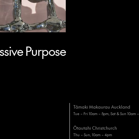
sive Purpose
Tāmaki Makaurau Auckland
Tue – Fri 10am – 5pm, Sat & Sun 10am 
Ōtautahi Christchurch
Thu – Sun, 10am – 4pm