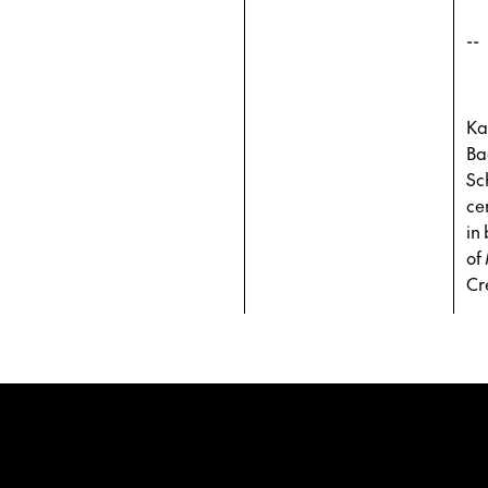
--
Ka
Ba
Sc
ce
in
of
Cr