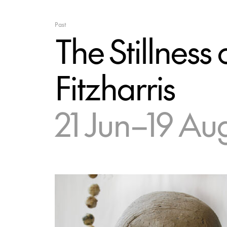
Past
The Stillnes
Fitzharris
21 Jun–19 Au