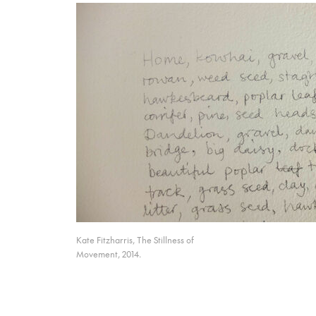
Kate Fitzharris, The Stillness of
Movement, 2014.