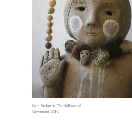
Kate Fitzharris, The Stillness of
Movement, 2014.