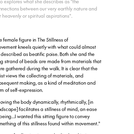
so explores what she describes as "the
nnections between our very earthly nature and
r heavenly or spiritual aspirations".
e female figure in
The Stillness of
vement
kneels quietly with what could almost
 described as beatific poise. Both she and the
ng strand of beads are made from materials that
re gathered during the walk. It is clear that the
ist views the collecting of materials, and
bsequent making, as a kind of meditation and
rm of self-expression.
oving the body dynamically, rhythmically, [in
ndscape] facilitates a stillness of mind, an ease
being...I wanted this sitting figure to convey
mething of this stillness found within movement."