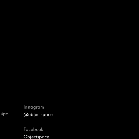
Instagram
– 4pm
@objectspace
Facebook
Objectspace