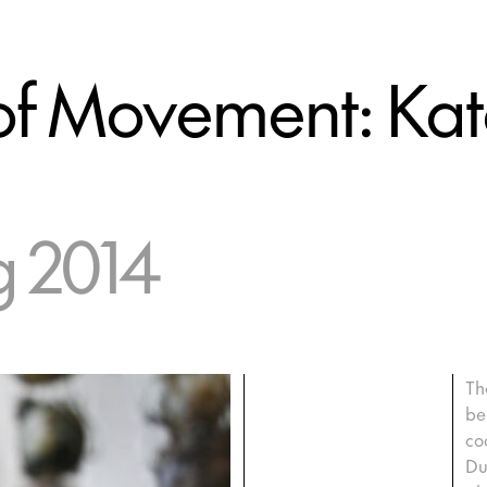
s of Movement: Ka
g 2014
Th
be
co
Du