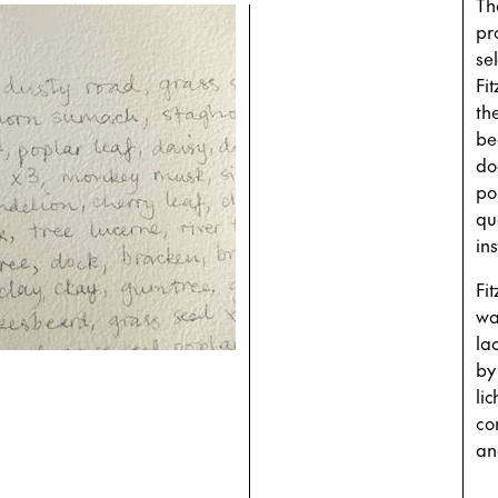
Th
pr
se
Fi
th
be
do
poi
qu
ins
Fi
wa
la
by
li
co
an