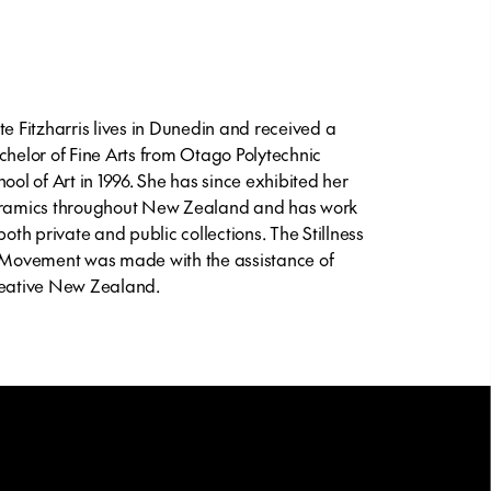
te Fitzharris lives in Dunedin and received a
chelor of Fine Arts from Otago Polytechnic
hool of Art in 1996. She has since exhibited her
ramics throughout New Zealand and has work
 both private and public collections.
The Stillness
 Movement
was made with the assistance of
eative New Zealand.