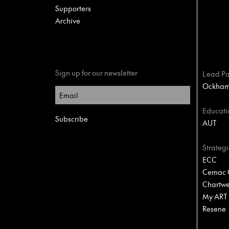
Supporters
Archive
Sign up for our newsletter
Lead Pa
Ockham 
Educati
AUT
Strategi
ECC
Cemac C
Chartwel
My ART
Resene