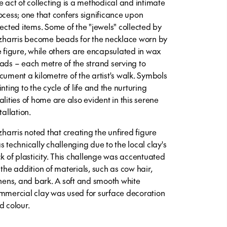
e act of collecting is a methodical and intimate
ocess; one that confers significance upon
lected items. Some of the "jewels" collected by
tzharris become beads for the necklace worn by
e figure, while others are encapsulated in wax
ads – each metre of the strand serving to
cument a kilometre of the artist's walk. Symbols
nting to the cycle of life and the nurturing
alities of home are also evident in this serene
tallation.
tzharris noted that creating the unfired figure
s technically challenging due to the local clay's
ck of plasticity. This challenge was accentuated
 the addition of materials, such as cow hair,
chens, and bark. A soft and smooth white
mmercial clay was used for surface decoration
d colour.