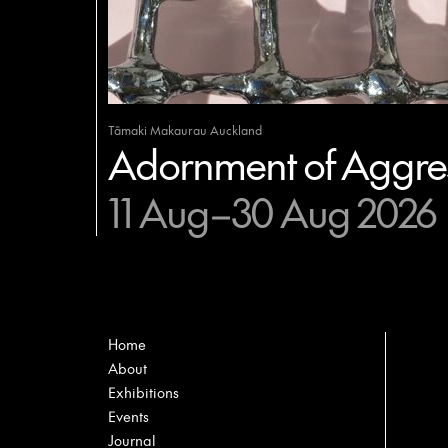
Tāmaki Makaurau Auckland
Adornment of Aggres
11 Aug–30 Aug 2026
Home
About
Exhibitions
Events
Journal