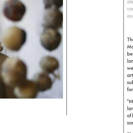
al
co
ou
Th
Mo
be
lo
we
art
su
fo
"M
la
of 
so