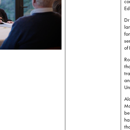
co
Ed
Dr
la
fo
se
of
Ro
th
tr
an
Uni
Al
Mo
be
ha
th