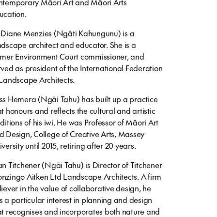
ntemporary Māori Art and Māori Arts
ucation.
 Diane Menzies (Ngāti Kahungunu) is a
ndscape architect and educator. She is a
rmer Environment Court commissioner, and
rved as president of the International Federation
 Landscape Architects.
ss Hemera (Ngāi Tahu) has built up a practice
at honours and reflects the cultural and artistic
aditions of his iwi. He was Professor of Māori Art
d Design, College of Creative Arts, Massey
versity until 2015, retiring after 20 years.
an Titchener (Ngāi Tahu) is Director of Titchener
nzingo Aitken Ltd Landscape Architects. A firm
liever in the value of collaborative design, he
s a particular interest in planning and design
at recognises and incorporates both nature and