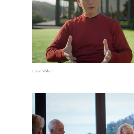
Carin Wilson