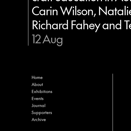
Carin Wilson, Natali
Richard Fahey and T
12 Aug
Home
About
Exhibitions
Events
Journal
Supporters
Archive