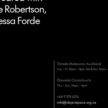
e Robertson,
essa Forde
Tāmaki Makaurau Auckland
Tue – Fri 10am – 5pm, Sat & Sun 10am 
Ōtautahi Christchurch
Thu – Sun, 10am – 4pm
+64 9 376 6216
info@objectspace.org.nz