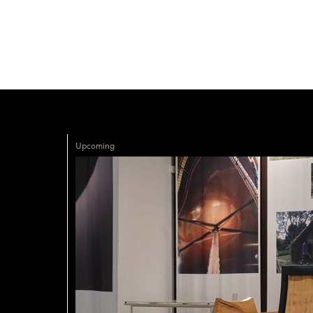
Upcoming