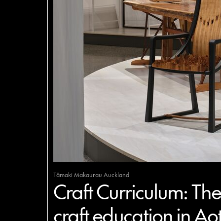
Tāmaki Makaurau Auckland
Craft Curriculum: The 
craft education in Ao