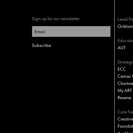
Sign up for our newsletter
Lead Pa
Ockham 
Educati
AUT
Strategi
ECC
Cemac C
Chartwel
My ART
Resene
Core Fu
Creativ
Foundat