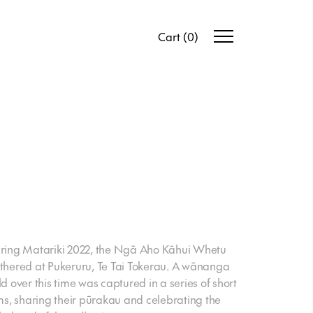
Cart
(
0
)
ring Matariki 2022, the Ngā Aho Kāhui Whetu
thered at Pukeruru, Te Tai Tokerau. A wānanga
ld over this time was captured in a series of short
lms, sharing their pūrakau and celebrating the