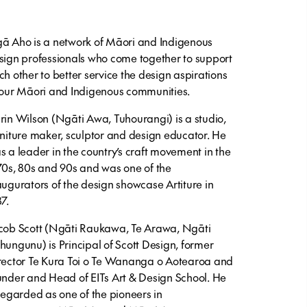
ā Aho is a network of Māori and Indigenous
sign professionals who come together to support
ch other to better service the design aspirations
 our Māori and Indigenous communities.
rin Wilson (Ngāti Awa, Tuhourangi) is a studio,
rniture maker, sculptor and design educator. He
s a leader in the country’s craft movement in the
70s, 80s and 90s and was one of the
augurators of the design showcase Artiture in
87.
cob Scott (Ngāti Raukawa, Te Arawa, Ngāti
hungunu) is Principal of Scott Design, former
rector Te Kura Toi o Te Wananga o Aotearoa and
under and Head of EITs Art & Design School. He
 regarded as one of the pioneers in