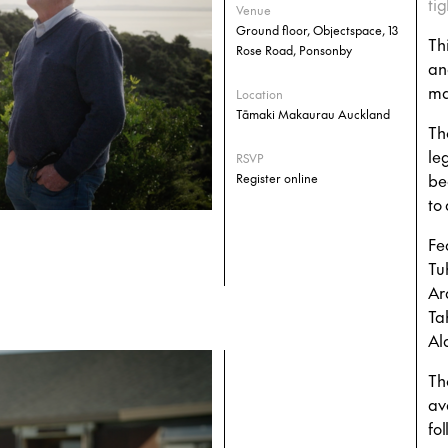
tig
Venue
Ground floor, Objectspace, 13
Th
Rose Road, Ponsonby
an
ma
Location
Tāmaki Makaurau Auckland
Th
le
RSVP
be
Register online
to
Fe
Tu
Ar
Ta
Al
Th
av
fo