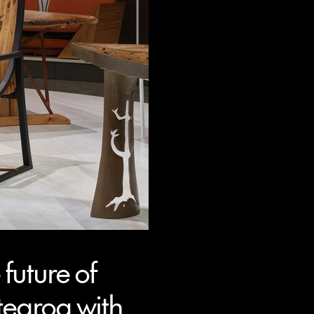
future of
tearoa with