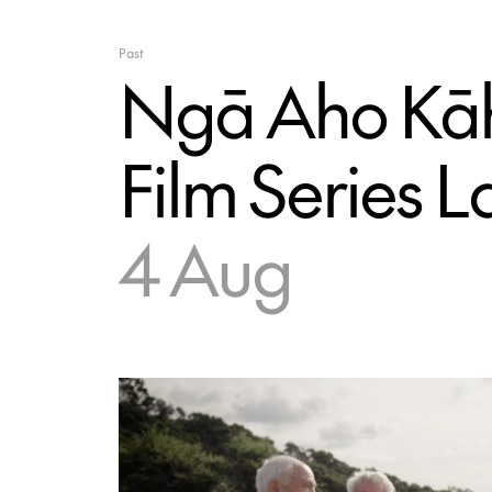
Past
Ngā Aho Kāh
Film Series 
4 Aug