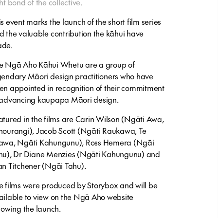
ht bond of the collective.
is event marks the launch of the short film series
d the valuable contribution the kāhui have
de.
e Ngā Aho Kāhui Whetu are a group of
gendary Māori design practitioners who have
en appointed in recognition of their commitment
 advancing kaupapa Māori design.
atured in the films are Carin Wilson (Ngāti Awa,
hourangi), Jacob Scott (Ngāti Raukawa, Te
awa, Ngāti Kahungunu), Ross Hemera (Ngāi
hu), Dr Diane Menzies (Ngāti Kahungunu) and
an Titchener (Ngāi Tahu).
e films were produced by Storybox and will be
ailable to view on the Ngā Aho website
llowing the launch.