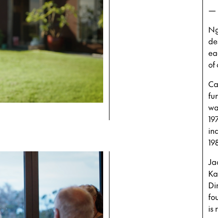
—
Ng
de
ea
of
Ca
fu
wa
19
in
19
Ja
Ka
Di
fo
is