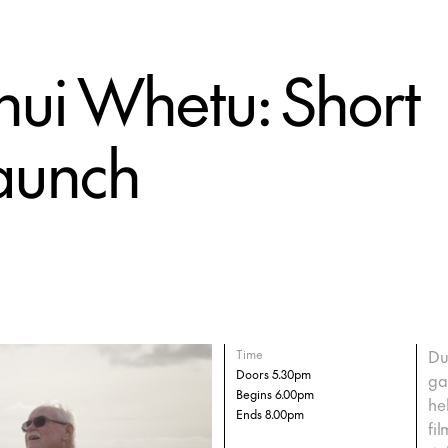
ui Whetu: Short
Launch
Du
Time
Doors 5.30pm
ga
Begins 6.00pm
he
Ends 8.00pm
fi