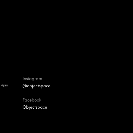
Instagram
– 4pm
@objectspace
Facebook
Objectspace