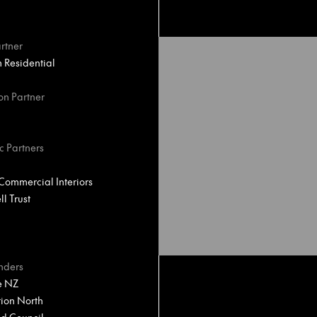
rtner
Residential
on Partner
c Partners
ommercial Interiors
l Trust
nders
e NZ
ion North