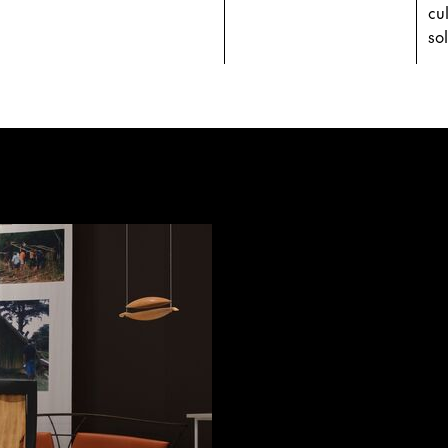
cu
sol