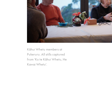
Kāhui Whetu members at
Pukeruru. All stills captured
from ‘Ko te Kāhui Whetu, He
Kawai Whetu'.