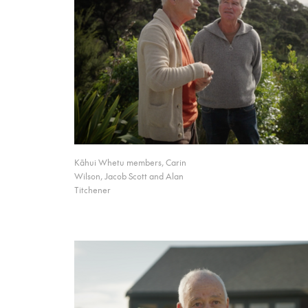
Kāhui Whetu members, Carin
Wilson, Jacob Scott and Alan
Titchener