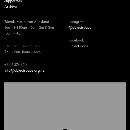
Supporters
Archive
Tāmaki Makaurau Auckland
Instagram
Tue – Fri 10am – 5pm, Sat & Sun
@objectspace
10am – 4pm
Facebook
Ōtautahi Christchurch
Objectspace
Thu – Sun, 10am – 4pm
+64 9 376 6216
info@objectspace.org.nz