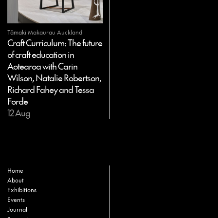
Tāmaki Makaurau Auckland
Craft Curriculum: The future
of craft education in
Aotearoa with Carin
Wilson, Natalie Robertson,
Richard Fahey and Tessa
Forde
12 Aug
Home
About
Exhibitions
Events
Journal