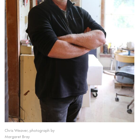
Chris Weaver, photograph by
Margaret Bray