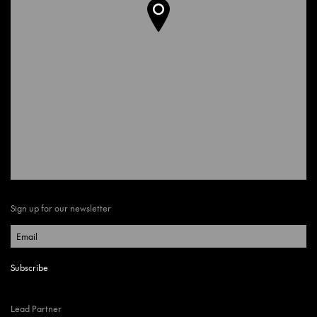
Sign up for our newsletter
Lead Partner