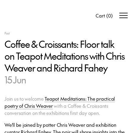
Cart
(
0
)
Past
Coffee & Croissants: Floor talk
on Teapot Meditations with Chris
Weaver and Richard Fahey
15 Jun
Join us to welcome
Teapot Meditations: The practical
poetry of Chris Weaver
with a Coffee & Croissants
conversation on the exhibitions first day open.
We'll be joined by potter Chris Weaver and exhibition
curator Richard Fahey. The pair will share insights into the