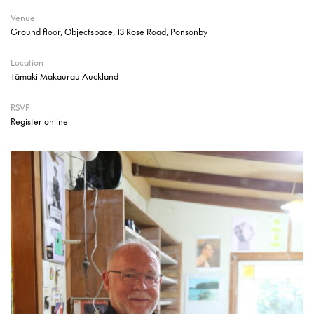
Venue
Ground floor, Objectspace, 13 Rose Road, Ponsonby
Location
Tāmaki Makaurau Auckland
RSVP
Register online