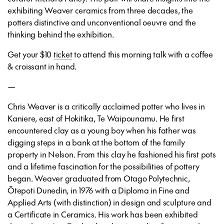
exhibiting Weaver ceramics from three decades, the
potters distinctive and unconventional oeuvre and the
thinking behind the exhibition.
Get your $10
ticket
to attend this morning talk with a coffee
& croissant in hand.
—
Chris Weaver
is a critically acclaimed potter who lives in
Kaniere, east of Hokitika, Te Waipounamu. He first
encountered clay as a young boy when his father was
digging steps in a bank at the bottom of the family
property in Nelson. From this clay he fashioned his first pots
and a lifetime fascination for the possibilities of pottery
began. Weaver graduated from Otago Polytechnic,
Ōtepoti Dunedin, in 1976 with a Diploma in Fine and
Applied Arts (with distinction) in design and sculpture and
a Certificate in Ceramics. His work has been exhibited