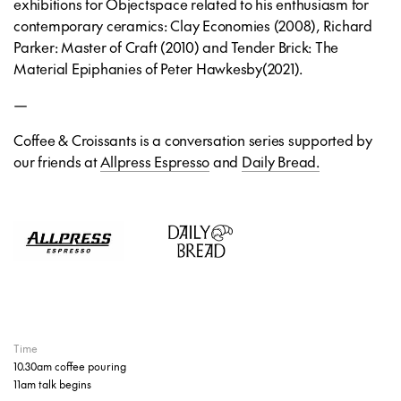
exhibitions for Objectspace related to his enthusiasm for
contemporary ceramics:
Clay Economies
(2008),
Richard
Parker: Master of Craft
(2010) and
Tender Brick: The
Material Epiphanies of Peter Hawkesby
(2021).
—
Coffee & Croissants is a conversation series supported by
our friends at
Allpress Espresso
and
Daily Bread.
Time
10.30am coffee pouring
11am talk begins