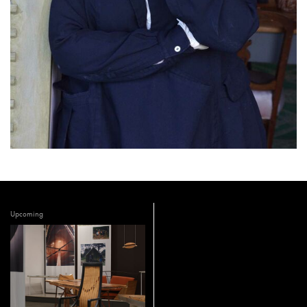
Upcoming