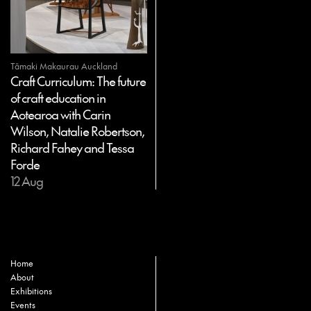
Tāmaki Makaurau Auckland
Craft Curriculum: The future
of craft education in
Aotearoa with Carin
Wilson, Natalie Robertson,
Richard Fahey and Tessa
Forde
12 Aug
Home
About
Exhibitions
Events