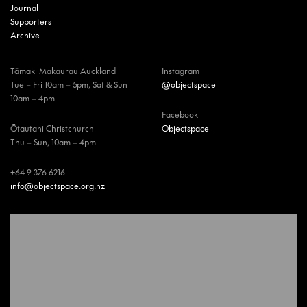
Journal
Supporters
Archive
Tāmaki Makaurau Auckland
Instagram
Tue – Fri 10am – 5pm, Sat & Sun
@objectspace
10am – 4pm
Facebook
Ōtautahi Christchurch
Objectspace
Thu – Sun, 10am – 4pm
+64 9 376 6216
info@objectspace.org.nz