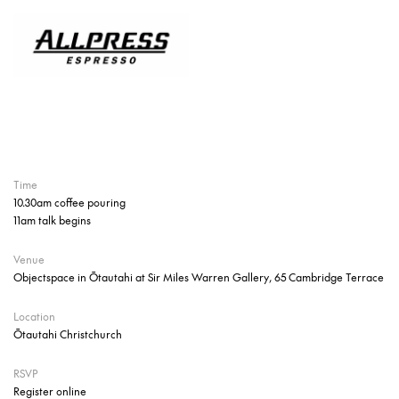
Time
10.30am coffee pouring
11am talk begins
Venue
Objectspace in Ōtautahi at Sir Miles Warren Gallery, 65 Cambridge Terrace
Location
Ōtautahi Christchurch
RSVP
Register online