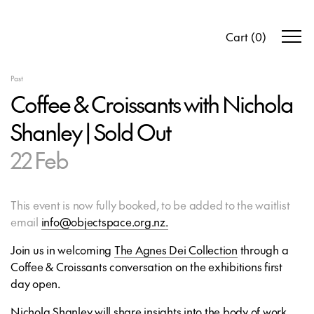
Cart
(
0
)
Past
Coffee & Croissants with Nichola
Shanley | Sold Out
22 Feb
This event is now fully booked, to be added to the waitlist
email
info@objectspace.org.nz.
Join us in welcoming
The Agnes Dei Collection
through a
Coffee & Croissants conversation on the exhibitions first
day open.
Nichola Shanley will share insights into the body of work