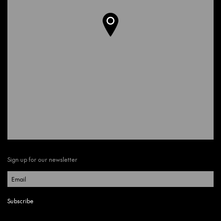
Sign up for our newsletter