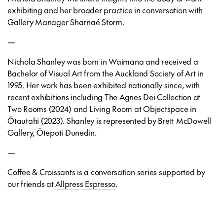
exhibiting and her broader practice in conversation with
Gallery Manager Sharnaé Storm.
—
Nichola Shanley was born in Waimana and received a
Bachelor of Visual Art from the Auckland Society of Art in
1995. Her work has been exhibited nationally since, with
recent exhibitions including The Agnes Dei Collection at
Two Rooms (2024) and Living Room at Objectspace in
Ōtautahi (2023). Shanley is represented by Brett McDowell
Gallery, Ōtepoti Dunedin.
—
Coffee & Croissants is a conversation series supported by
our friends at
Allpress Espresso
.