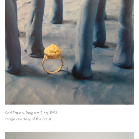
Karl Fritsch, Ring um Ring, 1993.
Image courtesy of the artist.