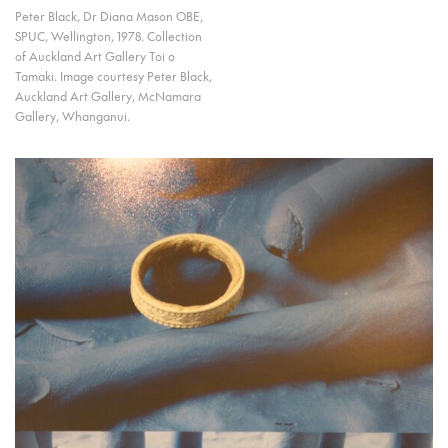
Peter Black, Dr Diana Mason OBE,
SPUC, Wellington, 1978. Collection
of Auckland Art Gallery Toi o
Tamaki. Image courtesy Peter Black,
Auckland Art Gallery, McNamara
Gallery, Whanganui.