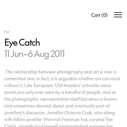
Cart
(
0
)
Past
Eye Catch
11 Jun–6 Aug 2011
The relationship between photography and art is now a
committed one; in fact, it is arguable whether art can exist
without it. Like European 'Old Masters' artworks some
jewels are only ever seen by a handful of people. And so
the photographic representation itself becomes a known
and sometimes desired object and eventually part of
jewellery's discourse. Jeweller Octavia Cook, who along
with fellow jeweller Warwick Freeman has curated Eye
Catch, recently had herself photographed wearing her