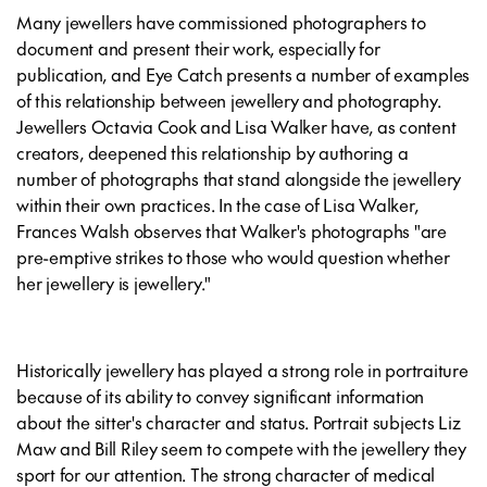
Many jewellers have commissioned photographers to
document and present their work, especially for
publication, and Eye Catch presents a number of examples
of this relationship between jewellery and photography.
Jewellers Octavia Cook and Lisa Walker have, as content
creators, deepened this relationship by authoring a
number of photographs that stand alongside the jewellery
within their own practices. In the case of Lisa Walker,
Frances Walsh observes that Walker's photographs "are
pre-emptive strikes to those who would question whether
her jewellery is jewellery."
Historically jewellery has played a strong role in portraiture
because of its ability to convey significant information
about the sitter's character and status. Portrait subjects Liz
Maw and Bill Riley seem to compete with the jewellery they
sport for our attention. The strong character of medical