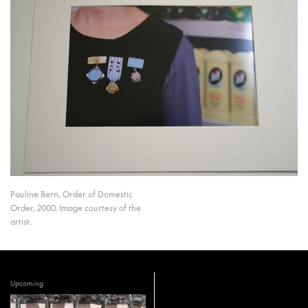
Pauline Bern, Order of Domestic
Order, 2000. Image courtesy of the
artist.
Upcoming