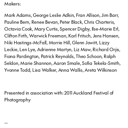
Makers:
Mark Adams, George Leslie Adkin, Fran Allison, Jim Barr,
Pauline Bern, Renee Bevan, Peter Black, Chris Charteris,
Octavia Cook, Mary Curtis, Spencer Digby, Ilse-Marie Erl,
Clifton Firth, Warwick Freeman, Karl Fritsch, Jens Hansen,
Niki Hastings-McFall, Morrie Hill, Glenn Jowitt, Lizzy
Leckie, Len Lye, Adrienne Martyn, Liz Maw, Richard Orjis,
Fiona Pardington, Patrick Reynolds, Theo Schoon, Ralph
Seldon, Marie Shannon, Aaron Smale, Sofia Tekela-Smith,
Yvonne Todd, Lisa Walker, Anna Wallis, Areta Wilkinson
Presented in association with: 2011 Auckland Festival of
Photography
--