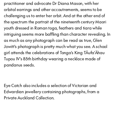
practitioner and advocate Dr Diana Mason, with her
orbital earrings and other accoutrements, seems to be
challenging us to enter her orbit. And at the other end of
the spectrum the portrait of the nineteenth century Maori
youth dressed in Roman toga, feathers and tiara while
intriguing seems more baffling than character revealing. In
as much as any photograph can be read as true, Glen
Jowitt's photograph is pretty much what you see. A school
girl attends the celebrations of Tonga's King TÄufa'Ähau
Tupou IV's 85th birthday wearing a necklace made of
pandanus seeds.
Eye Catch also includes a selection of Victorian and
Edwardian jewellery containing photographs, from a
Private Auckland Collection.