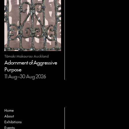
Tāmaki Makaurau Auckland
Adornment of Aggressive
Purpose
11 Aug–30 Aug 2026
Home
About
Exhibitions
Events