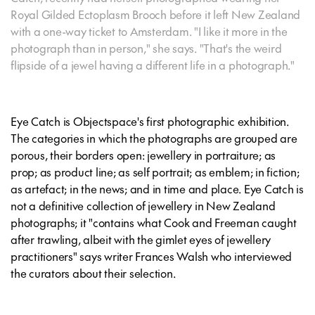
Royal Gilded Ectoplasm Brooch before it left New Zealand
with a one-way ticket to Amsterdam. "I like it more in the
photograph than in person," she says. "That's the weird
flipside of a jewel having a different life in a photograph."
Eye Catch is Objectspace's first photographic exhibition.
The categories in which the photographs are grouped are
porous, their borders open: jewellery in portraiture; as
prop; as product line; as self portrait; as emblem; in fiction;
as artefact; in the news; and in time and place. Eye Catch is
not a definitive collection of jewellery in New Zealand
photographs; it "contains what Cook and Freeman caught
after trawling, albeit with the gimlet eyes of jewellery
practitioners" says writer Frances Walsh who interviewed
the curators about their selection.