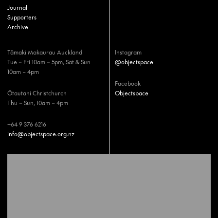
Journal
Supporters
Archive
Tāmaki Makaurau Auckland
Instagram
Tue – Fri 10am – 5pm, Sat & Sun
@objectspace
10am – 4pm
Facebook
Ōtautahi Christchurch
Objectspace
Thu – Sun, 10am – 4pm
+64 9 376 6216
info@objectspace.org.nz