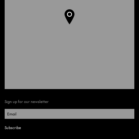
Sign up for our newsletter