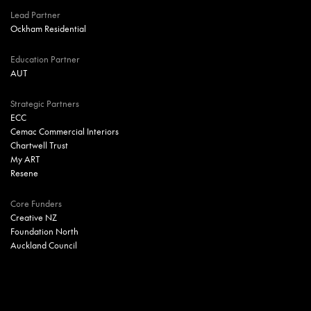
Lead Partner
Ockham Residential
Education Partner
AUT
Strategic Partners
ECC
Cemac Commercial Interiors
Chartwell Trust
My ART
Resene
Core Funders
Creative NZ
Foundation North
Auckland Council