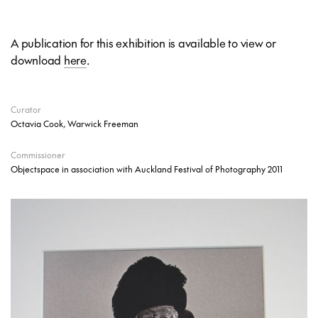
A publication for this exhibition is available to view or
download
here
.
Curator
Octavia Cook, Warwick Freeman
Commissioner
Objectspace in association with Auckland Festival of Photography 2011