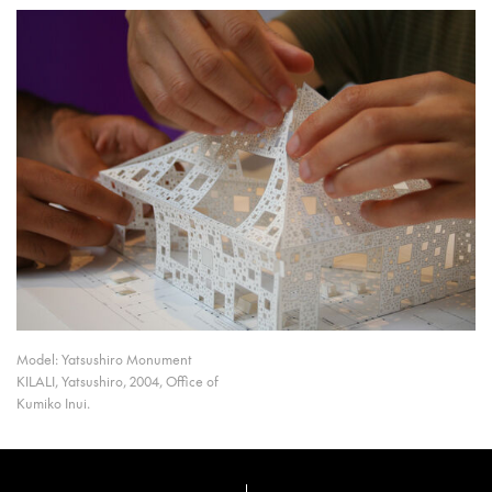
Model: Yatsushiro Monument
KILALI, Yatsushiro, 2004, Office of
Kumiko Inui.