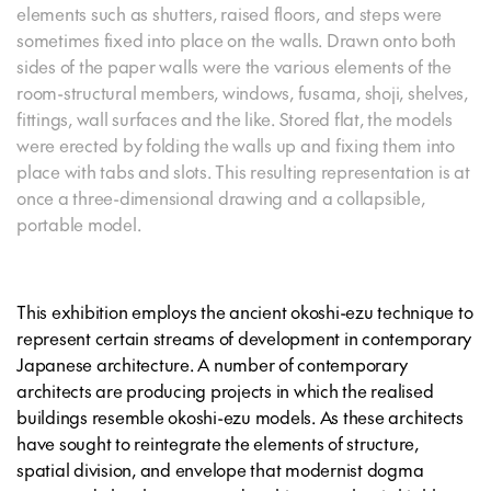
elements such as shutters, raised floors, and steps were
sometimes fixed into place on the walls. Drawn onto both
sides of the paper walls were the various elements of the
room-structural members, windows, fusama, shoji, shelves,
fittings, wall surfaces and the like. Stored flat, the models
were erected by folding the walls up and fixing them into
place with tabs and slots. This resulting representation is at
once a three-dimensional drawing and a collapsible,
portable model.
This exhibition employs the ancient okoshi-ezu technique to
represent certain streams of development in contemporary
Japanese architecture. A number of contemporary
architects are producing projects in which the realised
buildings resemble okoshi-ezu models. As these architects
have sought to reintegrate the elements of structure,
spatial division, and envelope that modernist dogma