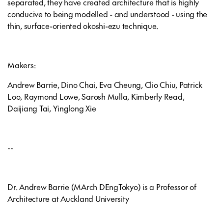
separated, they have created architecture that is highly
conducive to being modelled - and understood - using the
thin, surface-oriented okoshi-ezu technique.
Makers:
Andrew Barrie, Dino Chai, Eva Cheung, Clio Chiu, Patrick
Loo, Raymond Lowe, Sarosh Mulla, Kimberly Read,
Daijiang Tai, Yinglong Xie
--
Dr. Andrew Barrie (MArch DEngTokyo) is a Professor of
Architecture at Auckland University