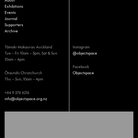
About
Exhibitions
Events
Journal
Supporters
Archive
Tāmaki Makaurau Auckland
Instagram
Tue – Fri 10am – 5pm, Sat & Sun
@objectspace
10am – 4pm
Facebook
Ōtautahi Christchurch
Objectspace
Thu – Sun, 10am – 4pm
+64 9 376 6216
info@objectspace.org.nz