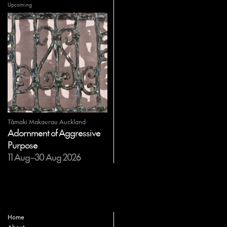
Upcoming
Tāmaki Makaurau Auckland
Adornment of Aggressive
Purpose
11 Aug–30 Aug 2026
Home