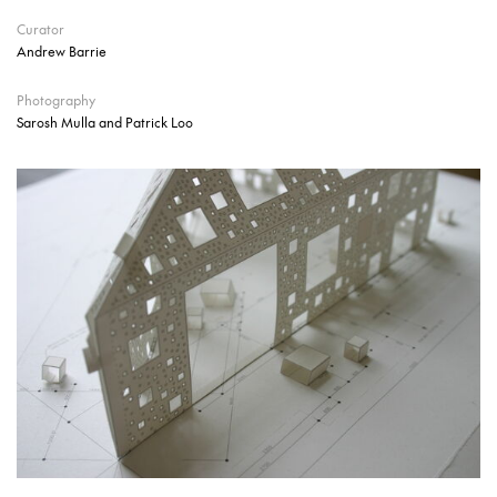
Curator
Andrew Barrie
Photography
Sarosh Mulla and Patrick Loo