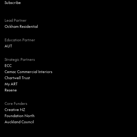
Lead Partner
Ockham Residential
Education Partner
AUT
Strategic Partners
ECC
Cemac Commercial Interiors
Chartwell Trust
My ART
Resene
Core Funders
Creative NZ
Foundation North
Auckland Council