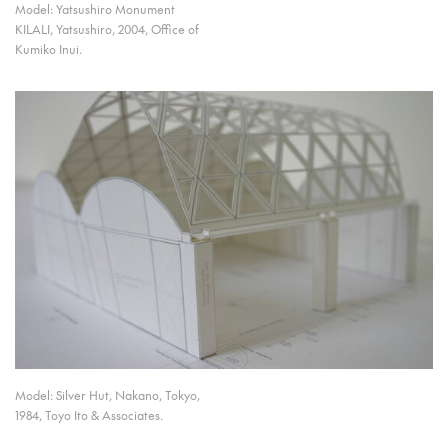
Model: Yatsushiro Monument
KILALI, Yatsushiro, 2004, Office of
Kumiko Inui.
Model: Silver Hut, Nakano, Tokyo,
1984, Toyo Ito & Associates.