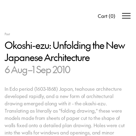
Cart
(
0
)
Past
Okoshi-ezu: Unfolding the New
Japanese Architecture
6 Aug–1 Sep 2010
In Edo period (1603-1868) Japan, teahouse architecture
developed rapidly, and a new form of architectural
drawing emerged along with it - the okoshi-ezu.
Translating as literally as "folding drawing," these were
models made from sheets of paper cut to the shape of
walls fixed onto a detailed plan drawing. Holes were cut
into the walls for windows and openings, and minor