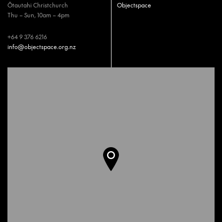
Ōtautahi Christchurch
Objectspace
Thu – Sun, 10am – 4pm
+64 9 376 6216
info@objectspace.org.nz