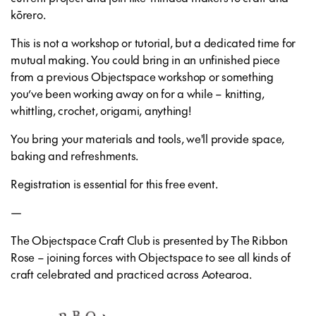
kōrero.
This is not a workshop or tutorial, but a dedicated time for
mutual making. You could bring in an unfinished piece
from a previous Objectspace workshop or something
you’ve been working away on for a while – knitting,
whittling, crochet, origami, anything!
You bring your materials and tools, we'll provide space,
baking and refreshments.
Registration is essential for this free event.
—
The Objectspace Craft Club is presented by The Ribbon
Rose – joining forces with Objectspace to see all kinds of
craft celebrated and practiced across Aotearoa.