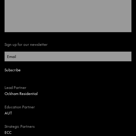
Sign up for our newsletter
Lead Partner
Ockham Residential
Education Partner
AUT
Strategic Partners
ECC