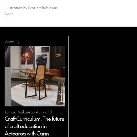
Illustration by Scarlett Robinson-
Kean
Upcoming
Tāmaki Makaurau Auckland
Craft Curriculum: The future
of craft education in
Aotearoa with Carin