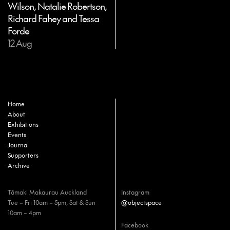
Wilson, Natalie Robertson,
Richard Fahey and Tessa
Forde
12 Aug
Home
About
Exhibitions
Events
Journal
Supporters
Archive
Tāmaki Makaurau Auckland
Instagram
Tue – Fri 10am – 5pm, Sat & Sun
@objectspace
10am – 4pm
Facebook