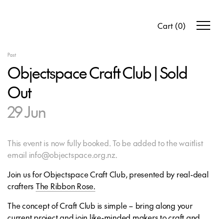
Cart
(
0
)
Past
Objectspace Craft Club | Sold
Out
29 Jun
This event is now fully booked. To be added to the waitlist
email info@objectspace.org.nz.
Join us for Objectspace Craft Club, presented by real-deal
crafters
The Ribbon Rose.
The concept of Craft Club is simple – bring along your
current project and join like-minded makers to craft and