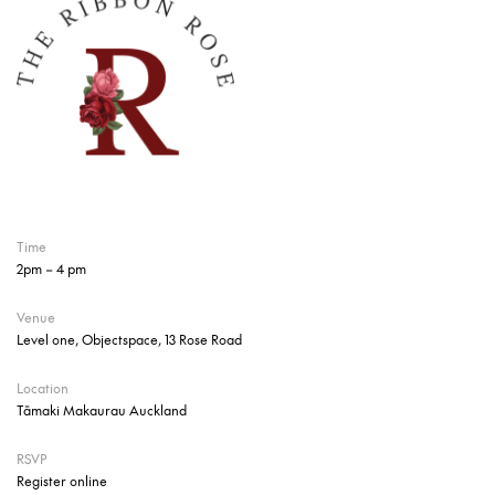
Time
2pm – 4 pm
Venue
Level one, Objectspace, 13 Rose Road
Location
Tāmaki Makaurau Auckland
RSVP
Register online