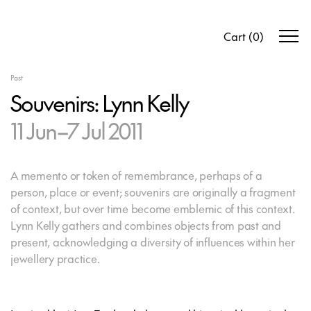
Cart
(
0
)
Past
Souvenirs: Lynn Kelly
11 Jun–7 Jul 2011
A memento or token of remembrance, perhaps of a
person, place or event; souvenirs are originally a fragment
of context, but over time become emblemic of this context.
Lynn Kelly gathers and combines objects from past and
present, acknowledging a diversity of influences within her
jewellery practice.