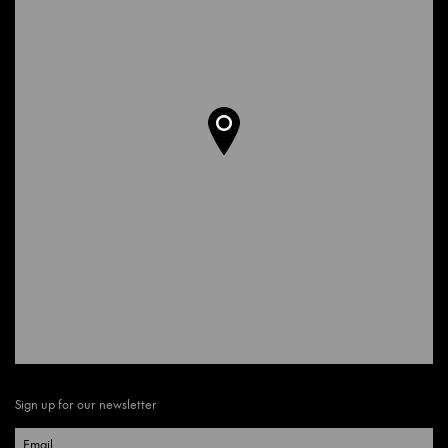
Sign up for our newsletter