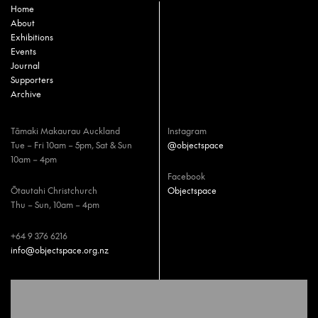
Home
About
Exhibitions
Events
Journal
Supporters
Archive
Tāmaki Makaurau Auckland
Instagram
Tue – Fri 10am – 5pm, Sat & Sun
@objectspace
10am – 4pm
Facebook
Ōtautahi Christchurch
Objectspace
Thu – Sun, 10am – 4pm
+64 9 376 6216
info@objectspace.org.nz