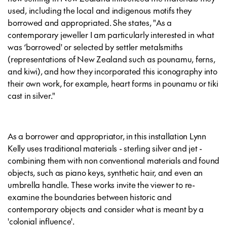
used, including the local and indigenous motifs they
borrowed and appropriated. She states, "As a
contemporary jeweller I am particularly interested in what
was ‘borrowed' or selected by settler metalsmiths
(representations of New Zealand such as pounamu, ferns,
and kiwi), and how they incorporated this iconography into
their own work, for example, heart forms in pounamu or tiki
cast in silver."
As a borrower and appropriator, in this installation Lynn
Kelly uses traditional materials - sterling silver and jet -
combining them with non conventional materials and found
objects, such as piano keys, synthetic hair, and even an
umbrella handle. These works invite the viewer to re-
examine the boundaries between historic and
contemporary objects and consider what is meant by a
'colonial influence'.