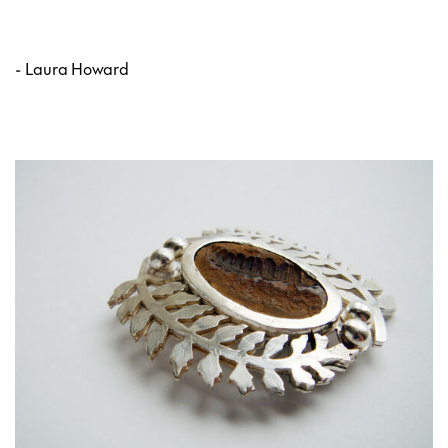
- Laura Howard