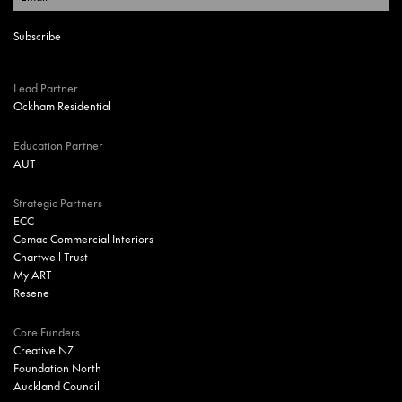
Lead Partner
Ockham Residential
Education Partner
AUT
Strategic Partners
ECC
Cemac Commercial Interiors
Chartwell Trust
My ART
Resene
Core Funders
Creative NZ
Foundation North
Auckland Council