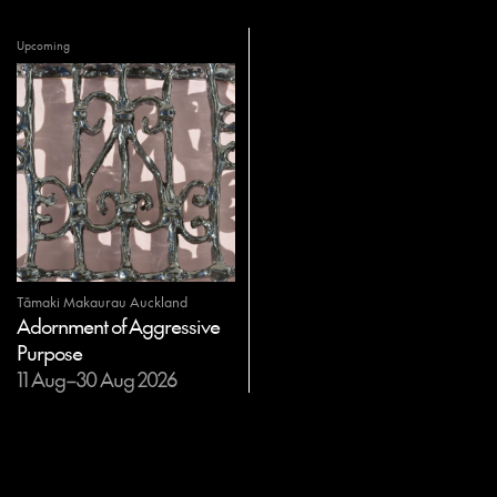
Upcoming
Tāmaki Makaurau Auckland
Adornment of Aggressive
Purpose
11 Aug–30 Aug 2026