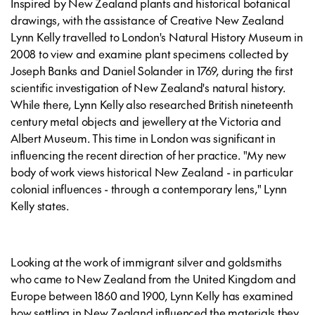
Inspired by New Zealand plants and historical botanical
drawings, with the assistance of Creative New Zealand
Lynn Kelly travelled to London's Natural History Museum in
2008 to view and examine plant specimens collected by
Joseph Banks and Daniel Solander in 1769, during the first
scientific investigation of New Zealand's natural history.
While there, Lynn Kelly also researched British nineteenth
century metal objects and jewellery at the Victoria and
Albert Museum. This time in London was significant in
influencing the recent direction of her practice. "My new
body of work views historical New Zealand - in particular
colonial influences - through a contemporary lens," Lynn
Kelly states.
Looking at the work of immigrant silver and goldsmiths
who came to New Zealand from the United Kingdom and
Europe between 1860 and 1900, Lynn Kelly has examined
how settling in New Zealand influenced the materials they