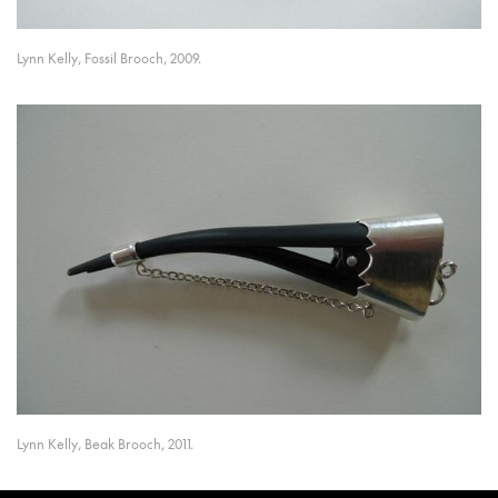
Lynn Kelly, Fossil Brooch, 2009.
Lynn Kelly, Beak Brooch, 2011.