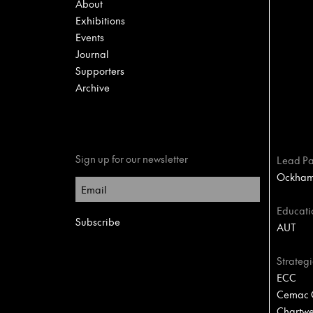
About
Exhibitions
Events
Journal
Supporters
Archive
Sign up for our newsletter
Lead Pa
Ockham 
Educati
AUT
Strategi
ECC
Cemac C
Chartwel