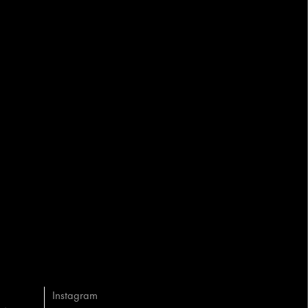
Instagram