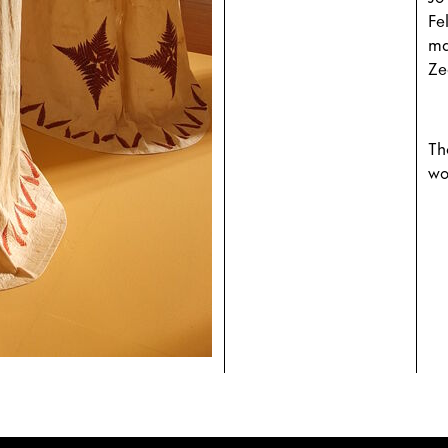
Fe
ma
Ze
Th
wo