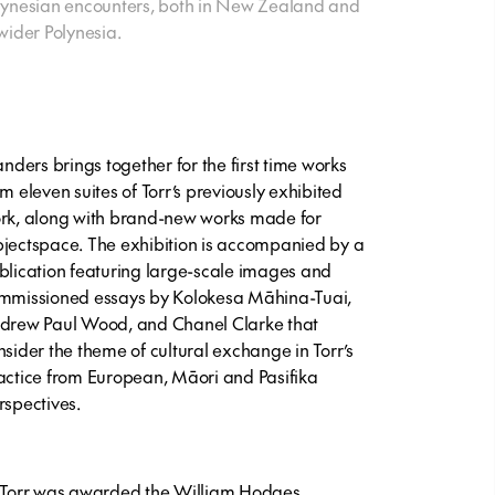
lynesian encounters, both in New Zealand and
 wider Polynesia.
landers brings together for the first time works
om eleven suites of Torr’s previously exhibited
rk, along with brand-new works made for
jectspace. The exhibition is accompanied by a
blication featuring large-scale images and
mmissioned essays by Kolokesa Māhina-Tuai,
drew Paul Wood, and Chanel Clarke that
nsider the theme of cultural exchange in Torr’s
actice from European, Māori and Pasifika
rspectives.
 Torr was awarded the William Hodges