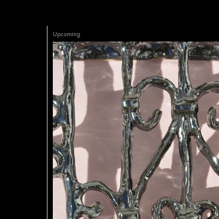
Upcoming