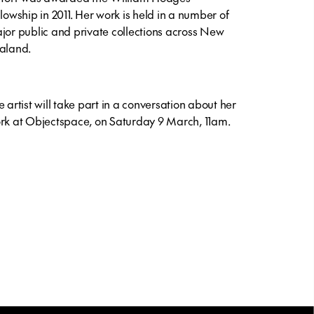
llowship in 2011. Her work is held in a number of
jor public and private collections across New
aland.
e artist will take part in a conversation about her
rk at Objectspace, on Saturday 9 March, 11am.