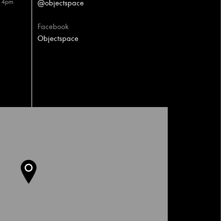
– 4pm
@objectspace
Facebook
Objectspace