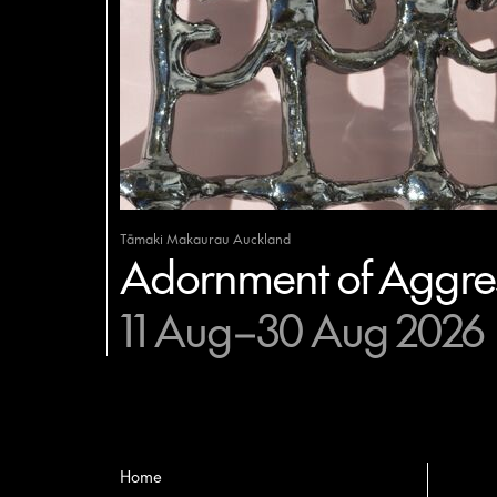
Tāmaki Makaurau Auckland
Adornment of Aggres
11 Aug–30 Aug 2026
Home