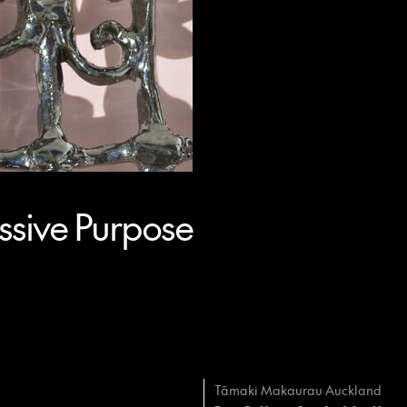
sive Purpose
Tāmaki Makaurau Auckland