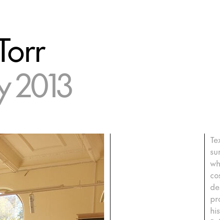
Torr
 2013
Te
su
wh
co
de
pr
hi