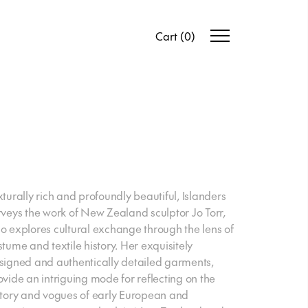
Cart
(
0
)
xturally rich and profoundly beautiful, Islanders
rveys the work of New Zealand sculptor Jo Torr,
o explores cultural exchange through the lens of
stume and textile history. Her exquisitely
signed and authentically detailed garments,
ovide an intriguing mode for reflecting on the
story and vogues of early European and