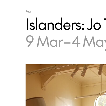
Past
Islanders: Jo 
9 Mar–4 May