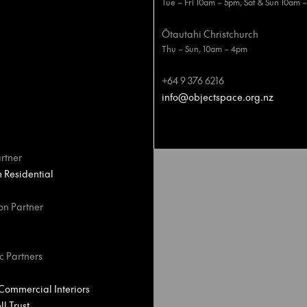
Tue – Fri 10am – 5pm, Sat & Sun 10am 
Ōtautahi Christchurch
Thu – Sun, 10am – 4pm
+64 9 376 6216
info@objectspace.org.nz
rtner
Residential
on Partner
c Partners
ommercial Interiors
l Trust