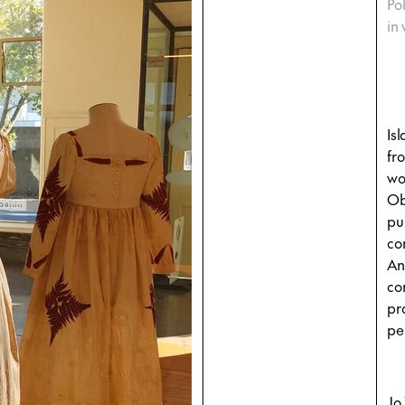
Po
in
Is
fr
wo
Ob
pu
co
An
co
pr
pe
Jo