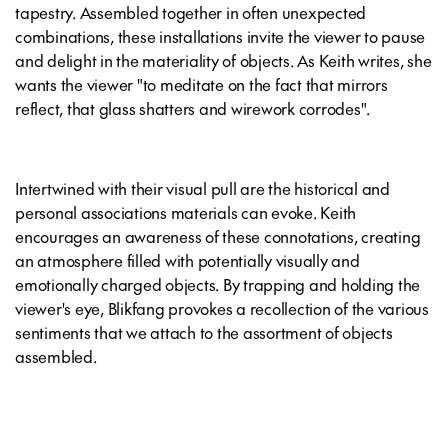
tapestry. Assembled together in often unexpected
combinations, these installations invite the viewer to pause
and delight in the materiality of objects. As Keith writes, she
wants the viewer "to meditate on the fact that mirrors
reflect, that glass shatters and wirework corrodes".
Intertwined with their visual pull are the historical and
personal associations materials can evoke. Keith
encourages an awareness of these connotations, creating
an atmosphere filled with potentially visually and
emotionally charged objects. By trapping and holding the
viewer's eye, Blikfang provokes a recollection of the various
sentiments that we attach to the assortment of objects
assembled.