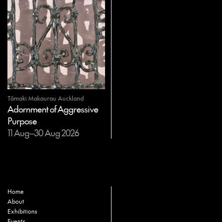
Tāmaki Makaurau Auckland
Adornment of Aggressive
Purpose
11 Aug–30 Aug 2026
Home
About
Exhibitions
Events