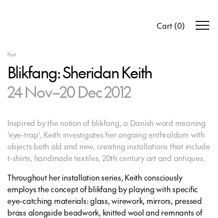
Cart
(
0
)
Past
Blikfang: Sheridan Keith
24 Nov–20 Dec 2012
Inspired by the notion of blikfang, a Danish word meaning
‘eye-trap', Keith investigates her ongoing enthraldom with
objects both old and new, creating installations that include
t-shirts, handmade textiles, 20th century art and antiques.
Throughout her installation series, Keith consciously
employs the concept of blikfang by playing with specific
eye-catching materials: glass, wirework, mirrors, pressed
brass alongside beadwork, knitted wool and remnants of