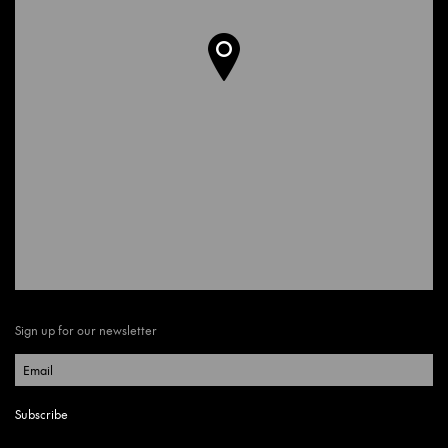
Sign up for our newsletter