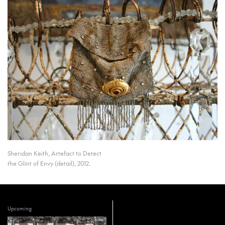
Sheridan Keith, Artefact to Detect
the Glint of Envy (detail), 2012.
Upcoming