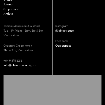
Journal
Supporters
Archive
Tāmaki Makaurau Auckland
Instagram
Tue – Fri 10am – 5pm, Sat & Sun
@objectspace
10am – 4pm
Facebook
Ōtautahi Christchurch
Objectspace
Thu – Sun, 10am – 4pm
+64 9 376 6216
info@objectspace.org.nz