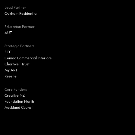
Lead Partner
Ockham Residential
Education Partner
AUT
Strategic Partners
ECC
Cemac Commercial Interiors
Chartwell Trust
My ART
Resene
Core Funders
Creative NZ
Foundation North
Auckland Council