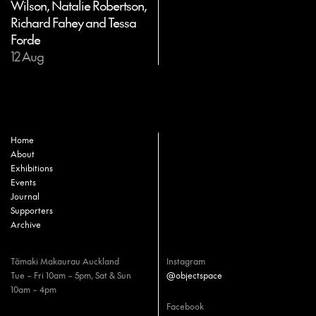
Wilson, Natalie Robertson,
Richard Fahey and Tessa
Forde
12 Aug
Home
About
Exhibitions
Events
Journal
Supporters
Archive
Tāmaki Makaurau Auckland
Instagram
Tue – Fri 10am – 5pm, Sat & Sun
@objectspace
10am – 4pm
Facebook