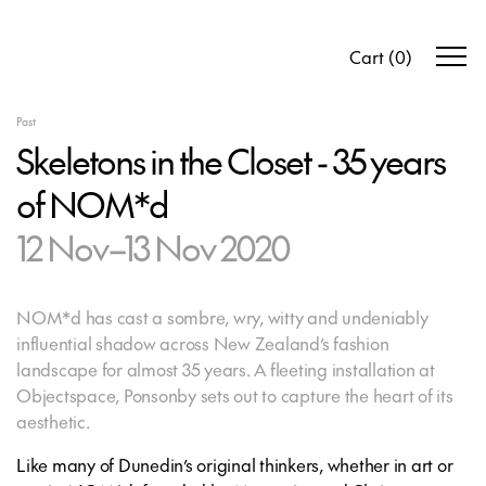
Cart
(
0
)
Past
Skeletons in the Closet - 35 years
of NOM*d
12 Nov–13 Nov 2020
NOM*d has cast a sombre, wry, witty and undeniably
influential shadow across New Zealand’s fashion
landscape for almost 35 years. A fleeting installation at
Objectspace, Ponsonby sets out to capture the heart of its
aesthetic.
Like many of Dunedin’s original thinkers, whether in art or