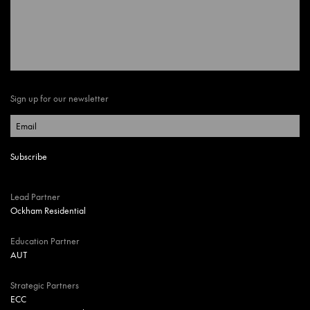
Sign up for our newsletter
Lead Partner
Ockham Residential
Education Partner
AUT
Strategic Partners
ECC