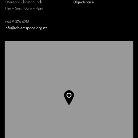
Ōtautahi Christchurch
Objectspace
Thu – Sun, 10am – 4pm
+64 9 376 6216
info@objectspace.org.nz