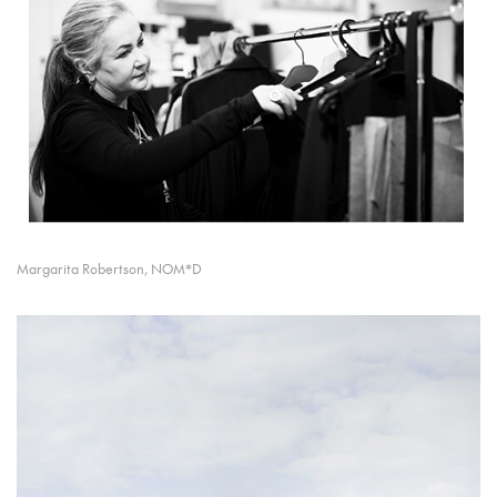
Margarita Robertson, NOM*D