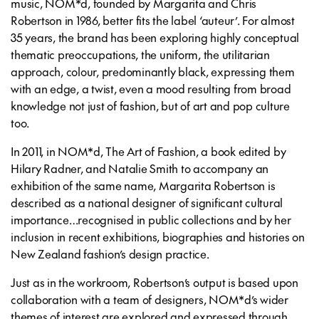
music, NOM*d, founded by Margarita and Chris
Robertson in 1986, better fits the label ‘auteur’. For almost
35 years, the brand has been exploring highly conceptual
thematic preoccupations, the uniform, the utilitarian
approach, colour, predominantly black, expressing them
with an edge, a twist, even a mood resulting from broad
knowledge not just of fashion, but of art and pop culture
too.
In 2011, in
NOM*d, The Art of Fashion
, a book edited by
Hilary Radner, and Natalie Smith to accompany an
exhibition of the same name, Margarita Robertson is
described as a national designer of significant cultural
importance…recognised in public collections and by her
inclusion in recent exhibitions, biographies and histories on
New Zealand fashion’s design practice.
Just as in the workroom, Robertson’s output is based upon
collaboration with a team of designers, NOM*d’s wider
themes of interest are explored and expressed through