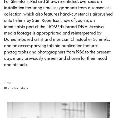
For Skeletons, Richard Shaw, re-enlisted, oversees an
installation featuring timeless garments from a seasonless
collection, which also features hand-cut stencils airbrushed
onto t-shirts by Sam Robertson, now of course, an
identifiable part of the NOM*d’s brand DNA. Archival
media footage is appropriated and reinterpreted by
Dunedin-based artist and musician Christopher Schmelz,
and an accompanying tabloid publication features
photographs and photographers from 1986 to the present
day, many previously unseen and chosen for their mood
and attitude.
Time
10am - 5pm daily