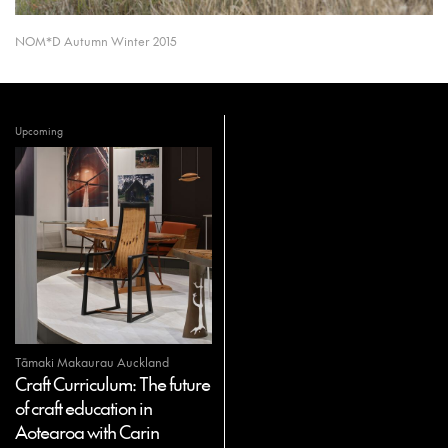
NOM*D Autumn Winter 2015
Upcoming
Tāmaki Makaurau Auckland
Craft Curriculum: The future
of craft education in
Aotearoa with Carin