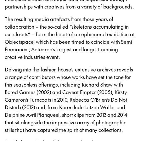
partnerships with creatives from a variety of backgrounds.
The resulting media artefacts from those years of
collaboration – the so-called “skeletons accumulating in
our closets” – form the heart of an ephemeral exhibition at
Objectspace, which has been timed to coincide with Semi
Permanent, Aotearoa’s largest and longest-running
creative industries event.
Delving into the fashion house’s extensive archives reveals
a range of contributors whose works have set the tone for
this seasonless offerings, including Richard Shaw with
Bored Games (2002) and Caveat Emptor (2005), Kirsty
Cameron’s Turncoats in 2010, Rebecca O’Brien’s Do Not
Disturb (2012) and, from Karen Inderbitzen Waller and
Delphine Avril Planqueel, short clips from 2013 and 2014
that sit alongside the impressive array of photographic
stills that have captured the spirit of many collections.