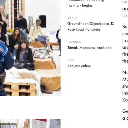
ex
11am talk begins
ar
vi
Venue
Ground floor, Objectspace, 13
Bu
Rose Road, Ponsonby
co
In
Location
ar
Tāmaki Makaurau Auckland
th
the
RSVP
Register online
Na
Ma
sh
ins
Zo
Ge
a 