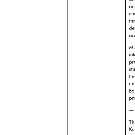
an
co
th
de
ar
Ma
in
pr
st
th
un
Bo
pr
—
Th
Ku