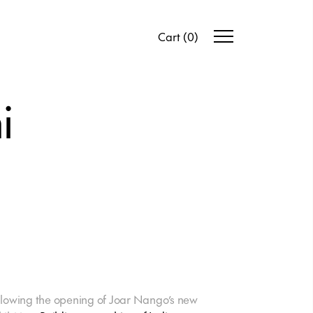
Cart
(
0
)
i
llowing the opening of Joar Nango’s new