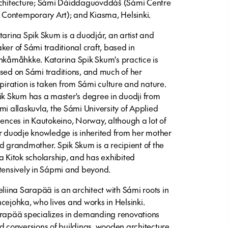
chitecture; Sámi Dáiddaguovddáš (Sámi Centre
r Contemporary Art); and Kiasma, Helsinki.
tarina Spik Skum
is a duodjár, an artist and
ker of Sámi traditional craft, based in
hkåmåhkke. Katarina Spik Skum's practice is
sed on Sámi traditions, and much of her
spiration is taken from Sámi culture and nature.
ik Skum has a master's degree in duodji from
mi allaskuvla, the Sámi University of Applied
iences in Kautokeino, Norway, although a lot of
r duodje knowledge is inherited from her mother
d grandmother. Spik Skum is a recipient of the
a Kitok scholarship, and has exhibited
tensively in Sápmi and beyond.
eliina Sarapää
is an architect with Sámi roots in
cejohka, who lives and works in Helsinki.
rapää specializes in demanding renovations
d conversions of buildings, wooden architecture