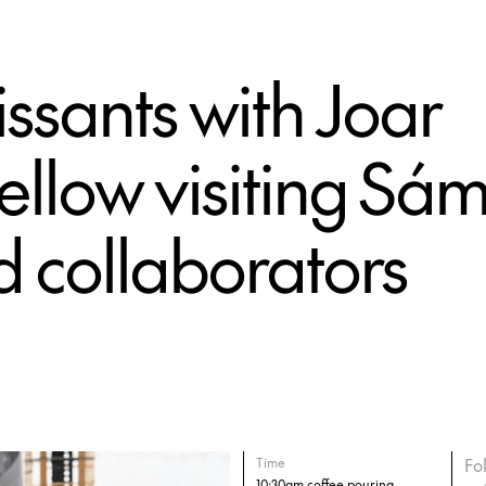
ssants with Joar
llow visiting Sám
d collaborators
Fo
Time
10:30am coffee pouring