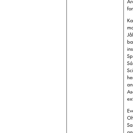
Ar
fo
Ka
ma
Jå
ba
in
Sp
Sá
Sc
he
an
As
ex
Ev
Oh
Sa
an