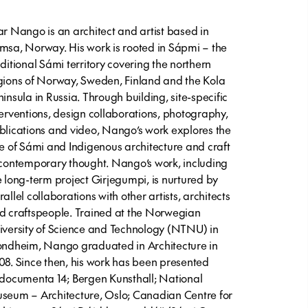
ar Nango is an architect and artist based in
msa, Norway. His work is rooted in Sápmi – the
aditional Sámi territory covering the northern
gions of Norway, Sweden, Finland and the Kola
ninsula in Russia. Through building, site-specific
terventions, design collaborations, photography,
blications and video, Nango’s work explores the
le of Sámi and Indigenous architecture and craft
 contemporary thought. Nango’s work, including
e long-term project
Girjegumpi
, is nurtured by
allel collaborations with other artists, architects
d craftspeople. Trained at the Norwegian
iversity of Science and Technology (NTNU) in
ondheim, Nango graduated in Architecture in
08. Since then, his work has been presented
 documenta 14; Bergen Kunsthall; National
seum – Architecture, Oslo; Canadian Centre for