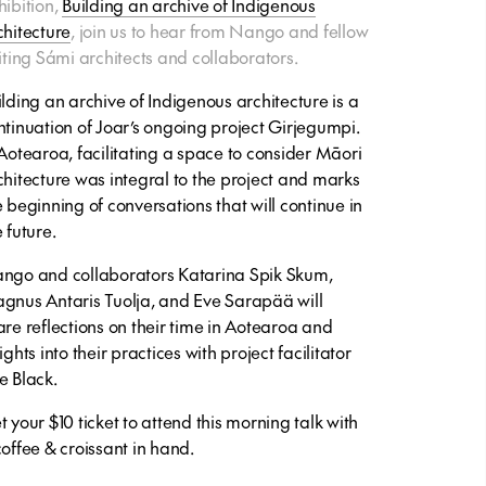
hibition,
Building an archive of Indigenous
chitecture
, join us to hear from Nango and fellow
siting Sámi architects and collaborators.
ilding an archive of Indigenous architecture
is a
ntinuation of Joar’s ongoing project
Girjegumpi
.
 Aotearoa, facilitating a space to consider Māori
chitecture was integral to the project and marks
e beginning of conversations that will continue in
 future.
ngo and collaborators Katarina Spik Skum,
gnus Antaris Tuolja, and Eve Sarapää will
are reflections on their time in Aotearoa and
ights into their practices with project facilitator
e Black.
t your $10 ticket to attend this morning talk with
coffee & croissant in hand.