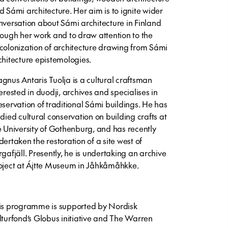
d Sámi architecture. Her aim is to ignite wider
nversation about Sámi architecture in Finland
rough her work and to draw attention to the
colonization of architecture drawing from Sámi
chitecture epistemologies.
gnus Antaris Tuolja
is a cultural craftsman
terested in duodji, archives and specialises in
eservation of traditional Sámi buildings. He has
udied cultural conservation on building crafts at
e University of Gothenburg, and has recently
dertaken the restoration of a site west of
rgafjäll. Presently, he is undertaking an archive
oject at Ájtte Museum in Jåhkåmåhkke.
is programme is supported by Nordisk
lturfond’s Globus initiative and The Warren