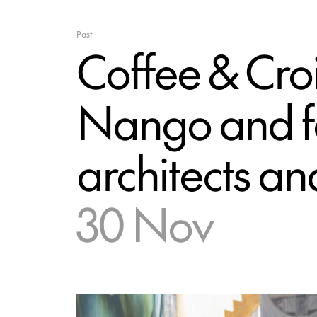
Past
Coffee & Croi
Nango and fe
architects an
30 Nov