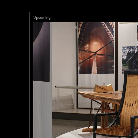
Upcoming