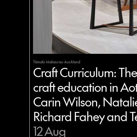
Tāmaki Makaurau Auckland
Craft Curriculum: The 
craft education in Ao
Carin Wilson, Natali
Richard Fahey and T
12 Aug