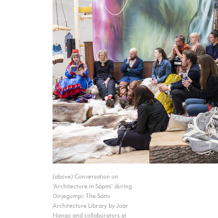
(above) Conversation on
‘Architecture in Sápmi’ during
Girjegumpi: The Sámi
Architecture Library by Joar
Nango and collaborators at