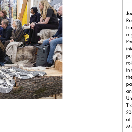
—
Jo
Ro
tr
re
Pe
in
pu
ro
in
th
par
an
Un
Tr
20
at
Mu