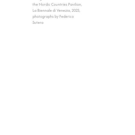
the Nordic Countries Pavilion,
La Biennale di Venezia, 2023,
photographs by Federico
Sutera