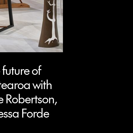
future of
tearoa with
e Robertson,
essa Forde