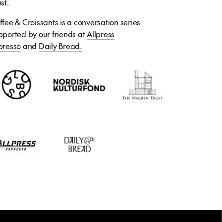
st.
ffee & Croissants is a conversation series
pported by our friends at
Allpress
presso
and
Daily Bread.