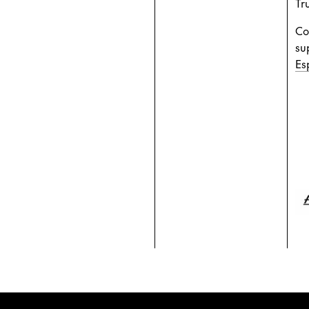
Tru
Co
su
Es