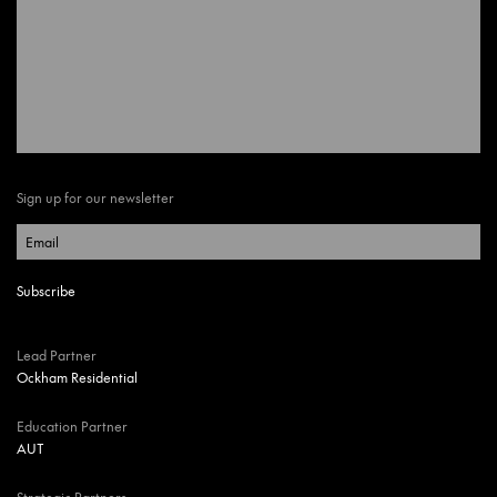
Sign up for our newsletter
Lead Partner
Ockham Residential
Education Partner
AUT