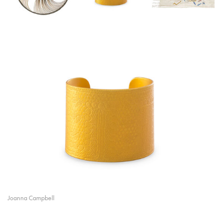
Joanna Campbell