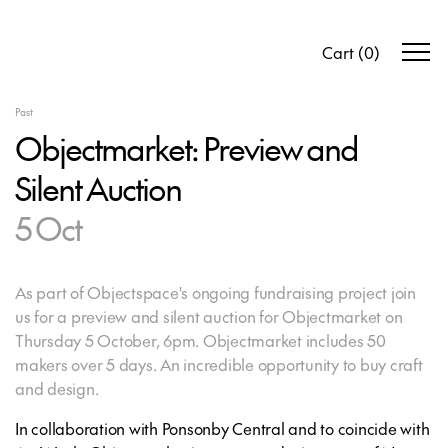
Cart
(
0
)
Past
Objectmarket: Preview and
Silent Auction
5 Oct
As part of Objectspace's ongoing fundraising project join
us for a preview and silent auction for Objectmarket on
Thursday 5 October, 6pm. Objectmarket includes 50
makers over 5 days. An incredible opportunity to buy craft
and design.
In collaboration with Ponsonby Central and to coincide with