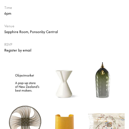
Time
6pm
Venue
Sapphire Room, Ponsonby Central
RSVP
Register by email