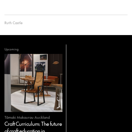
Ruth Castle
Upcoming
Tāmaki Makaurau Auckland
Craft Curriculum: The future
of craft education in