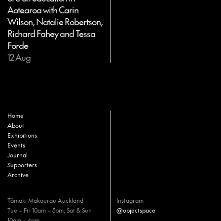
Aotearoa with Carin
Wilson, Natalie Robertson,
Richard Fahey and Tessa
Forde
12 Aug
Home
About
Exhibitions
Events
Journal
Supporters
Archive
Tāmaki Makaurau Auckland
Instagram
Tue – Fri 10am – 5pm, Sat & Sun
@objectspace
10am – 4pm