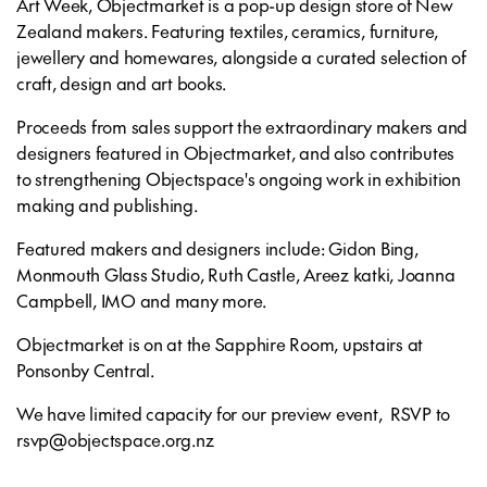
Art Week, Objectmarket is a pop-up design store of New
Zealand makers. Featuring textiles, ceramics, furniture,
jewellery and homewares, alongside a curated selection of
craft, design and art books.
Proceeds from sales support the extraordinary makers and
designers featured in Objectmarket, and also contributes
to strengthening Objectspace's ongoing work in exhibition
making and publishing.
Featured makers and designers include: Gidon Bing,
Monmouth Glass Studio, Ruth Castle, Areez katki, Joanna
Campbell, IMO and many more.
Objectmarket is on at the Sapphire Room, upstairs at
Ponsonby Central.
We have limited capacity for our preview event, RSVP to
rsvp@objectspace.org.nz