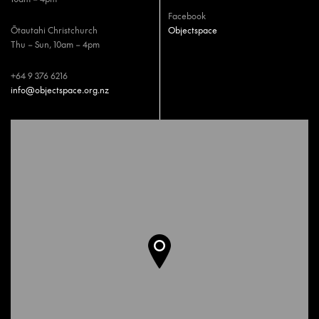
Facebook
Ōtautahi Christchurch
Objectspace
Thu – Sun, 10am – 4pm
+64 9 376 6216
info@objectspace.org.nz