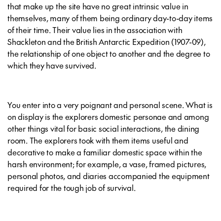
that make up the site have no great intrinsic value in
themselves, many of them being ordinary day-to-day items
of their time. Their value lies in the association with
Shackleton and the British Antarctic Expedition (1907-09),
the relationship of one object to another and the degree to
which they have survived.
You enter into a very poignant and personal scene. What is
on display is the explorers domestic personae and among
other things vital for basic social interactions, the dining
room. The explorers took with them items useful and
decorative to make a familiar domestic space within the
harsh environment; for example, a vase, framed pictures,
personal photos, and diaries accompanied the equipment
required for the tough job of survival.