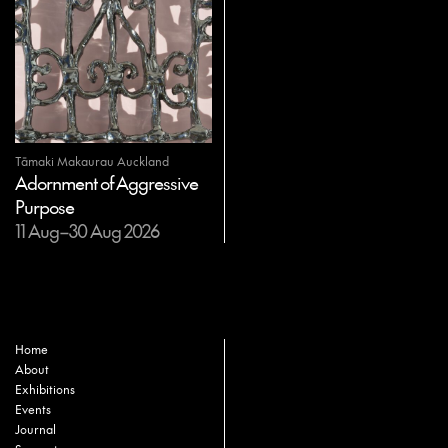
Tāmaki Makaurau Auckland
Adornment of Aggressive
Purpose
11 Aug–30 Aug 2026
Home
About
Exhibitions
Events
Journal