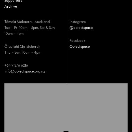
Supporters
Archive
Tāmaki Makaurau Auckland
Instagram
Tue – Fri 10am – 5pm, Sat & Sun
@objectspace
10am – 4pm
Facebook
Ōtautahi Christchurch
Objectspace
Thu – Sun, 10am – 4pm
+64 9 376 6216
info@objectspace.org.nz