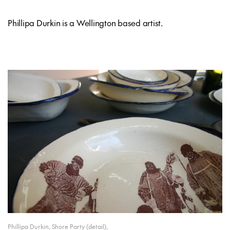
Phillipa Durkin is a Wellington based artist.
Phillipa Durkin, Shore Party (detail),