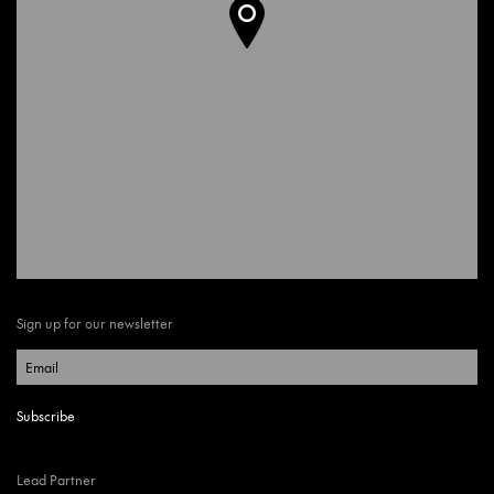
Sign up for our newsletter
Lead Partner