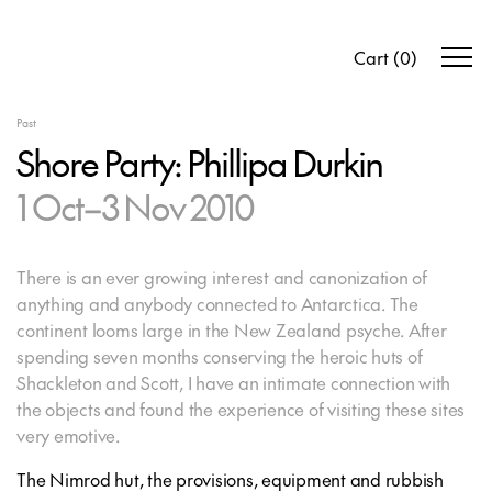
Cart
(
0
)
Past
Shore Party: Phillipa Durkin
1 Oct–3 Nov 2010
There is an ever growing interest and canonization of
anything and anybody connected to Antarctica. The
continent looms large in the New Zealand psyche. After
spending seven months conserving the heroic huts of
Shackleton and Scott, I have an intimate connection with
the objects and found the experience of visiting these sites
very emotive.
The Nimrod hut, the provisions, equipment and rubbish