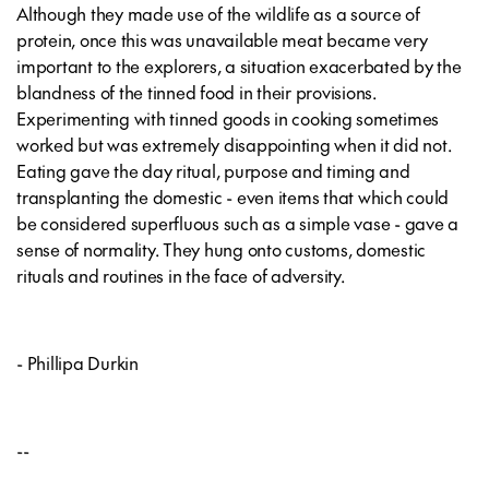
Although they made use of the wildlife as a source of
protein, once this was unavailable meat became very
important to the explorers, a situation exacerbated by the
blandness of the tinned food in their provisions.
Experimenting with tinned goods in cooking sometimes
worked but was extremely disappointing when it did not.
Eating gave the day ritual, purpose and timing and
transplanting the domestic - even items that which could
be considered superfluous such as a simple vase - gave a
sense of normality. They hung onto customs, domestic
rituals and routines in the face of adversity.
- Phillipa Durkin
--