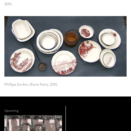
2010.
Phillipa Durkin, Shore Party, 2010.
Upcoming