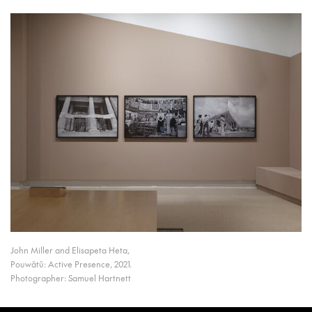
John Miller and Elisapeta Heta,
Pouwātū: Active Presence, 2021.
Photographer: Samuel Hartnett