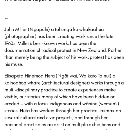
--
John Miller (Ngāpuhi) a tohunga kaiwhakaahua
(photographer) has been creating work since the late
1960s. Miller’s best-known work, has been the
documentation of radical protest in New Zealand. Rather
than merely being the subject of his work, protest has been
his muse.
Elisapeta Hinemoa Heta (Ngātiwai, Waikato Tainui) a
kaihoahoa whare (architectural designer) works through a
multi-disciplinary practice to create experiences make
visible, our stories many of which have been hidden or
eroded – with a focus indigenous and wāhine (women’s)
stories. Heta has worked through her practice Jasmax on
several cultural and civic projects, and through her
personal practice as an artist on multiple exhibitions and