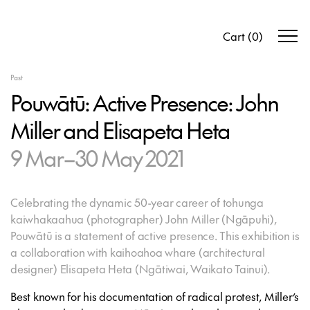
Cart
(
0
)
Past
Pouwātū: Active Presence: John
Miller and Elisapeta Heta
9 Mar–30 May 2021
Celebrating the dynamic 50-year career of tohunga
kaiwhakaahua (photographer) John Miller (Ngāpuhi),
Pouwātū
is a statement of active presence. This exhibition is
a collaboration with kaihoahoa whare (architectural
designer) Elisapeta Heta (Ngātiwai, Waikato Tainui).
Best known for his documentation of radical protest, Miller’s