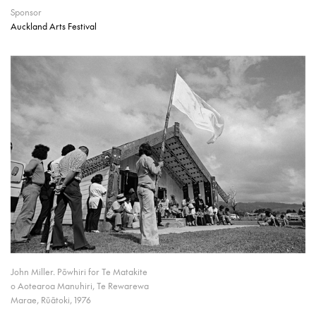
Sponsor
Auckland Arts Festival
John Miller. Pōwhiri for Te Matakite
o Aotearoa Manuhiri, Te Rewarewa
Marae, Rūātoki, 1976