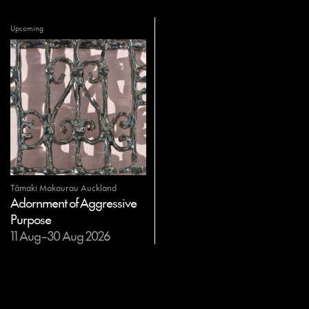
Upcoming
Tāmaki Makaurau Auckland
Adornment of Aggressive
Purpose
11 Aug–30 Aug 2026