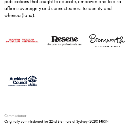
publications that sought to educate, empower and to also
affirm sovereignty and connectedness to identity and
whenua (land).
Commissioner
Originally commissioned for 22nd Biennale of Sydney (2020) NIRIN