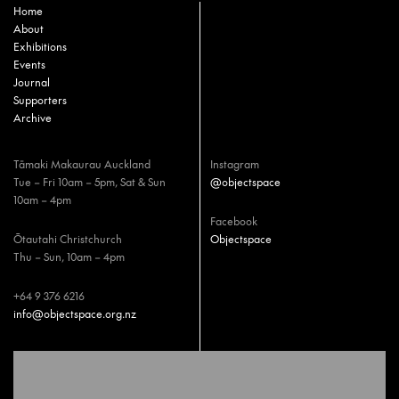
Home
About
Exhibitions
Events
Journal
Supporters
Archive
Tāmaki Makaurau Auckland
Instagram
Tue – Fri 10am – 5pm, Sat & Sun
@objectspace
10am – 4pm
Facebook
Ōtautahi Christchurch
Objectspace
Thu – Sun, 10am – 4pm
+64 9 376 6216
info@objectspace.org.nz