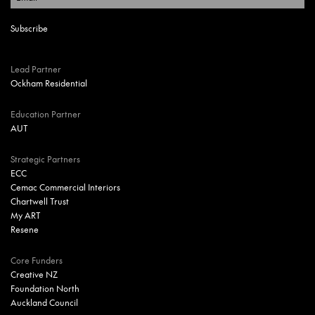
Lead Partner
Ockham Residential
Education Partner
AUT
Strategic Partners
ECC
Cemac Commercial Interiors
Chartwell Trust
My ART
Resene
Core Funders
Creative NZ
Foundation North
Auckland Council