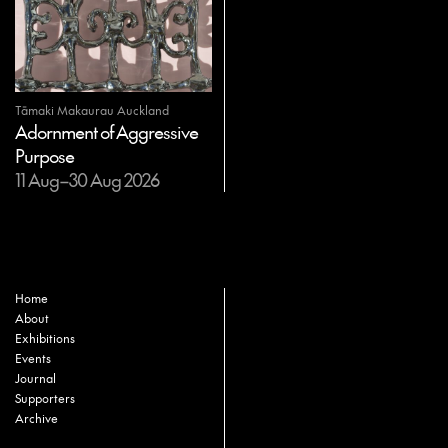
Tāmaki Makaurau Auckland
Adornment of Aggressive
Purpose
11 Aug–30 Aug 2026
Home
About
Exhibitions
Events
Journal
Supporters
Archive