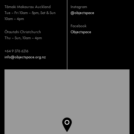
Tāmaki Makaurau Auckland
Instagram
Tue – Fri 10am – 5pm, Sat & Sun
@objectspace
10am – 4pm
Facebook
Ōtautahi Christchurch
Objectspace
Thu – Sun, 10am – 4pm
+64 9 376 6216
info@objectspace.org.nz