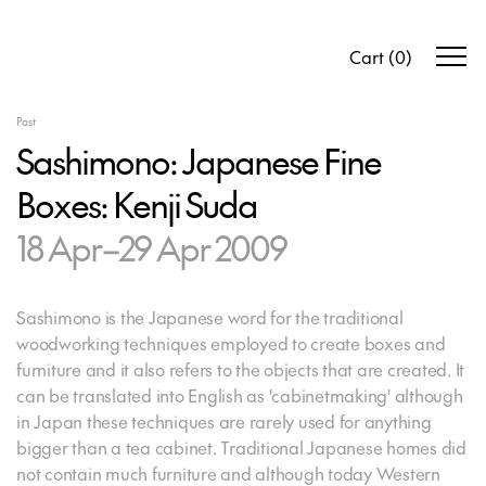
Cart
(
0
)
Past
Sashimono: Japanese Fine
Boxes: Kenji Suda
18 Apr–29 Apr 2009
Sashimono is the Japanese word for the traditional
woodworking techniques employed to create boxes and
furniture and it also refers to the objects that are created. It
can be translated into English as 'cabinetmaking' although
in Japan these techniques are rarely used for anything
bigger than a tea cabinet. Traditional Japanese homes did
not contain much furniture and although today Western