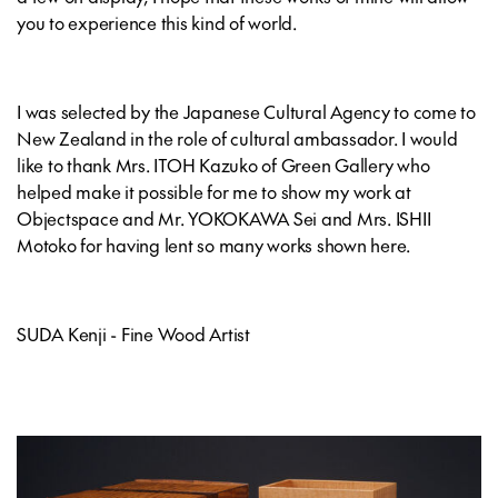
you to experience this kind of world.
I was selected by the Japanese Cultural Agency to come to
New Zealand in the role of cultural ambassador. I would
like to thank Mrs. ITOH Kazuko of Green Gallery who
helped make it possible for me to show my work at
Objectspace and Mr. YOKOKAWA Sei and Mrs. ISHII
Motoko for having lent so many works shown here.
SUDA Kenji - Fine Wood Artist