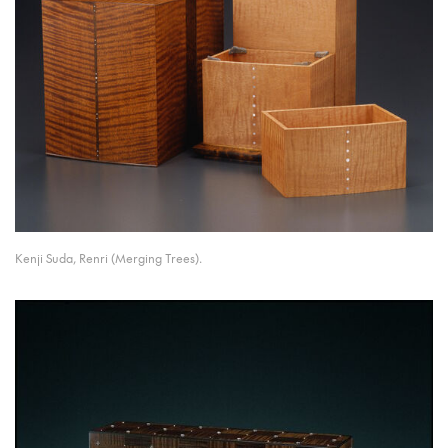
Kenji Suda, Renri (Merging Trees).