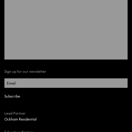
Sign up for our newsletter
Lead Partner
Ockham Residential