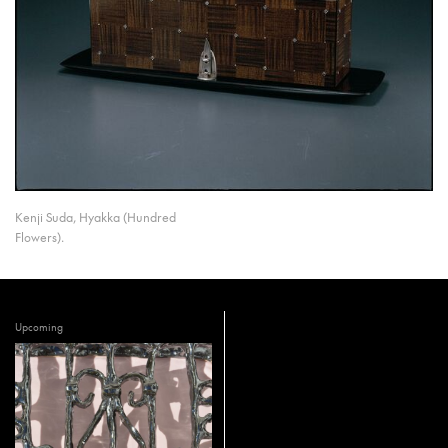
Kenji Suda, Hyakka (Hundred
Flowers).
Upcoming