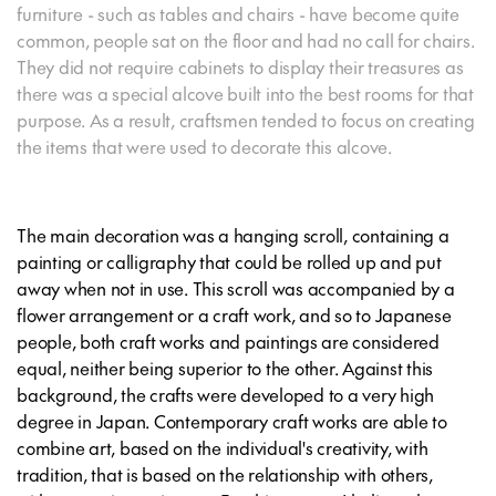
furniture - such as tables and chairs - have become quite
common, people sat on the floor and had no call for chairs.
They did not require cabinets to display their treasures as
there was a special alcove built into the best rooms for that
purpose. As a result, craftsmen tended to focus on creating
the items that were used to decorate this alcove.
The main decoration was a hanging scroll, containing a
painting or calligraphy that could be rolled up and put
away when not in use. This scroll was accompanied by a
flower arrangement or a craft work, and so to Japanese
people, both craft works and paintings are considered
equal, neither being superior to the other. Against this
background, the crafts were developed to a very high
degree in Japan. Contemporary craft works are able to
combine art, based on the individual's creativity, with
tradition, that is based on the relationship with others,