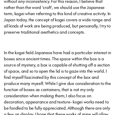
without any inconsistency. For this reason, I believe that
rather than the word ‘craft', we should use the Japanese
term, kogei when referring to this kind of creative activity. In
Japan today, the concept of kogei covers a wide range and
all kinds of work are being produced, but personally, I try to
preserve traditional aesthetics and concepts.
In the kogei field Japanese have had a particular interest in
boxes since ancient times. The space within the box is a
source of mystery, a box is capable of shutting off a section
of space, and so to open the lid is to gaze into the world. I
find myself fascinated by this concept of the box and
produce many myself. While I give due consideration to the
function of boxes as containers, that is not my only
consideration when making them; I also focus on
decoration, appearance and texture- kogei works need to
be fondled to be fully appreciated. Although there are only
a few on display, I hope that these works of mine will allow