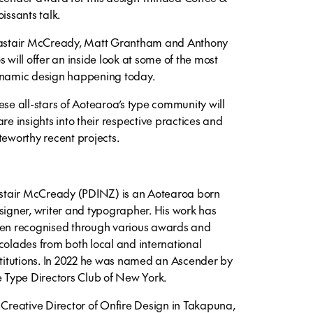
oissants talk.
astair McCready, Matt Grantham and Anthony
s will offer an inside look at some of the most
namic design happening today.
ese all-stars of Aotearoa’s type community will
are insights into their respective practices and
teworthy recent projects.
istair McCready (PDINZ) is an Aotearoa born
signer, writer and typographer. His work has
en recognised through various awards and
colades from both local and international
stitutions. In 2022 he was named an Ascender by
e Type Directors Club of New York.
 Creative Director of Onfire Design in Takapuna,