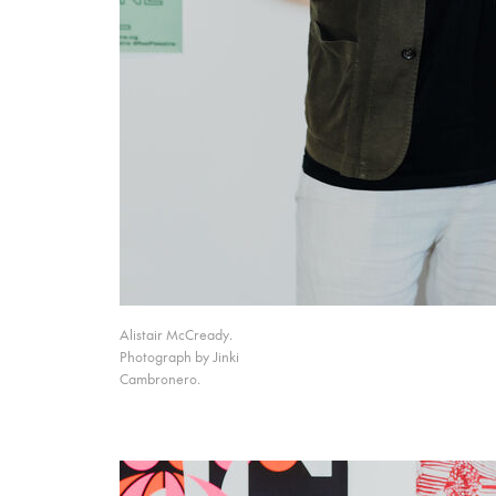
Alistair McCready.
Photograph by Jinki
Cambronero.