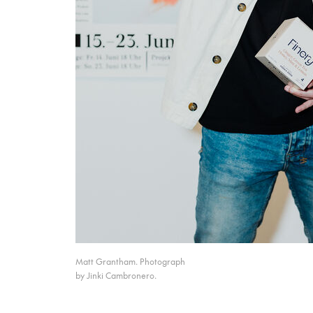
Matt Grantham. Photograph
by Jinki Cambronero.