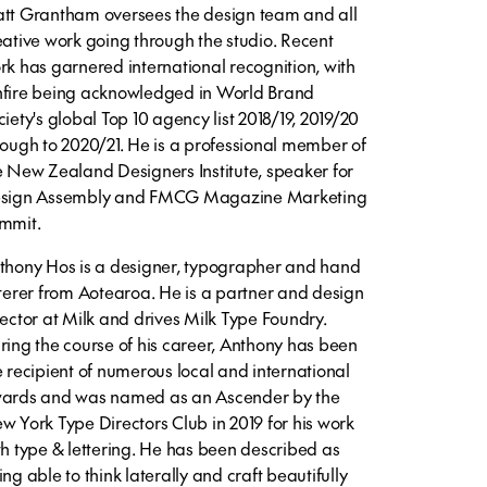
tt Grantham oversees the design team and all
eative work going through the studio. Recent
rk has garnered international recognition, with
fire being acknowledged in World Brand
ciety's global Top 10 agency list 2018/19, 2019/20
rough to 2020/21. He is a professional member of
e New Zealand Designers Institute, speaker for
sign Assembly and FMCG Magazine Marketing
mmit.
thony Hos is a designer, typographer and hand
tterer from Aotearoa. He is a partner and design
rector at Milk and drives Milk Type Foundry.
ring the course of his career, Anthony has been
e recipient of numerous local and international
ards and was named as an Ascender by the
w York Type Directors Club in 2019 for his work
th type & lettering. He has been described as
ng able to think laterally and craft beautifully