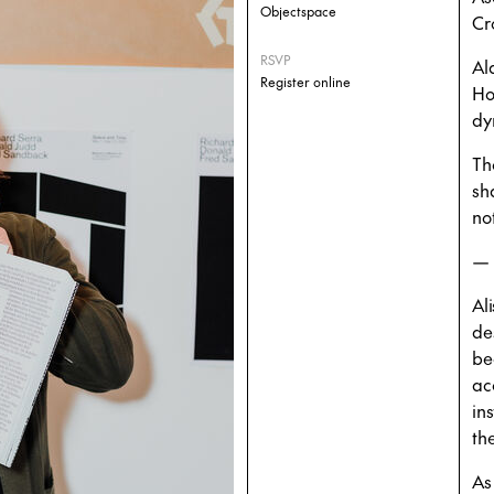
Objectspace
Cr
RSVP
Al
Register online
Ho
dy
Th
sh
no
—
Al
de
be
ac
in
th
As