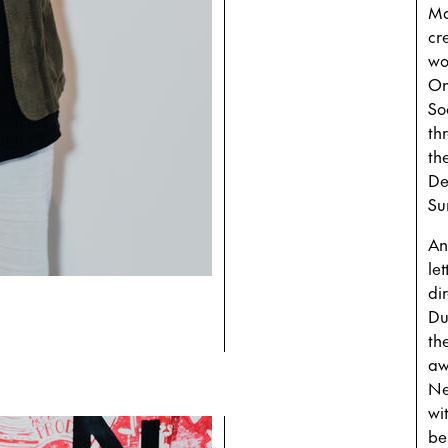
Ma
cr
wo
On
So
th
th
De
Su
An
le
di
Du
th
aw
Ne
wi
bei