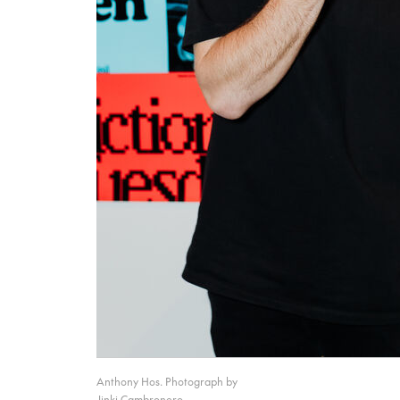
Anthony Hos. Photograph by
Jinki Cambronero.