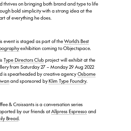
d thrives on bringing both brand and type to life
rough bold simplicity with a strong idea at the
art of everything he does.
s event is staged as part of t
he
World’s Best
pography
exhibition coming to Objectspace.
is
Type Directors Club
project will exhibit at the
llery from Saturday 27 – Monday 29 Aug 2022
d is spearheaded by creative agency
Osborne
iwan
and sponsored by
Klim Type Foundry
.
ffee & Croissants is a conversation series
pported by our friends at
Allpress Espresso
and
ily Bread
.