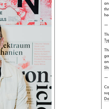
an
th
he
—
Thi
Ty
Th
ga
an
Sh
—
Co
su
Da