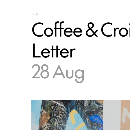
Past
Coffee & Croi
Letter
28 Aug