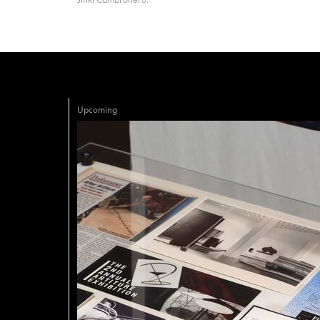
Upcoming