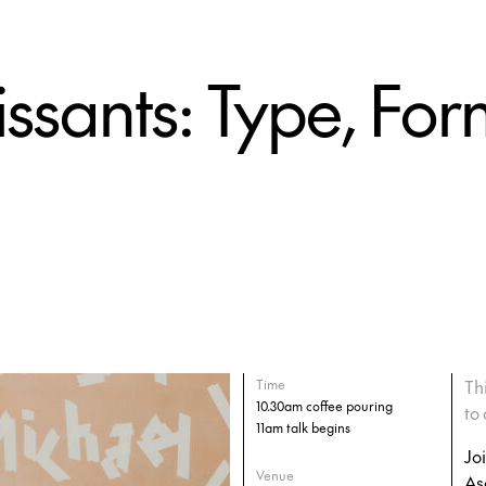
ssants: Type, For
Th
Time
10.30am coffee pouring
to 
11am talk begins
Jo
Venue
As