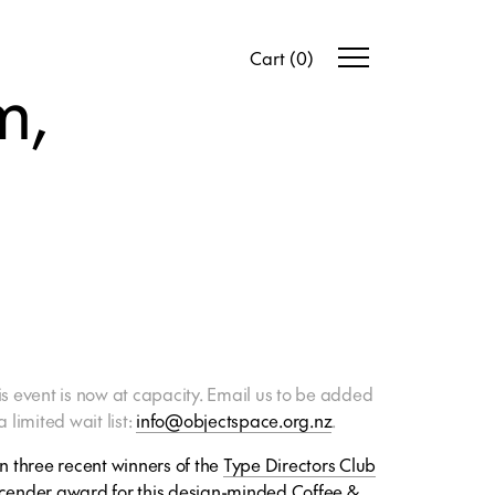
Cart
(
0
)
m,
is event is now at capacity. Email us to be added
a limited wait list:
info@objectspace.org.nz
.
in three recent winners of the
Type Directors Club
cender award for this design-minded Coffee &