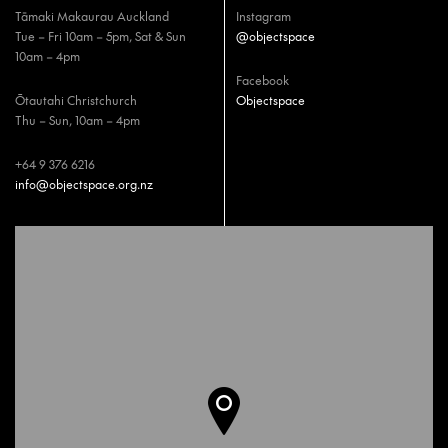
Tāmaki Makaurau Auckland
Instagram
Tue – Fri 10am – 5pm, Sat & Sun
@objectspace
10am – 4pm
Facebook
Ōtautahi Christchurch
Objectspace
Thu – Sun, 10am – 4pm
+64 9 376 6216
info@objectspace.org.nz