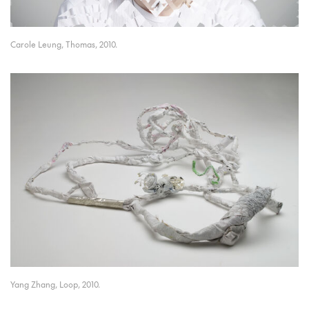
Carole Leung, Thomas, 2010.
Yang Zhang, Loop, 2010.