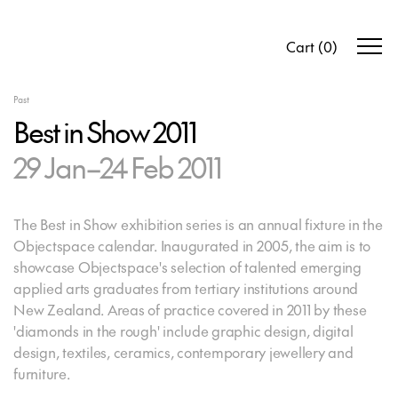
Cart
(
0
)
Past
Best in Show 2011
29 Jan–24 Feb 2011
The Best in Show exhibition series is an annual fixture in the
Objectspace calendar. Inaugurated in 2005, the aim is to
showcase Objectspace's selection of talented emerging
applied arts graduates from tertiary institutions around
New Zealand. Areas of practice covered in 2011 by these
'diamonds in the rough' include graphic design, digital
design, textiles, ceramics, contemporary jewellery and
furniture.