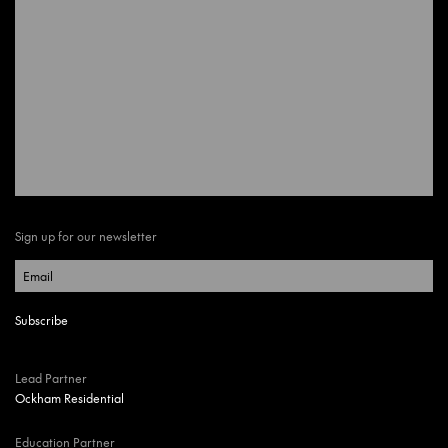
Sign up for our newsletter
Lead Partner
Ockham Residential
Education Partner