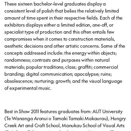
These sixteen bachelor-level graduates display a
consistent level of polish that belies the relatively limited
amount of time spent in their respective fields. Each of the
exhibitors displays either a limited edition, one-off, or
specialist type of production and this often entails few
compromises when it comes to construction materials,
aesthetic decisions and other artistic concerns. Some of the
concepts addressed include: the energy within objects;
randomness; contrasts and purposes within natural
materials; popular traditions; class; graffiti; commercial
branding; digital communication; apocalypse; ruins;
obsolescence; nurturing; growth; and the visual language
of experimental music.
Best in Show 2011 features graduates from: AUT University
(Te Wananga Aronui o Tamaki Tamaki Makaurau), Hungry
Creek Art and Craft School, Manukau School of Visual Arts