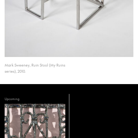
Mark Sweeney, Ruin Stool (My Ruins
series), 2010.
Upcoming