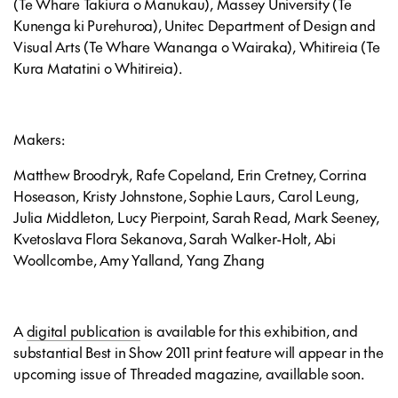
(Te Whare Takiura o Manukau), Massey University (Te
Kunenga ki Purehuroa), Unitec Department of Design and
Visual Arts (Te Whare Wananga o Wairaka), Whitireia (Te
Kura Matatini o Whitireia).
Makers:
Matthew Broodryk, Rafe Copeland, Erin Cretney, Corrina
Hoseason, Kristy Johnstone, Sophie Laurs, Carol Leung,
Julia Middleton, Lucy Pierpoint, Sarah Read, Mark Seeney,
Kvetoslava Flora Sekanova, Sarah Walker-Holt, Abi
Woollcombe, Amy Yalland, Yang Zhang
A
digital publication
is available for this exhibition, and
substantial Best in Show 2011 print feature will appear in the
upcoming issue of Threaded magazine, availlable soon.