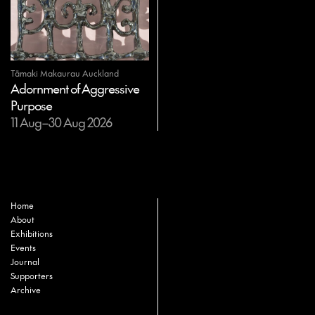
Tāmaki Makaurau Auckland
Adornment of Aggressive
Purpose
11 Aug–30 Aug 2026
Home
About
Exhibitions
Events
Journal
Supporters
Archive