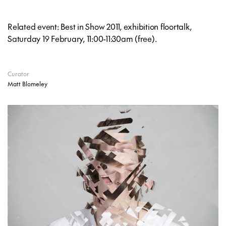
Related event: Best in Show 2011, exhibition floortalk,
Saturday 19 February, 11:00-11:30am (free).
Curator
Matt Blomeley