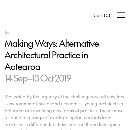
Cart
(
0
)
Past
Making Ways: Alternative
Architectural Practice in
Aotearoa
14 Sep–13 Oct 2019
Motivated by the urgency of the challenges we all now face
- environmental, social and economic - young architects in
Aotearoa are inventing new forms of practice. These moves
respond to a range of overlapping factors that draw
practices in different directions and see them developing