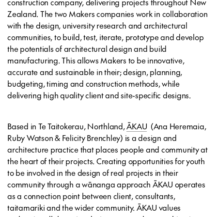
construction company, delivering projects throughout New
Zealand. The two Makers companies work in collaboration
with the design, university research and architectural
communities, to build, test, iterate, prototype and develop
the potentials of architectural design and build
manufacturing. This allows Makers to be innovative,
accurate and sustainable in their; design, planning,
budgeting, timing and construction methods, while
delivering high quality client and site-specific designs.
Based in Te Taitokerau, Northland,
ĀKAU
(Ana Heremaia,
Ruby Watson & Felicity Brenchley) is a design and
architecture practice that places people and community at
the heart of their projects. Creating opportunities for youth
to be involved in the design of real projects in their
community through a wānanga approach ĀKAU operates
as a connection point between client, consultants,
taitamariki and the wider community. ĀKAU values