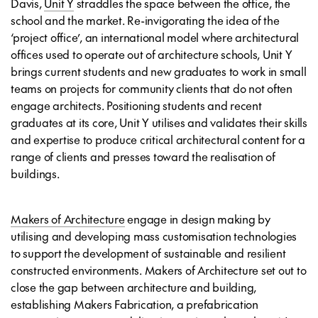
Davis,
Unit Y
straddles the space between the office, the
school and the market. Re-invigorating the idea of the
‘project office’, an international model where architectural
offices used to operate out of architecture schools, Unit Y
brings current students and new graduates to work in small
teams on projects for community clients that do not often
engage architects. Positioning students and recent
graduates at its core, Unit Y utilises and validates their skills
and expertise to produce critical architectural content for a
range of clients and presses toward the realisation of
buildings.
Makers of Architecture
engage in design making by
utilising and developing mass customisation technologies
to support the development of sustainable and resilient
constructed environments. Makers of Architecture set out to
close the gap between architecture and building,
establishing Makers Fabrication, a prefabrication