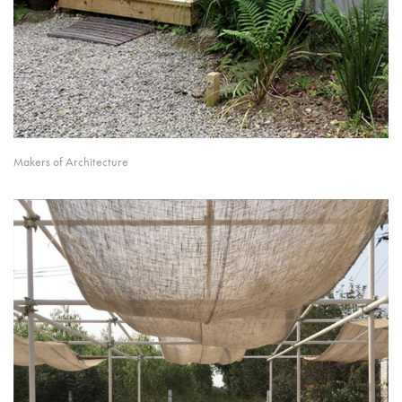
Makers of Architecture