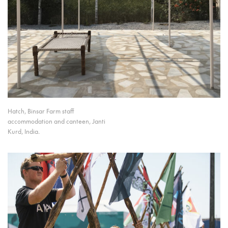
Hatch, Binsar Farm staff
accommodation and canteen, Janti
Kurd, India.