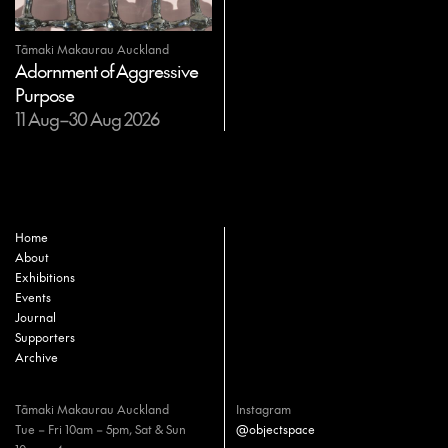
Tāmaki Makaurau Auckland
Adornment of Aggressive
Purpose
11 Aug–30 Aug 2026
Home
About
Exhibitions
Events
Journal
Supporters
Archive
Tāmaki Makaurau Auckland
Instagram
Tue – Fri 10am – 5pm, Sat & Sun
@objectspace