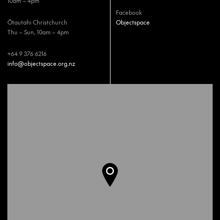
10am – 4pm
Facebook
Ōtautahi Christchurch
Objectspace
Thu – Sun, 10am – 4pm
+64 9 376 6216
info@objectspace.org.nz