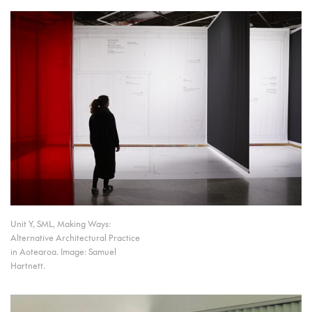
Unit Y, SML, Making Ways:
Alternative Architectural Practice
in Aotearoa. Image: Samuel
Hartnett.