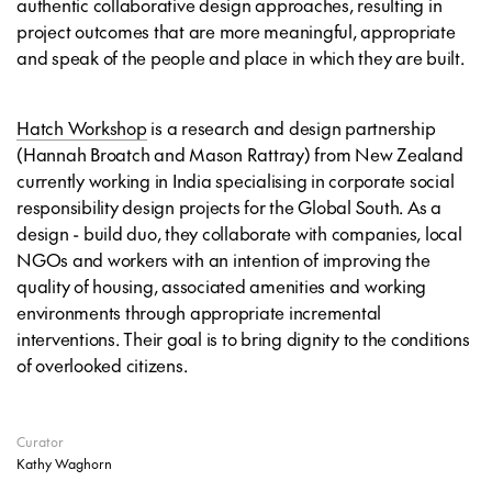
authentic collaborative design approaches, resulting in
project outcomes that are more meaningful, appropriate
and speak of the people and place in which they are built.
Hatch Workshop
is a research and design partnership
(Hannah Broatch and Mason Rattray) from New Zealand
currently working in India specialising in corporate social
responsibility design projects for the Global South. As a
design - build duo, they collaborate with companies, local
NGOs and workers with an intention of improving the
quality of housing, associated amenities and working
environments through appropriate incremental
interventions. Their goal is to bring dignity to the conditions
of overlooked citizens.
Curator
Kathy Waghorn