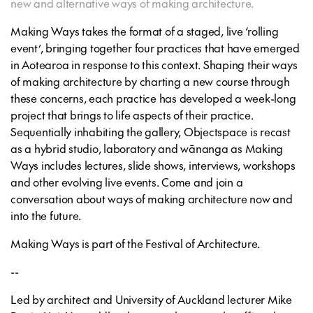
new and alternative ways of making architecture.
Making Ways
takes the format of a staged, live ‘rolling
event’, bringing together four practices that have emerged
in Aotearoa in response to this context. Shaping their ways
of making architecture by charting a new course through
these concerns, each practice has developed a week-long
project that brings to life aspects of their practice.
Sequentially inhabiting the gallery, Objectspace is recast
as a hybrid studio, laboratory and wānanga
as
Making
Ways
includes lectures, slide shows, interviews, workshops
and other evolving live events. Come and join a
conversation about ways of making architecture now and
into the future.
Making Ways is part of the Festival of Architecture.
--
Led by architect and University of Auckland lecturer Mike