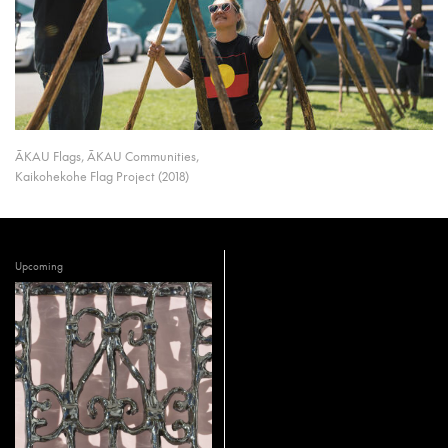
ĀKAU Flags, ĀKAU Communities,
Kaikohekohe Flag Project (2018)
Upcoming