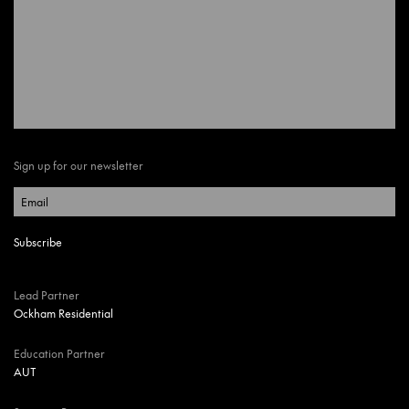
Sign up for our newsletter
Lead Partner
Ockham Residential
Education Partner
AUT