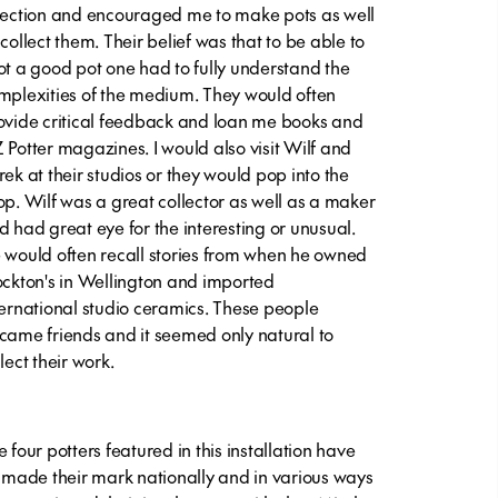
rection and encouraged me to make pots as well
 collect them. Their belief was that to be able to
ot a good pot one had to fully understand the
mplexities of the medium. They would often
ovide critical feedback and loan me books and
 Potter magazines. I would also visit Wilf and
rek at their studios or they would pop into the
op. Wilf was a great collector as well as a maker
d had great eye for the interesting or unusual.
 would often recall stories from when he owned
ockton's in Wellington and imported
ternational studio ceramics. These people
came friends and it seemed only natural to
lect their work.
 four potters featured in this installation have
l made their mark nationally and in various ways