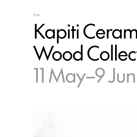
Past
Kapiti Cerami
Wood Collec
11 May–9 Jun