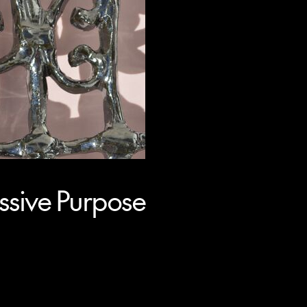
sive Purpose