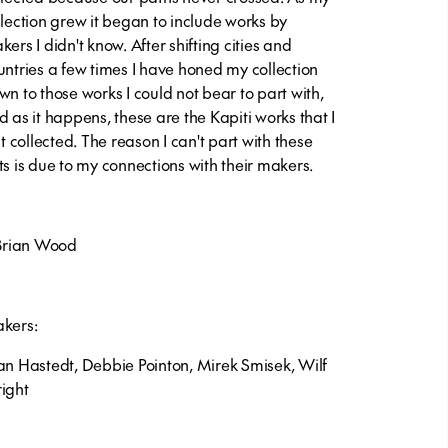
llection grew it began to include works by
ers I didn't know. After shifting cities and
untries a few times I have honed my collection
wn to those works I could not bear to part with,
d as it happens, these are the Kapiti works that I
st collected. The reason I can't part with these
ts is due to my connections with their makers.
Brian Wood
kers:
an Hastedt, Debbie Pointon, Mirek Smisek, Wilf
ight