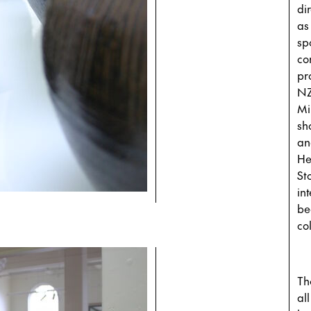
di
as
sp
co
pr
NZ
Mi
sh
an
He
St
in
be
col
The
al