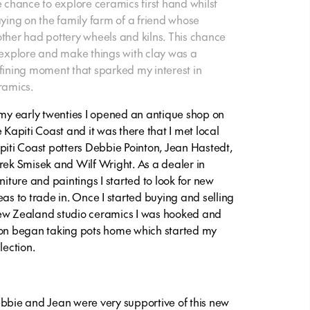
e chance to explore ceramics first hand whilst
aying on the family farm of a friend whose
ther had pottery wheels and kilns. This chance
 explore and make things with clay was a
fining moment that sparked my interest in
ramics.
 my early twenties I opened an antique shop on
e Kapiti Coast and it was there that I met local
piti Coast potters Debbie Pointon, Jean Hastedt,
rek Smisek and Wilf Wright. As a dealer in
rniture and paintings I started to look for new
eas to trade in. Once I started buying and selling
w Zealand studio ceramics I was hooked and
on began taking pots home which started my
lection.
bbie and Jean were very supportive of this new