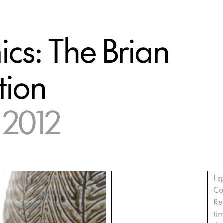
cs: The Brian
tion
 2012
I s
Co
Re
ti