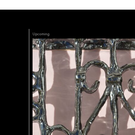
Upcoming