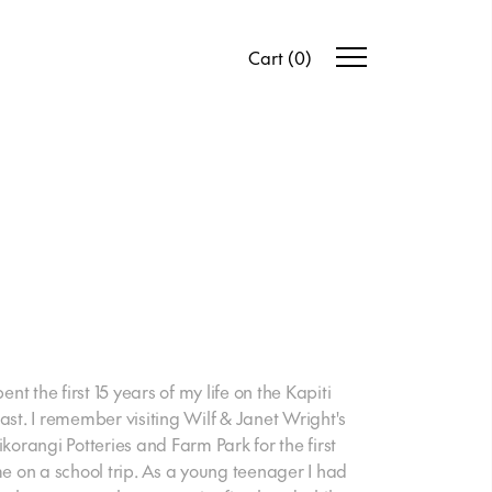
Cart
(
0
)
pent the first 15 years of my life on the Kapiti
ast. I remember visiting Wilf & Janet Wright's
ikorangi Potteries and Farm Park for the first
me on a school trip. As a young teenager I had