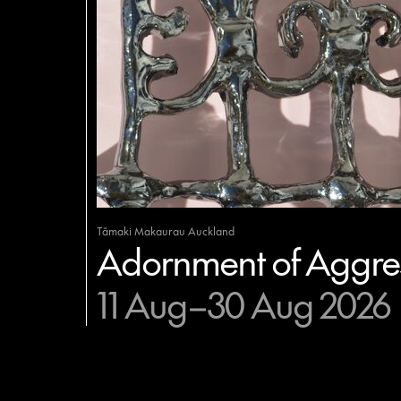
Tāmaki Makaurau Auckland
Adornment of Aggres
11 Aug–30 Aug 2026