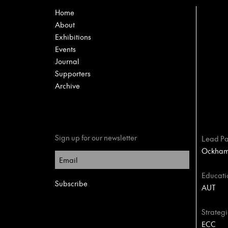
Home
About
Exhibitions
Events
Journal
Supporters
Archive
Sign up for our newsletter
Lead Pa
Ockham 
Educati
AUT
Strategi
ECC