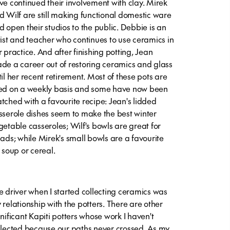
ve continued their involvement with clay. Mirek
d Wilf are still making functional domestic ware
d open their studios to the public. Debbie is an
tist and teacher who continues to use ceramics in
r practice. And after finishing potting, Jean
de a career out of restoring ceramics and glass
til her recent retirement. Most of these pots are
ed on a weekly basis and some have now been
tched with a favourite recipe: Jean's lidded
sserole dishes seem to make the best winter
getable casseroles; Wilf's bowls are great for
lads; while Mirek's small bowls are a favourite
r soup or cereal.
e driver when I started collecting ceramics was
 relationship with the potters. There are other
gnificant Kapiti potters whose work I haven't
llected because our paths never crossed. As my