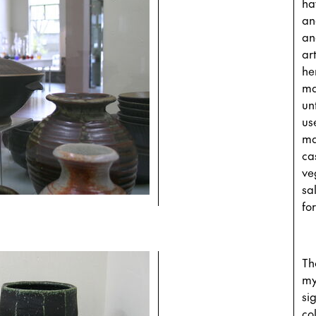
ha
an
an
ar
he
ma
un
us
ma
ca
ve
sa
fo
Th
my
si
co