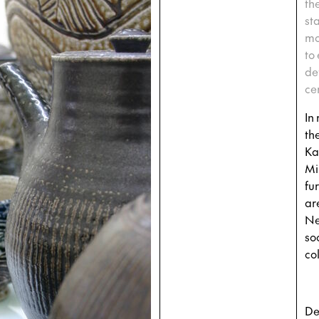
th
st
mo
to
de
ce
In
th
Ka
Mi
fu
ar
Ne
so
col
De