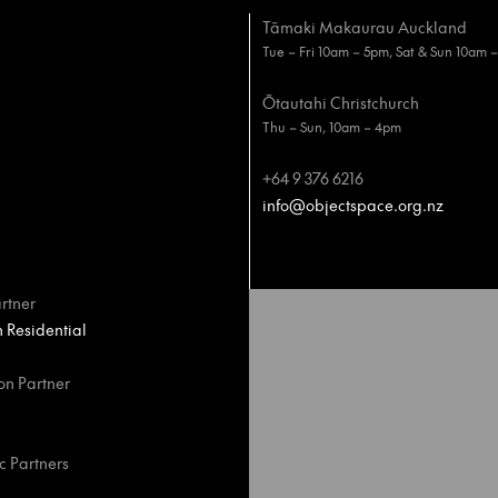
Tāmaki Makaurau Auckland
Tue – Fri 10am – 5pm, Sat & Sun 10am 
Ōtautahi Christchurch
Thu – Sun, 10am – 4pm
+64 9 376 6216
info@objectspace.org.nz
rtner
Residential
on Partner
c Partners