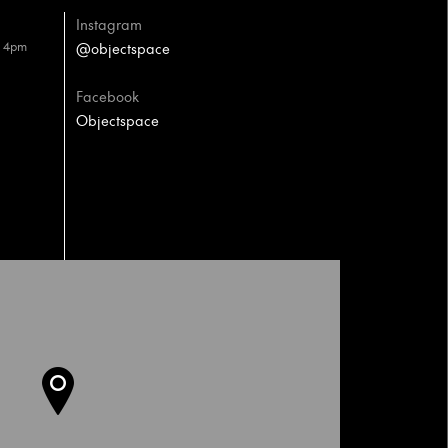
Instagram
– 4pm
@objectspace
Facebook
Objectspace