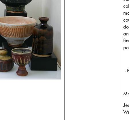
co
mak
co
do
an
fir
po
- 
Ma
Je
Wr