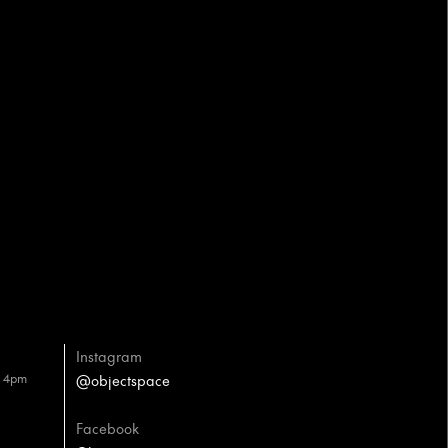
Instagram
– 4pm
@objectspace
Facebook