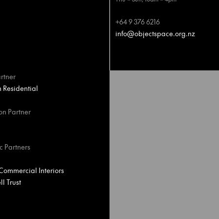
+64 9 376 6216
info@objectspace.org.nz
rtner
Residential
on Partner
c Partners
ommercial Interiors
l Trust