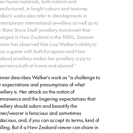
on found materials, both natural and
nufactured, in bright colours and textures.
lker's works also refer to developments in
ntemporary international jewellery as well as to
e 'Bone Stone Shell' jewellery movement that
erged in New Zealand in the 1980's. Damian
inner has observed that Lisa Walker's ability to
lay a game with both European and New
aland jewellery makes her jewellery a joy to
perience both at home and abroad."
inner describes Walker's work as "a challenge to
r expectations and presumptions of what
ellery is. Her attack on the notion of
rmanence and the lingering expectations that
wellery should adorn and beautify the
ner/wearer is ferocious and sometimes
dacious, and, if you can accept its terms, kind of
rilling. But if a New Zealand viewer can share in