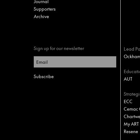
Journal
Supporters
Archive
Sign up for our newsletter
Lead Pa
Ockham 
Educati
AUT
Strategi
ECC
Cemac C
Chartwel
My ART
Resene