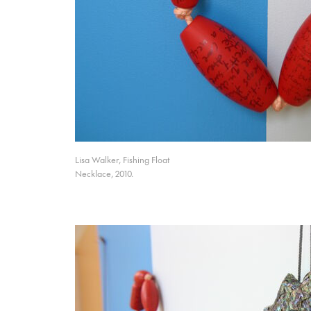
Lisa Walker, Fishing Float
Necklace, 2010.