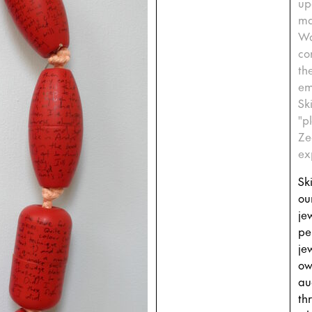
up
ma
Wa
co
th
em
Sk
"p
Ze
ex
Sk
ou
jew
pe
je
ow
au
th