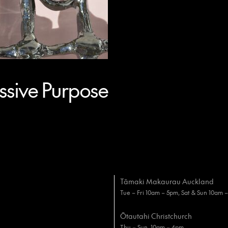
sive Purpose
Tāmaki Makaurau Auckland
Tue – Fri 10am – 5pm, Sat & Sun 10am 
Ōtautahi Christchurch
Thu – Sun, 10am – 4pm