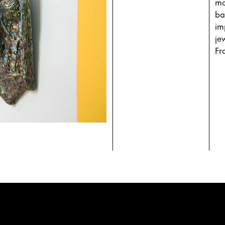
mo
ba
im
je
Fr