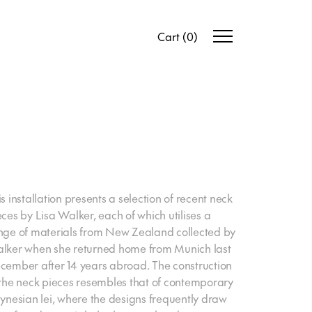
Cart
(
0
)
is installation presents a selection of recent neck
eces by Lisa Walker, each of which utilises a
nge of materials from New Zealand collected by
lker when she returned home from Munich last
cember after 14 years abroad. The construction
 the neck pieces resembles that of contemporary
lynesian lei, where the designs frequently draw