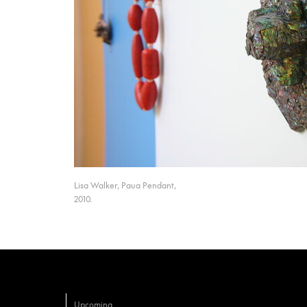
Lisa Walker, Paua Pendant,
2010.
Upcoming