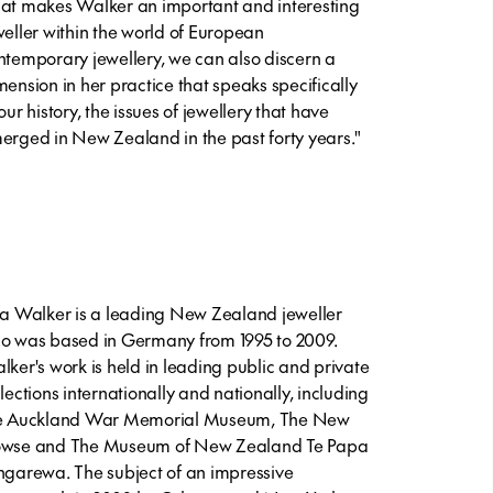
at makes Walker an important and interesting
weller within the world of European
ntemporary jewellery, we can also discern a
mension in her practice that speaks specifically
our history, the issues of jewellery that have
erged in New Zealand in the past forty years."
sa Walker is a leading New Zealand jeweller
o was based in Germany from 1995 to 2009.
lker's work is held in leading public and private
llections internationally and nationally, including
e Auckland War Memorial Museum, The New
wse and The Museum of New Zealand Te Papa
ngarewa. The subject of an impressive