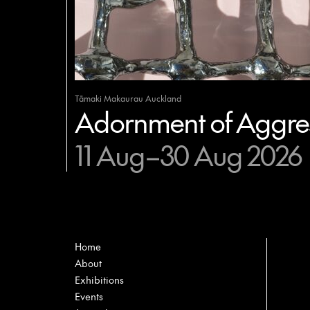
Tāmaki Makaurau Auckland
Adornment of Aggres
11 Aug–30 Aug 2026
Home
About
Exhibitions
Events