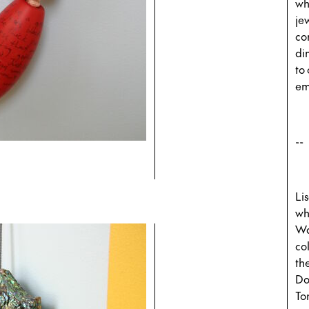
wh
je
co
di
to 
em
--
Li
wh
Wa
co
th
Do
To