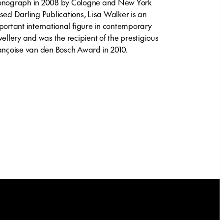
nograph in 2008 by Cologne and New York
sed Darling Publications, Lisa Walker is an
portant international figure in contemporary
wellery and was the recipient of the prestigious
ançoise van den Bosch Award in 2010.