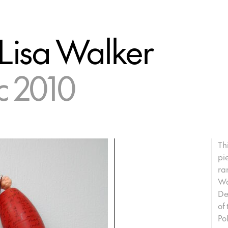
 Lisa Walker
c 2010
Th
pi
ra
Wa
De
of
Po