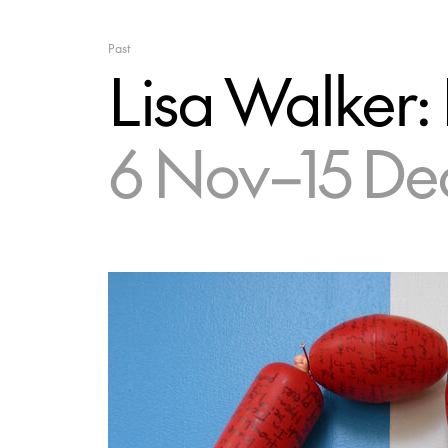
Past
Lisa Walker:
6 Nov–15 De