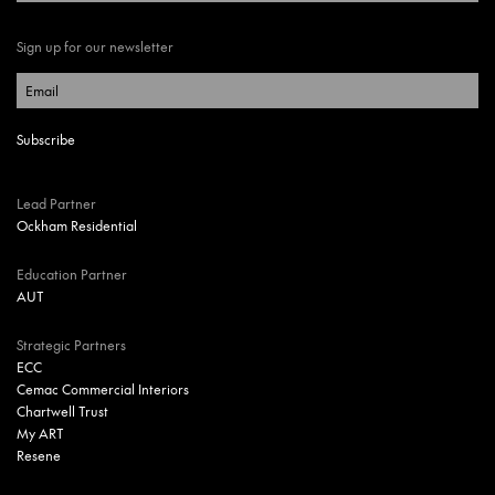
Sign up for our newsletter
Lead Partner
Ockham Residential
Education Partner
AUT
Strategic Partners
ECC
Cemac Commercial Interiors
Chartwell Trust
My ART
Resene