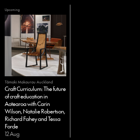
Upcoming
Tāmaki Makaurau Auckland
Craft Curriculum: The future
of craft education in
Aotearoa with Carin
Wilson, Natalie Robertson,
Richard Fahey and Tessa
Forde
12 Aug