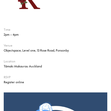
Time
2pm – 4pm
Venue
Objectspace, Level one, 13 Rose Road, Ponsonby
Location
Tāmaki Makaurau Auckland
RSVP
Register online