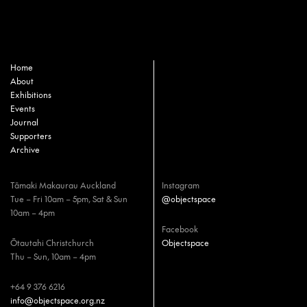
Home
About
Exhibitions
Events
Journal
Supporters
Archive
Tāmaki Makaurau Auckland
Instagram
Tue – Fri 10am – 5pm, Sat & Sun
@objectspace
10am – 4pm
Facebook
Ōtautahi Christchurch
Objectspace
Thu – Sun, 10am – 4pm
+64 9 376 6216
info@objectspace.org.nz