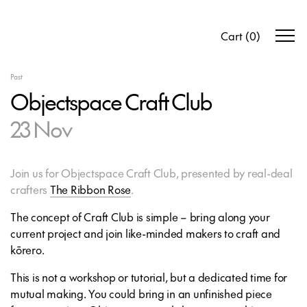
Cart
(
0
)
Past
Objectspace Craft Club
23 Nov
Join us for Objectspace Craft Club, presented by real-deal
crafters
The Ribbon Rose
.
The concept of Craft Club is simple – bring along your
current project and join like-minded makers to craft and
kōrero.
This is not a workshop or tutorial, but a dedicated time for
mutual making. You could bring in an unfinished piece