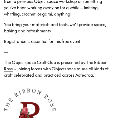
from a previous Objectspace workshop or something
you’ve been working away on for a while – knitting,
whittling, crochet, origami, anything!
You bring your materials and tools, we'll provide space,
baking and refreshments.
Registration is essential for this free event.
—
The Objectspace Craft Club is presented by
The Ribbon
Rose
– joining forces with Objectspace to see all kinds of
craft celebrated and practiced across Aotearoa.