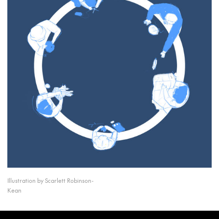
Illustration by Scarlett Robinson-
Kean