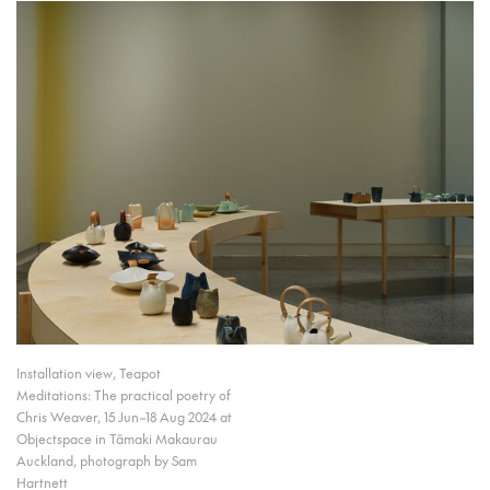
Installation view, Teapot
Meditations: The practical poetry of
Chris Weaver, 15 Jun–18 Aug 2024 at
Objectspace in Tāmaki Makaurau
Auckland, photograph by Sam
Hartnett