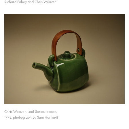
Richard Fahey and Chris Weaver
Chris Weaver, Leaf Series teapot,
1998, photograph by Sam Hartnett