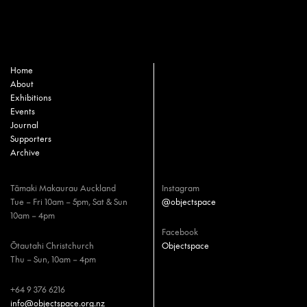
Home
About
Exhibitions
Events
Journal
Supporters
Archive
Tāmaki Makaurau Auckland
Instagram
Tue – Fri 10am – 5pm, Sat & Sun
@objectspace
10am – 4pm
Facebook
Ōtautahi Christchurch
Objectspace
Thu – Sun, 10am – 4pm
+64 9 376 6216
info@objectspace.org.nz