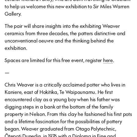
to help us welcome this new exhibition to Sir Miles Warren
Gallery.
The pair will share insights into the exhibiting Weaver
ceramics from three decades, the potters distinctive and
unconventional oeuvre and the thinking behind the
exhibition.
Spaces are limited for this free event, register
here
.
—
Chris Weaver is a critically acclaimed potter who lives in
Kaniere, east of Hokitika, Te Waipounamu. He first
encountered clay as a young boy when his father was
digging steps in a bank at the bottom of the family
property in Nelson. From this clay he fashioned his first pots
and a lifetime fascination for the possibilities of pottery
began. Weaver graduated from Otago Polytechnic,
Ōtepoti Dunedin, in 1976 with a Diploma in Fine and