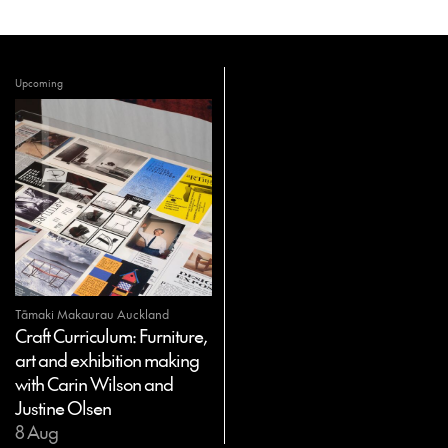
Upcoming
Tāmaki Makaurau Auckland
Craft Curriculum: Furniture,
art and exhibition making
with Carin Wilson and
Justine Olsen
8 Aug