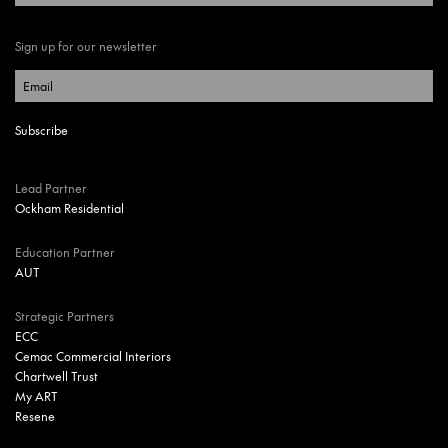
Sign up for our newsletter
Lead Partner
Ockham Residential
Education Partner
AUT
Strategic Partners
ECC
Cemac Commercial Interiors
Chartwell Trust
My ART
Resene