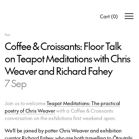
Cart
(
0
)
Past
Coffee & Croissants: Floor Talk
on Teapot Meditations with Chris
Weaver and Richard Fahey
7 Sep
Join us to welcome
Teapot Meditations: The practical
poetry of Chris Weaver
with a Coffee & Croissants
conversation on the exhibitions first weekend open.
We'll be joined by potter Chris Weaver and exhibition
curator Richard Fahey, who are both travelling to Ōtautahi