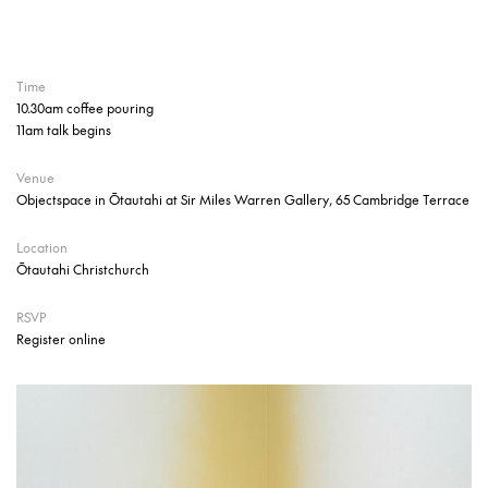
Time
10.30am coffee pouring
11am talk begins
Venue
Objectspace in Ōtautahi at Sir Miles Warren Gallery, 65 Cambridge Terrace
Location
Ōtautahi Christchurch
RSVP
Register online