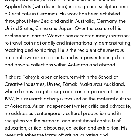
Applied Arts (with distinction) in design and sculpture and
a Certificate in Ceramics. His work has been exhibited
throughout New Zealand and in Australia, Germany, the
United States, China and Japan. Over the course of his
professional career Weaver has accepted many invitations
to travel both nationally and internationally, demonstrating,
teaching and exhibiting. He is the recipient of numerous
national awards and grants and is represented in public
and private collections within Aotearoa and abroad.
Richard Fahey is a senior lecturer within the School of
Creative Industries, Unitec, Tāmaki Makaurau Auckland,
where he has taught design and contemporary art since
1992. His research activity is focused on the material culture
of Aotearoa. As an independent writer, critic and advocate,
he addresses contemporary cultural production and its
reception via the historical and institutional contexts of
education, critical discourse, collection and exhibition. His
research takes the forms of writing, curating and