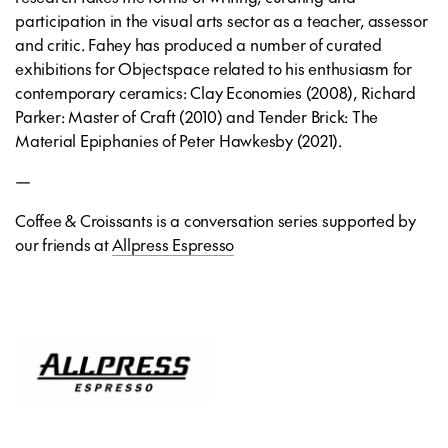
participation in the visual arts sector as a teacher, assessor
and critic. Fahey has produced a number of curated
exhibitions for Objectspace related to his enthusiasm for
contemporary ceramics: Clay Economies (2008), Richard
Parker: Master of Craft (2010) and Tender Brick: The
Material Epiphanies of Peter Hawkesby (2021).
—
Coffee & Croissants is a conversation series supported by
our friends at
Allpress Espresso