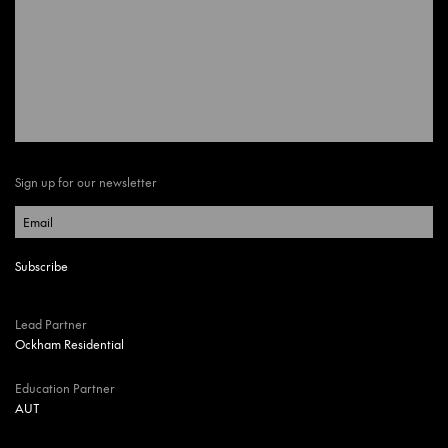
Sign up for our newsletter
Lead Partner
Ockham Residential
Education Partner
AUT