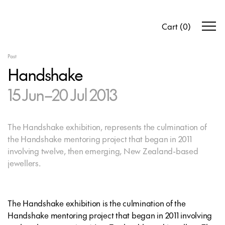
Cart
(
0
)
Past
Handshake
15 Jun–20 Jul 2013
The Handshake exhibition, represents the culmination of
the Handshake mentoring project that began in 2011
involving twelve, then emerging, New Zealand-based
jewellers.
The Handshake exhibition is the culmination of the
Handshake mentoring project that began in 2011 involving