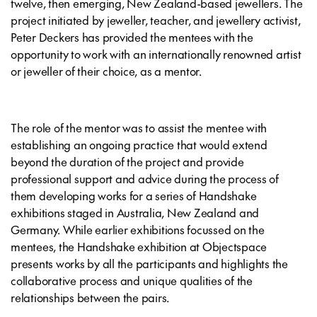
twelve, then emerging, New Zealand-based jewellers. The
project initiated by jeweller, teacher, and jewellery activist,
Peter Deckers has provided the mentees with the
opportunity to work with an internationally renowned artist
or jeweller of their choice, as a mentor.
The role of the mentor was to assist the mentee with
establishing an ongoing practice that would extend
beyond the duration of the project and provide
professional support and advice during the process of
them developing works for a series of Handshake
exhibitions staged in Australia, New Zealand and
Germany. While earlier exhibitions focussed on the
mentees, the Handshake exhibition at Objectspace
presents works by all the participants and highlights the
collaborative process and unique qualities of the
relationships between the pairs.