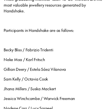
most valuable jewellery resources generated by
Handshake.
Participants in Handshake are as follows:
Becky Bliss / Fabrizio Tridenti
Neke Moa / Karl Fritsch
Gillian Deery / Estela Sáez Vilanova
Sam Kelly / Octavia Cook
Jhana Millers / Suska Mackert
Jessica Winchcombe / Warwick Freeman
Nadene Carr / Lucy Sarneel