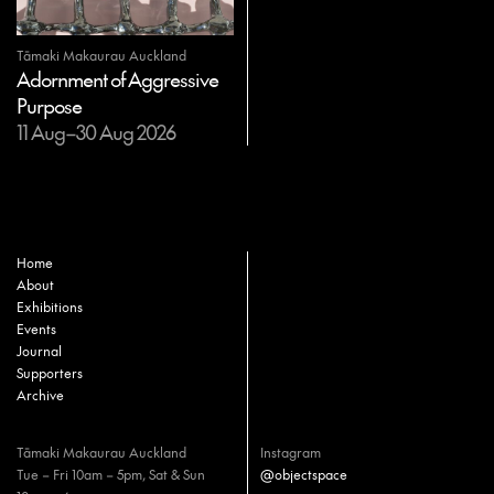
Tāmaki Makaurau Auckland
Adornment of Aggressive
Purpose
11 Aug–30 Aug 2026
Home
About
Exhibitions
Events
Journal
Supporters
Archive
Tāmaki Makaurau Auckland
Instagram
Tue – Fri 10am – 5pm, Sat & Sun
@objectspace