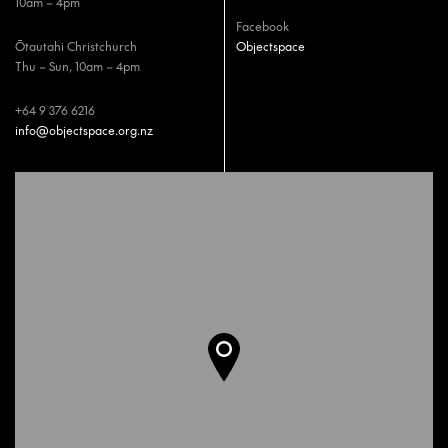
10am – 4pm
Facebook
Ōtautahi Christchurch
Objectspace
Thu – Sun, 10am – 4pm
+64 9 376 6216
info@objectspace.org.nz