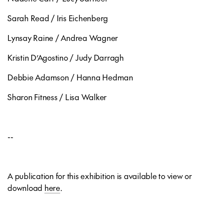
Sarah Read / Iris Eichenberg
Lynsay Raine / Andrea Wagner
Kristin D’Agostino / Judy Darragh
Debbie Adamson / Hanna Hedman
Sharon Fitness / Lisa Walker
--
A publication for this exhibition is available to view or
download
here
.