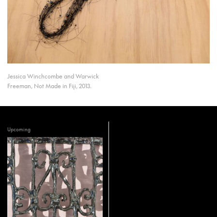
Jessica Winchcombe and Warwick
Freeman, Not Made in Fiji, 2013.
Upcoming