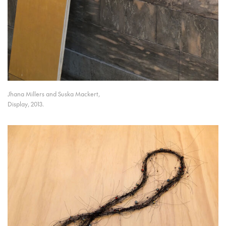
Jhana Millers and Suska Mackert,
Display, 2013.