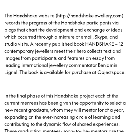
The Handshake website (http://handshakejewellery.com)
records the progress of the Handshake participants via
blogs that chart the development and exchange of ideas
which occurred through a mixture of email, Skype, and
studio visits. A recently published book HANDSHAKE – 12
contemporary jewellers meet their hero collects text and
images from participants and features an essay from
leading international jewellery commentator Benjamin
Lignel. The book is available for purchase at Objectspace.
In the final phase of this Handshake project each of the
current mentees has been given the opportunity to select a
new recent graduate, whom they will mentor for of a year,
expanding on the ever-increasing circle of learning and
contributing to the dynamic flow of shared experiences.
These graduating mentees- soon- to- be- mentors are the