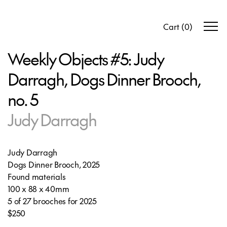
Cart
(
0
)
Weekly Objects #5: Judy
Darragh, Dogs Dinner Brooch,
no. 5
Judy Darragh
Judy Darragh
Dogs Dinner Brooch, 2025
Found materials
100 x 88 x 40mm
5 of 27 brooches for 2025
$250