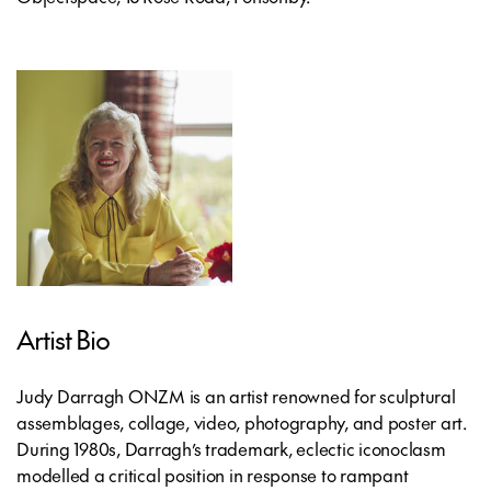
Artist Bio
Judy Darragh ONZM is an artist renowned for sculptural
assemblages, collage, video, photography, and poster art.
During 1980s, Darragh’s trademark, eclectic iconoclasm
modelled a critical position in response to rampant