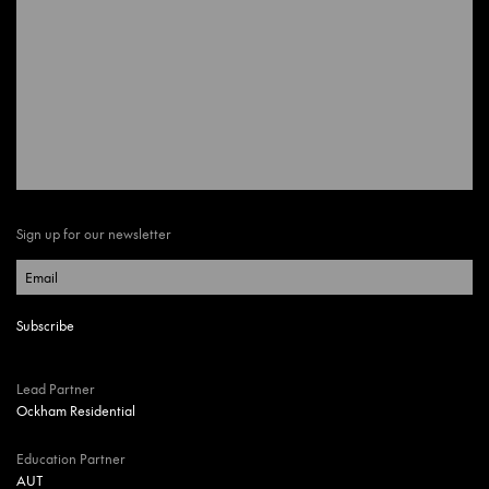
Sign up for our newsletter
Lead Partner
Ockham Residential
Education Partner
AUT