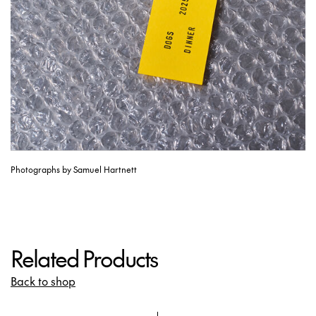
Photographs by Samuel Hartnett
Related Products
Back to shop