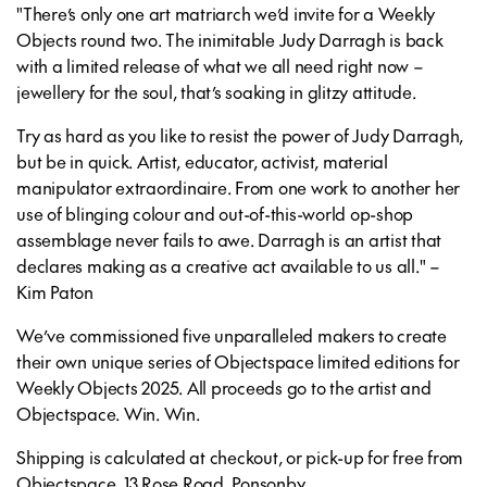
"There’s only one art matriarch we’d invite for a Weekly
Objects round two. The inimitable Judy Darragh is back
with a limited release of what we all need right now –
jewellery for the soul, that’s soaking in glitzy attitude.
Try as hard as you like to resist the power of Judy Darragh,
but be in quick. Artist, educator, activist, material
manipulator extraordinaire. From one work to another her
use of blinging colour and out-of-this-world op-shop
assemblage never fails to awe. Darragh is an artist that
declares making as a creative act available to us all." –
Kim Paton
We’ve commissioned five unparalleled makers to create
their own unique series of Objectspace limited editions for
Weekly Objects 2025. All proceeds go to the artist and
Objectspace. Win. Win.
Shipping is calculated at checkout, or pick-up for free from
Objectspace, 13 Rose Road, Ponsonby.