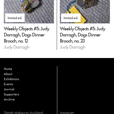
limited ed
.
limited ed
.
Weekly Objects #5: Judy
Weekly Objects #5: Judy
Darragh, Dogs Dinner
Darragh, Dogs Dinner
Brooch, no. 12
Brooch, no. 23
Judy Darragh
Judy Darragh
Home
About
Exhibitions
Events
Journal
Supporters
Archive
Tāmaki Makaurau Auckland
Instagram