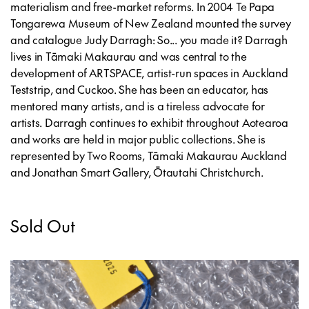
materialism and free-market reforms. In 2004 Te Papa
Tongarewa Museum of New Zealand mounted the survey
and catalogue
Judy Darragh: So... you made it?
Darragh
lives in Tāmaki Makaurau and was central to the
development of ARTSPACE, artist-run spaces in Auckland
Teststrip, and Cuckoo. She has been an educator, has
mentored many artists, and is a tireless advocate for
artists. Darragh continues to exhibit throughout Aotearoa
and works are held in major public collections. She is
represented by Two Rooms, Tāmaki Makaurau Auckland
and Jonathan Smart Gallery, Ōtautahi Christchurch.
Sold Out