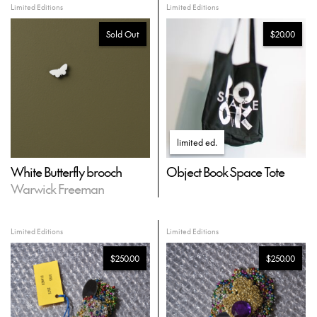
Limited Editions
Limited Editions
Sold Out
$20.00
limited ed
.
White Butterfly brooch
Object Book Space Tote
Warwick Freeman
Limited Editions
Limited Editions
$250.00
$250.00