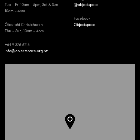
Tue – Fri 10am – 5pm, Sat & Sun
@objectspace
10am – 4pm
Facebook
Ōtautahi Christchurch
Objectspace
Thu – Sun, 10am – 4pm
+64 9 376 6216
info@objectspace.org.nz