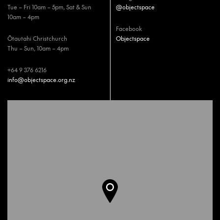
Tue – Fri 10am – 5pm, Sat & Sun
@objectspace
10am – 4pm
Facebook
Ōtautahi Christchurch
Objectspace
Thu – Sun, 10am – 4pm
+64 9 376 6216
info@objectspace.org.nz