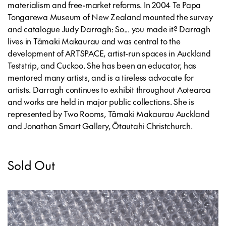
materialism and free-market reforms. In 2004 Te Papa
Tongarewa Museum of New Zealand mounted the survey
and catalogue
Judy Darragh: So... you made it?
Darragh
lives in Tāmaki Makaurau and was central to the
development of ARTSPACE, artist-run spaces in Auckland
Teststrip, and Cuckoo. She has been an educator, has
mentored many artists, and is a tireless advocate for
artists. Darragh continues to exhibit throughout Aotearoa
and works are held in major public collections. She is
represented by Two Rooms, Tāmaki Makaurau Auckland
and Jonathan Smart Gallery, Ōtautahi Christchurch.
Sold Out