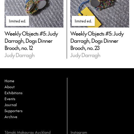
limited ed
.
limited ed
.
Weekly Objects #5: Judy
Weekly Objects #5: Judy
Darragh, Dogs Dinner
Darragh, Dogs Dinner
Brooch, no. 12
Brooch, no. 23
Judy Darragh
Judy Darragh
Home
About
Exhibitions
Events
Journal
Supporters
Archive
Tāmaki Makaurau Auckland
Instagram