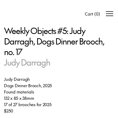
Cart
(
0
)
Weekly Objects #5: Judy
Darragh, Dogs Dinner Brooch,
no. 17
Judy Darragh
Judy Darragh
Dogs Dinner Brooch, 2025
Found materials
132 x 85 x 38mm
17 of 27 brooches for 2025
$250