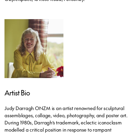
Artist Bio
Judy Darragh ONZM is an artist renowned for sculptural
assemblages, collage, video, photography, and poster art.
During 1980s, Darragh’s trademark, eclectic iconoclasm
modelled a critical position in response to rampant