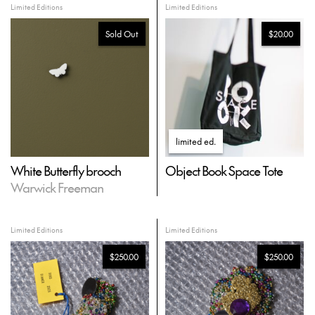
Limited Editions
Limited Editions
Sold Out
$20.00
limited ed
.
White Butterfly brooch
Object Book Space Tote
Warwick Freeman
Limited Editions
Limited Editions
$250.00
$250.00