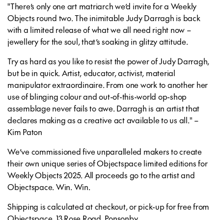
"There’s only one art matriarch we’d invite for a Weekly
Objects round two. The inimitable Judy Darragh is back
with a limited release of what we all need right now –
jewellery for the soul, that’s soaking in glitzy attitude.
Try as hard as you like to resist the power of Judy Darragh,
but be in quick. Artist, educator, activist, material
manipulator extraordinaire. From one work to another her
use of blinging colour and out-of-this-world op-shop
assemblage never fails to awe. Darragh is an artist that
declares making as a creative act available to us all." –
Kim Paton
We’ve commissioned five unparalleled makers to create
their own unique series of Objectspace limited editions for
Weekly Objects 2025. All proceeds go to the artist and
Objectspace. Win. Win.
Shipping is calculated at checkout, or pick-up for free from
Objectspace, 13 Rose Road, Ponsonby.