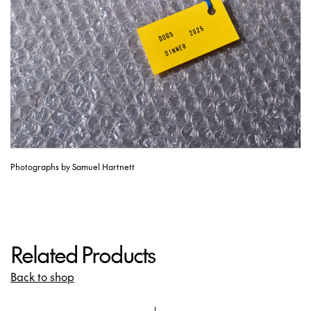
Photographs by Samuel Hartnett
Related Products
Back to shop