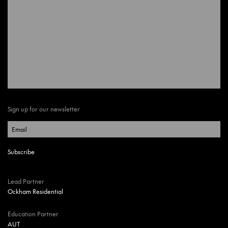
Sign up for our newsletter
Lead Partner
Ockham Residential
Education Partner
AUT