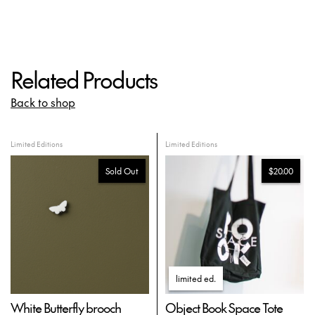
Related Products
Back to shop
Limited Editions
Limited Editions
Sold Out
$20.00
limited ed
.
White Butterfly brooch
Object Book Space Tote