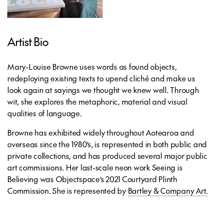
Artist Bio
Mary-Louise Browne uses words as found objects,
redeploying existing texts to upend cliché and make us
look again at sayings we thought we knew well. Through
wit, she explores the metaphoric, material and visual
qualities of language.
Browne has exhibited widely throughout Aotearoa and
overseas since the 1980’s, is represented in both public and
private collections, and has produced several major public
art commissions. Her last-scale neon work Seeing is
Believing was Objectspace’s 2021 Courtyard Plinth
Commission. She is represented by
Bartley & Company Art.