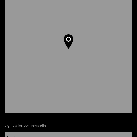
Sign up for our newsletter