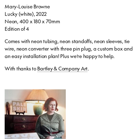
Mary-Louise Browne
Lucky (white), 2022
Neon, 400 x 180 x 70mm
Edition of 4
Comes with neon tubing, neon standoffs, neon sleeves, tie
wire, neon converter with three pin plug, a custom box and
an easy installation plan! Plus we’re happy to help.
With thanks to
Bartley & Company Art
.