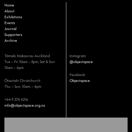
Home
About
Exhibitions
Events
Journal
Supporters
Archive
Tāmaki Makaurau Auckland
Instagram
Tue – Fri 10am – 5pm, Sat & Sun
@objectspace
10am – 4pm
Facebook
Ōtautahi Christchurch
Objectspace
Thu – Sun, 10am – 4pm
+64 9 376 6216
info@objectspace.org.nz