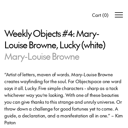
Cart
(
0
)
Weekly Objects #4: Mary-
Louise Browne, Lucky (white)
Mary-Louise Browne
“Artist of letters, maven of words. Mary-Louise Browne
creates wayfinding for the soul. For Objectspace one word
says it all. Lucky. Five simple characters - sharp as a tack
whichever way you’re looking. With one of these beauties
you can give thanks to this strange and unruly universe. Or
throw down a challenge for good fortunes yet to come. A
guide, a declaration, and a manifestation all in one.” – Kim
Paton