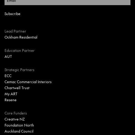
Lead Partner
Ockham Residential
Education Partner
AUT
Strategic Partners
ECC
Cemac Commercial Interiors
Chartwell Trust
My ART
Resene
Core Funders
Creative NZ
Foundation North
Auckland Council