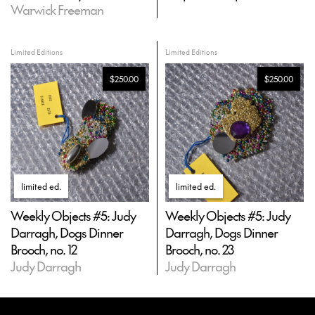
Warwick Freeman
Limited Editions
Limited Editions
$250.00
$250.00
limited ed
.
limited ed
.
Weekly Objects #5: Judy
Weekly Objects #5: Judy
Darragh, Dogs Dinner
Darragh, Dogs Dinner
Brooch, no. 12
Brooch, no. 23
Judy Darragh
Judy Darragh