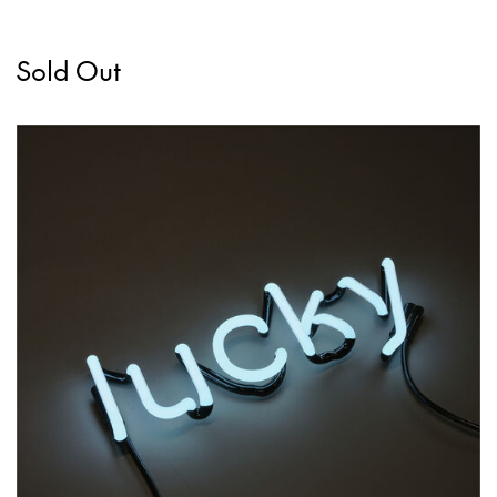
Sold Out