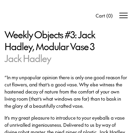
Cart
(
0
)
Weekly Objects #3: Jack
Hadley, Modular Vase 3
Jack Hadley
“In my unpopular opinion there is only one good reason for
cut flowers, and that’s a good vase. Why else witness the
hastened decay of nature from the comfort of your own
living room (that’s what windows are for) than to bask in
the glory of a beautifully crafted vase.
It's my great pleasure to introduce to your eyeballs a vase
of unrivalled ingeniousness. Delivered to us by way of
divine robot master, the pied piper of plastic, Jack Hadley.