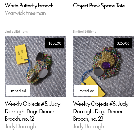
White Butterfly brooch
Object Book Space Tote
Warwick Freeman
Limited Editions
Limited Editions
$250.00
$250.00
limited ed
.
limited ed
.
Weekly Objects #5: Judy
Weekly Objects #5: Judy
Darragh, Dogs Dinner
Darragh, Dogs Dinner
Brooch, no. 12
Brooch, no. 23
Judy Darragh
Judy Darragh