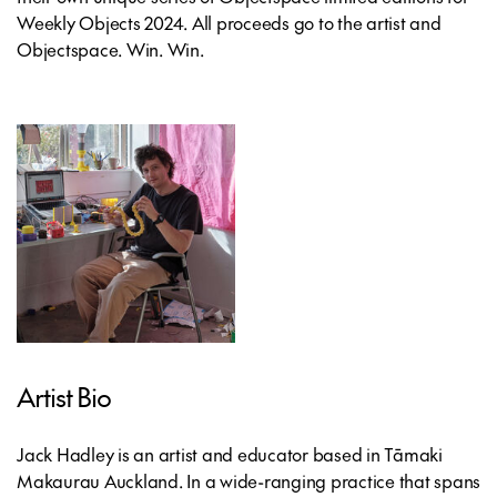
Weekly Objects 2024. All proceeds go to the artist and
Objectspace. Win. Win.
Artist Bio
Jack Hadley is an artist and educator based in Tāmaki
Makaurau Auckland. In a wide-ranging practice that spans