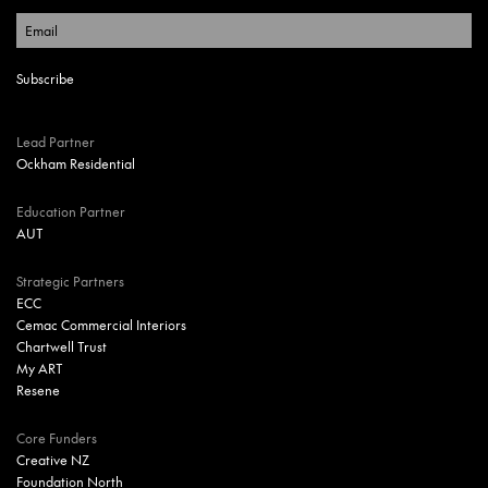
Lead Partner
Ockham Residential
Education Partner
AUT
Strategic Partners
ECC
Cemac Commercial Interiors
Chartwell Trust
My ART
Resene
Core Funders
Creative NZ
Foundation North