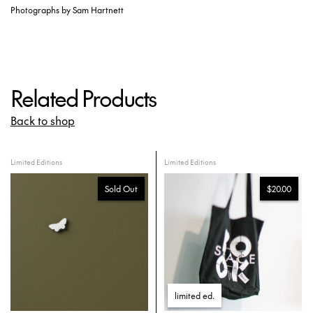
Photographs by Sam Hartnett
Related Products
Back to shop
Limited Editions
Limited Editions
Sold Out
$20.00
limited ed
.