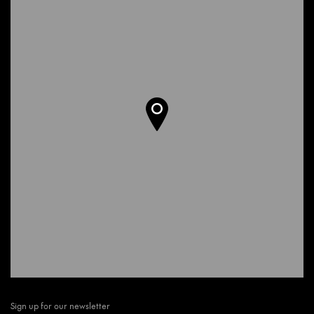
Sign up for our newsletter