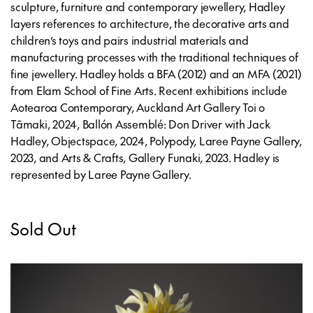
sculpture, furniture and contemporary jewellery, Hadley
layers references to architecture, the decorative arts and
children’s toys and pairs industrial materials and
manufacturing processes with the traditional techniques of
fine jewellery. Hadley holds a BFA (2012) and an MFA (2021)
from Elam School of Fine Arts. Recent exhibitions include
Aotearoa Contemporary, Auckland Art Gallery Toi o
Tāmaki, 2024, Ballón Assemblé: Don Driver with Jack
Hadley, Objectspace, 2024, Polypody, Laree Payne Gallery,
2023, and Arts & Crafts, Gallery Funaki, 2023. Hadley is
represented by Laree Payne Gallery.
Sold Out