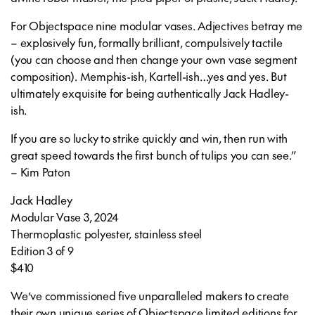
For Objectspace nine modular vases. Adjectives betray me
– explosively fun, formally brilliant, compulsively tactile
(you can choose and then change your own vase segment
composition). Memphis-ish, Kartell-ish…yes and yes. But
ultimately exquisite for being authentically Jack Hadley-
ish.
If you are so lucky to strike quickly and win, then run with
great speed towards the first bunch of tulips you can see.”
– Kim Paton
Jack Hadley
Modular Vase 3,
2024
Thermoplastic polyester, stainless steel
Edition 3 of 9
$410
We’ve commissioned five unparalleled makers to create
their own unique series of Objectspace limited editions for