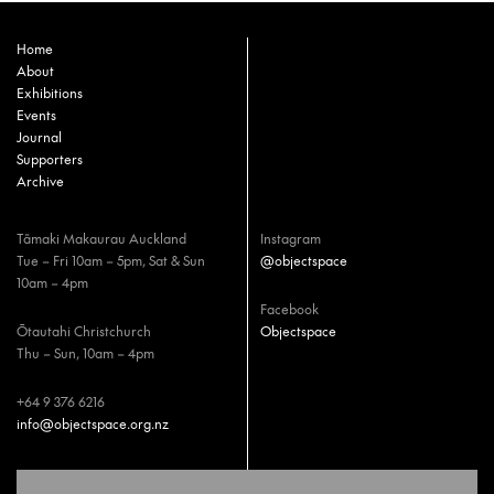
Home
About
Exhibitions
Events
Journal
Supporters
Archive
Tāmaki Makaurau Auckland
Instagram
Tue – Fri 10am – 5pm, Sat & Sun
@objectspace
10am – 4pm
Facebook
Ōtautahi Christchurch
Objectspace
Thu – Sun, 10am – 4pm
+64 9 376 6216
info@objectspace.org.nz