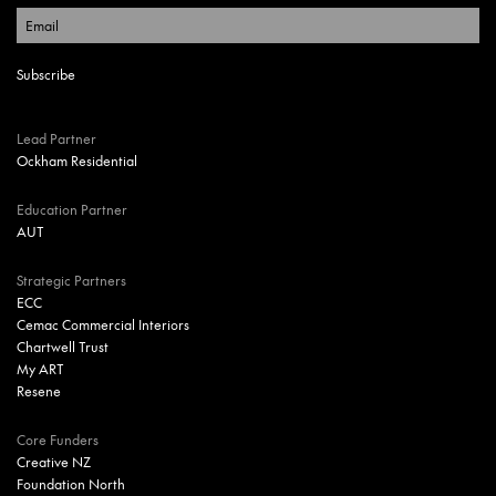
Lead Partner
Ockham Residential
Education Partner
AUT
Strategic Partners
ECC
Cemac Commercial Interiors
Chartwell Trust
My ART
Resene
Core Funders
Creative NZ
Foundation North