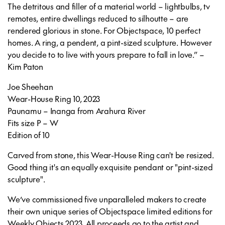
The detritous and filler of a material world – lightbulbs, tv
remotes, entire dwellings reduced to silhoutte – are
rendered glorious in stone. For Objectspace, 10 perfect
homes. A ring, a pendent, a pint-sized sculpture. However
you decide to to live with yours prepare to fall in love.” –
Kim Paton
Joe Sheehan
Wear-House Ring 10, 2023
Paunamu – Inanga from Arahura River
Fits size P – W
Edition of 10
Carved from stone, this Wear-House Ring can't be resized.
Good thing it's an equally exquisite pendant or "pint-sized
sculpture".
We’ve commissioned five unparalleled makers to create
their own unique series of Objectspace limited editions for
Weekly Objects 2023. All proceeds go to the artist and