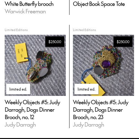
White Butterfly brooch
Object Book Space Tote
Warwick Freeman
Limited Editions
Limited Editions
$250.00
$250.00
limited ed
.
limited ed
.
Weekly Objects #5: Judy
Weekly Objects #5: Judy
Darragh, Dogs Dinner
Darragh, Dogs Dinner
Brooch, no. 12
Brooch, no. 23
Judy Darragh
Judy Darragh