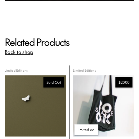
Related Products
Back to shop
Limited Editions
Limited Editions
Sold Out
$20.00
limited ed
.