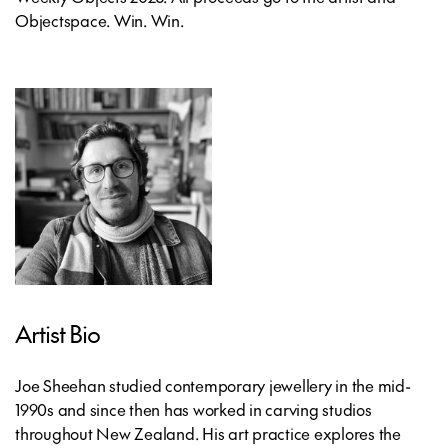
Objectspace. Win. Win.
Artist Bio
Joe Sheehan studied contemporary jewellery in the mid-
1990s and since then has worked in carving studios
throughout New Zealand. His art practice explores the