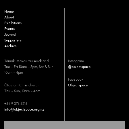
Home
About
Exhibitions
Events
Journal
Supporters
Archive
Tāmaki Makaurau Auckland
Instagram
Tue – Fri 10am – 5pm, Sat & Sun
@objectspace
10am – 4pm
Facebook
Ōtautahi Christchurch
Objectspace
Thu – Sun, 10am – 4pm
+64 9 376 6216
info@objectspace.org.nz