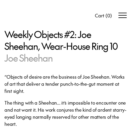
Cart
(
0
)
Weekly Objects #2: Joe
Sheehan, Wear-House Ring 10
Joe Sheehan
“Objects of desire are the business of Joe Sheehan. Works
of art that deliver a tender punch-to-the-gut moment at
first sight.
The thing with a Sheehan... it’s impossible to encounter one
and not want it. His work conjures the kind of ardent starry-
eyed longing normally reserved for other matters of the
heart.