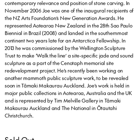
contemporary relevance and position of stone carving. In
November 2006 Joe was one of the inaugural recipients of
the NZ Arts Foundation’s New Generation Awards. He
represented Aotearoa New Zealand in the 28th Sao Paulo
Biennial in Brazil (2008) and landed in the southernmost
continent two years late for an Antarctica Fellowship. In
2013 he was commissioned by the Wellington Sculpture
Trust to make ‘Walk the line’ a site-specific jade and sound
sculpture as a part of the Cenotaph memorial site
redevelopment project. He’s recently been working on
another mammoth public sculpture work, to be revealed
soon in Tāmaki Makaurau Auckland. Joe’s work is held in
major public collections in Aotearoa, Australia and the UK
and is represented by Tim Melville Gallery in Tāmaki
Makaurau Auckland and The National in Ōtautahi
Christchurch.
Sold Out