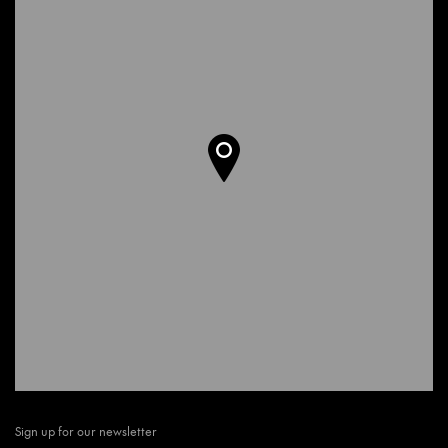
Sign up for our newsletter