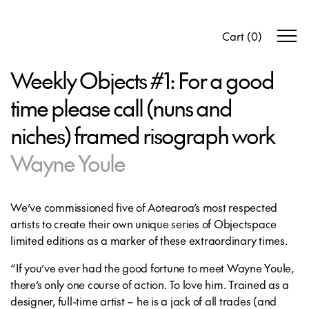
Cart
(
0
)
Weekly Objects #1: For a good
time please call (nuns and
niches) framed risograph work
Wayne Youle
We’ve commissioned five of Aotearoa’s most respected
artists to create their own unique series of Objectspace
limited editions as a marker of these extraordinary times.
“If you’ve ever had the good fortune to meet Wayne Youle,
there’s only one course of action. To love him. Trained as a
designer, full-time artist – he is a jack of all trades (and