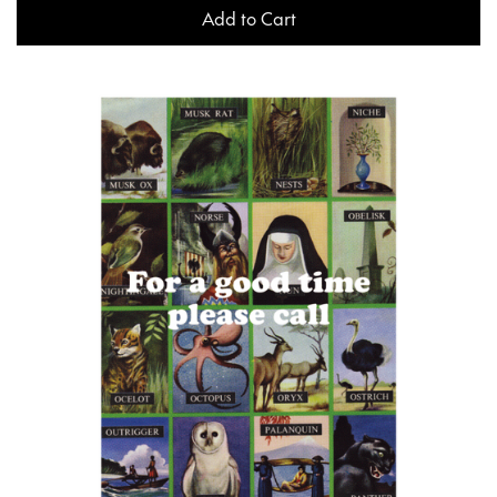
Add to Cart