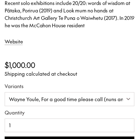
Recent solo exhibitions include 20/20: words of wisdom
at
Pātaka, Porirua (2019) and Look mum no hands at
Christchurch Art Gallery Te Puna o Waiwhetu (2017). In 2019
he was the McCahon House resident
Website
$1,000.00
Shipping calculated at checkout
Variants
Quantity