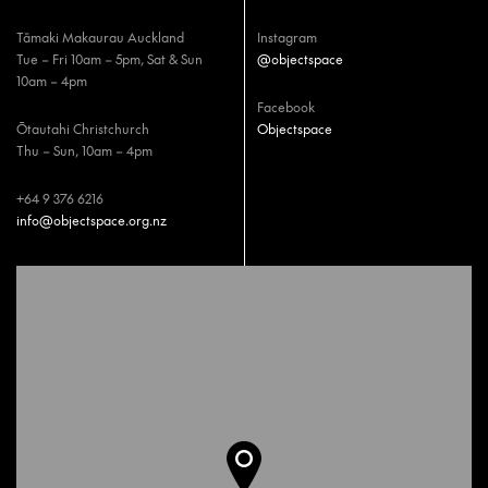
Tāmaki Makaurau Auckland
Instagram
Tue – Fri 10am – 5pm, Sat & Sun
@objectspace
10am – 4pm
Facebook
Ōtautahi Christchurch
Objectspace
Thu – Sun, 10am – 4pm
+64 9 376 6216
info@objectspace.org.nz