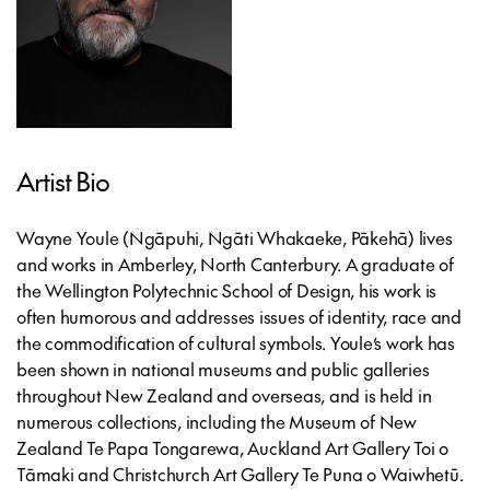
Artist Bio
Wayne Youle
(Ngāpuhi, Ngāti Whakaeke, Pākehā) lives
and works in Amberley, North Canterbury. A graduate of
the Wellington Polytechnic School of Design, his work is
often humorous and addresses issues of identity, race and
the commodification of cultural symbols. Youle’s work has
been shown in national museums and public galleries
throughout New Zealand and overseas, and is held in
numerous collections, including the Museum of New
Zealand Te Papa Tongarewa, Auckland Art Gallery Toi o
Tāmaki and Christchurch Art Gallery Te Puna o Waiwhetū.