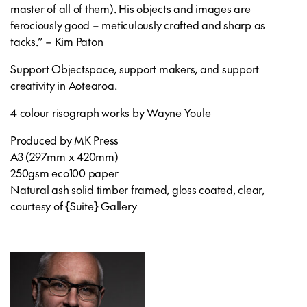
master of all of them). His objects and images are
ferociously good – meticulously crafted and sharp as
tacks.” – Kim Paton
Support Objectspace, support makers, and support
creativity in Aotearoa.
4 colour risograph works by Wayne Youle
Produced by MK Press
A3 (297mm x 420mm)
250gsm eco100 paper
Natural ash solid timber framed, gloss coated, clear,
courtesy of {Suite} Gallery