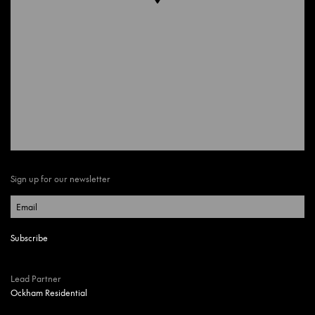
Sign up for our newsletter
Lead Partner
Ockham Residential