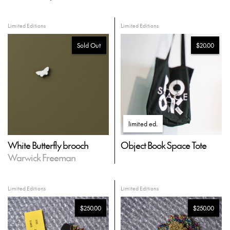
Limited Editions
Limited Editions
Sold Out
$20.00
limited ed
.
White Butterfly brooch
Object Book Space Tote
Warwick Freeman
Limited Editions
Limited Editions
$250.00
$250.00