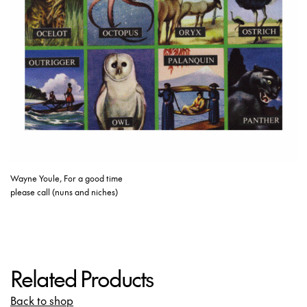
Wayne Youle, For a good time
please call (nuns and niches)
Related Products
Back to shop