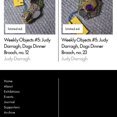
limited ed
.
limited ed
.
Weekly Objects #5: Judy
Weekly Objects #5: Judy
Darragh, Dogs Dinner
Darragh, Dogs Dinner
Brooch, no. 12
Brooch, no. 23
Judy Darragh
Judy Darragh
Home
About
Exhibitions
Events
Journal
Supporters
Archive